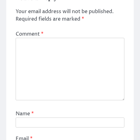
Your email address will not be published.
Required fields are marked
*
Comment
*
Name
*
Email
*