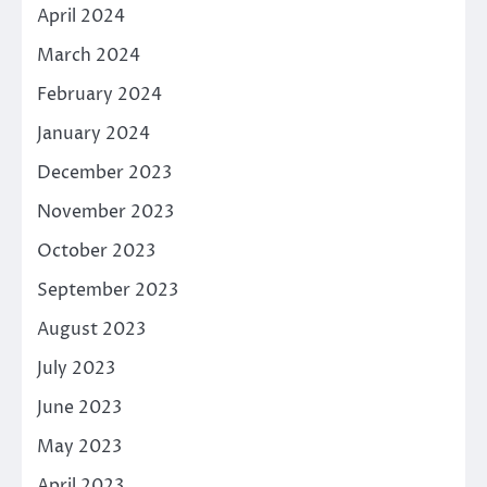
April 2024
March 2024
February 2024
January 2024
December 2023
November 2023
October 2023
September 2023
August 2023
July 2023
June 2023
May 2023
April 2023