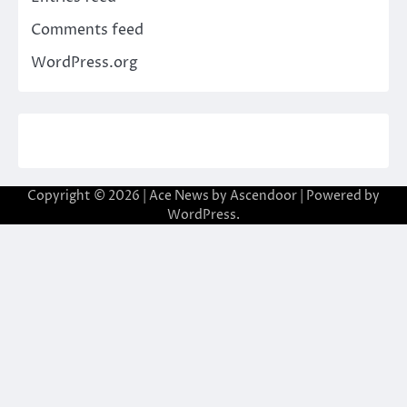
Comments feed
WordPress.org
Copyright © 2026
| Ace News by
Ascendoor
| Powered by
WordPress
.