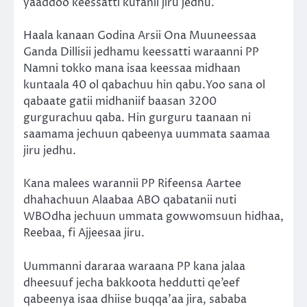
yaaddoo keessatti kufanii jiru jedhu.
Haala kanaan Godina Arsii Ona Muuneessaa
Ganda Dillisii jedhamu keessatti waraanni PP
Namni tokko mana isaa keessaa midhaan
kuntaala 40 ol qabachuu hin qabu.Yoo sana ol
qabaate gatii midhaniif baasan 3200
gurgurachuu qaba. Hin gurguru taanaan ni
saamama jechuun qabeenya uummata saamaa
jiru jedhu.
Kana malees warannii PP Rifeensa Aartee
dhahachuun Alaabaa ABO qabatanii nuti
WBOdha jechuun ummata gowwomsuun hidhaa,
Reebaa, fi Ajjeesaa jiru.
Uummanni dararaa waraana PP kana jalaa
dheesuuf jecha bakkoota heddutti qe’eef
qabeenya isaa dhiise buqqa’aa jira, sababa