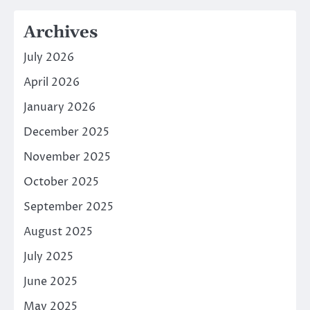
Archives
July 2026
April 2026
January 2026
December 2025
November 2025
October 2025
September 2025
August 2025
July 2025
June 2025
May 2025