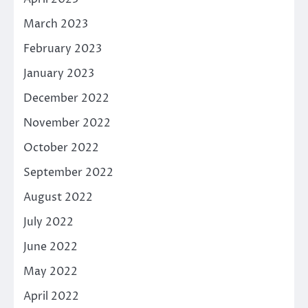
March 2023
February 2023
January 2023
December 2022
November 2022
October 2022
September 2022
August 2022
July 2022
June 2022
May 2022
April 2022