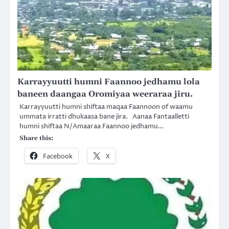
Karrayyuutti humni Faannoo jedhamu lola
baneen daangaa Oromiyaa weeraraa jiru.
Karrayyuutti humni shiftaa maqaa Faannoon of waamu
ummata irratti dhukaasa bane jira. Aanaa Fantaalletti
humni shiftaa N/Amaaraa Faannoo jedhamu…
Share this:
Facebook
X