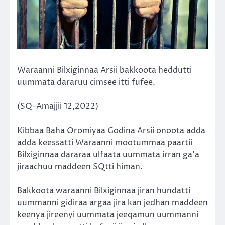
Waraanni Bilxiginnaa Arsii bakkoota heddutti
uummata dararuu cimsee itti fufee.
(SQ-Amajjii 12,2022)
Kibbaa Baha Oromiyaa Godina Arsii onoota adda
adda keessatti Waraanni mootummaa paartii
Bilxiginnaa dararaa ulfaata uummata irran ga’a
jiraachuu maddeen SQtti himan.
Bakkoota waraanni Bilxiginnaa jiran hundatti
uummanni gidiraa argaa jira kan jedhan maddeen
keenya jireenyi uummata jeeqamun uummanni