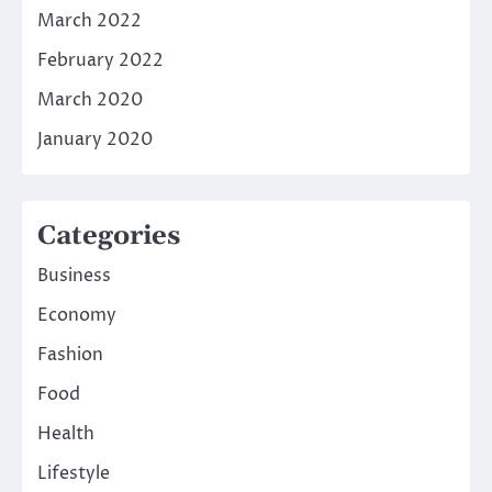
March 2022
February 2022
March 2020
January 2020
Categories
Business
Economy
Fashion
Food
Health
Lifestyle