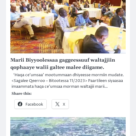
Marii Biyyoolessaa gaggeessuuf waltajjiin
qophaaye walii galtee malee diigame.
‘Haqa ce’umsaa’ mootummaan dhiyeesse mormiin mudate.
<Sagalee Qeerroo – Bitootessa 11/2023> Paartileen siyaasaa
imaammata haqa ce’umsaa morman waltajjii marii…
Share this:
Facebook
X