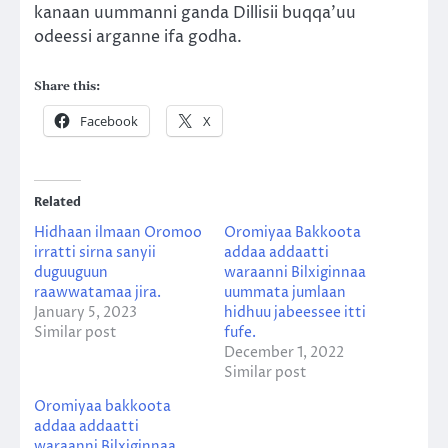
kanaan uummanni ganda Dillisii buqqa’uu
odeessi arganne ifa godha.
Share this:
Facebook
X
Related
Hidhaan ilmaan Oromoo
Oromiyaa Bakkoota
irratti sirna sanyii
addaa addaatti
duguuguun
waraanni Bilxiginnaa
raawwatamaa jira.
uummata jumlaan
January 5, 2023
hidhuu jabeessee itti
Similar post
fufe.
December 1, 2022
Similar post
Oromiyaa bakkoota
addaa addaatti
waraanni Bilxiginnaa