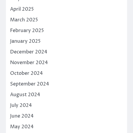
April 2025
March 2025
February 2025
January 2025
December 2024
November 2024
October 2024
September 2024
August 2024
July 2024
June 2024
May 2024