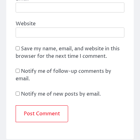
Website
Save my name, email, and website in this
browser for the next time I comment.
Notify me of follow-up comments by
email.
Notify me of new posts by email.