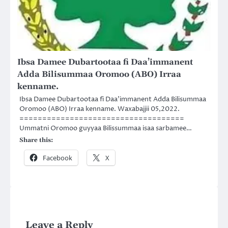
Ibsa Damee Dubartootaa fi Daa’immanent
Adda Bilisummaa Oromoo (ABO) Irraa
kenname.
Ibsa Damee Dubartootaa fi Daa’immanent Adda Bilisummaa
Oromoo (ABO) Irraa kenname. Waxabajjii 05,2022.
====================================
Ummatni Oromoo guyyaa Bilissummaa isaa sarbamee…
Share this:
Facebook
X
Leave a Reply