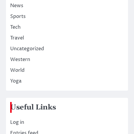
News
Sports
Tech
Travel
Uncategorized
Western
World
Yoga
Useful Links
Log in
Entries feed