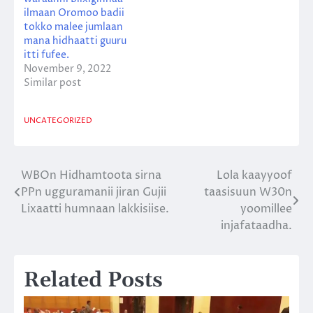
ilmaan Oromoo badii
tokko malee jumlaan
mana hidhaatti guuru
itti fufee.
November 9, 2022
Similar post
UNCATEGORIZED
WBOn Hidhamtoota sirna
Lola kaayyoof
Post
PPn ugguramanii jiran Gujii
taasisuun W30n
navigation
Lixaatti humnaan lakkisiise.
yoomillee
injafataadha.
Related Posts