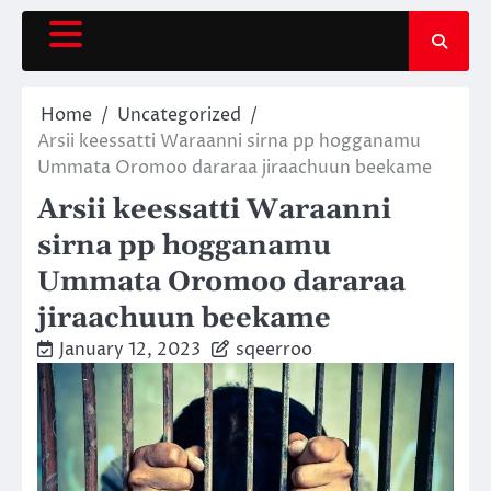
Skip
to
content
Home
Uncategorized
Arsii keessatti Waraanni sirna pp hogganamu
Ummata Oromoo dararaa jiraachuun beekame
Arsii keessatti Waraanni
sirna pp hogganamu
Ummata Oromoo dararaa
jiraachuun beekame
January 12, 2023
sqeerroo