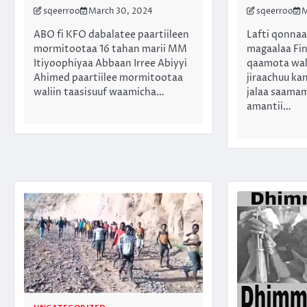
sqeerroo
March 30, 2024
sqeerroo
M
ABO fi KFO dabalatee paartiileen
Lafti qonna
mormitootaa 16 tahan marii MM
magaalaa Fin
Itiyoophiyaa Abbaan Irree Abiyyi
qaamota wal
Ahimed paartiilee mormitootaa
jiraachuu kan
waliin taasisuuf waamicha…
jalaa saama
amantii…