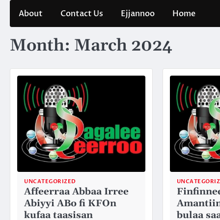
Skip
About
Contact Us
Ejjannoo
Home
to
content
Month:
March 2024
UNCATEGORIZED
UNCATEGORI
Affeerraa Abbaa Irree
Finfinne
Abiyyi ABo fi KFOn
Amantiin
kufaa taasisan
bulaa sa