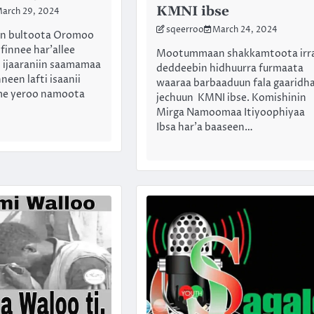
KMNI ibse
arch 29, 2024
sqeerroo
March 24, 2024
an bultoota Oromoo
finnee har’allee
Mootummaan shakkamtoota irr
 ijaaraniin saamamaa
deddeebin hidhuurra furmaata
neen lafti isaanii
waaraa barbaaduun fala gaaridh
me yeroo namoota
jechuun KMNI ibse. Komishinin
Mirga Namoomaa Itiyoophiyaa
Ibsa har’a baaseen…