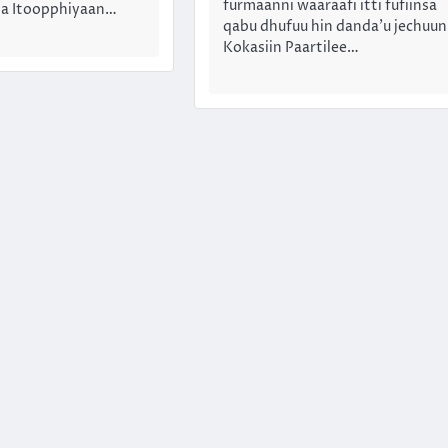
furmaanni waaraafi itti fufiinsa
insa Itoopphiyaan…
qabu dhufuu hin danda’u jechuun
Kokasiin Paartilee…