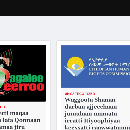
UNCATEGORIZED
Waggoota Shanan
darban ajjeechaan
ZED
etti maqaa
jumulaan ummata
 lafa Qonnaan
irratti Itiyoophiyaa
amaa jiru
keessatti raawwatamu