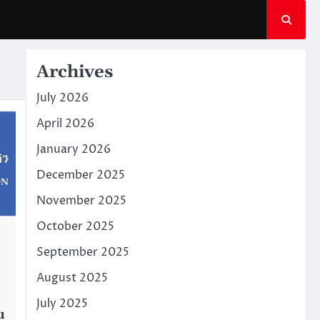
Archives
July 2026
April 2026
January 2026
December 2025
November 2025
October 2025
September 2025
August 2025
July 2025
u