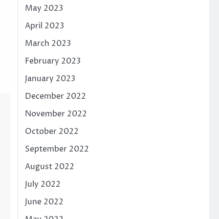
May 2023
April 2023
March 2023
February 2023
January 2023
December 2022
November 2022
October 2022
September 2022
August 2022
July 2022
June 2022