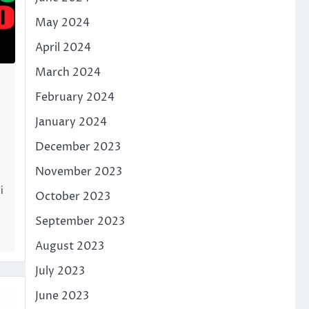
May 2024
April 2024
March 2024
February 2024
January 2024
December 2023
November 2023
i
October 2023
September 2023
August 2023
July 2023
June 2023