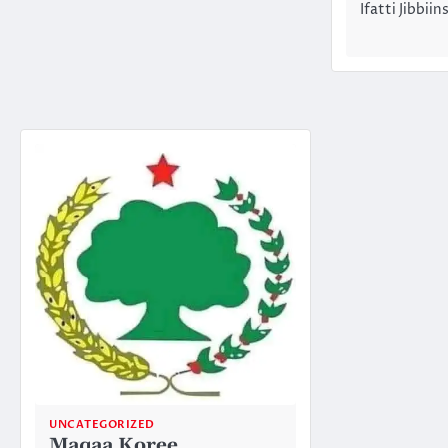
Ifatti Jibbi
UNCATEGORIZED
Maqaa Koree