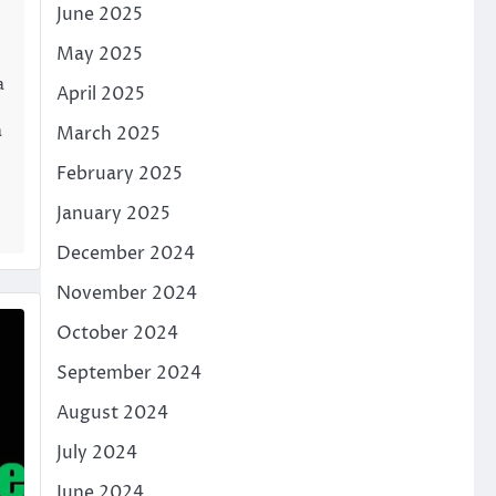
June 2025
May 2025
a
April 2025
a
March 2025
February 2025
January 2025
December 2024
November 2024
October 2024
September 2024
August 2024
July 2024
June 2024