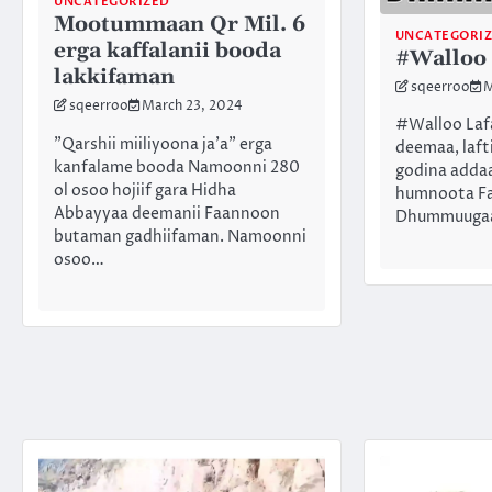
UNCATEGORIZED
Mootummaan Qr Mil. 6
UNCATEGORI
erga kaffalanii booda
#Walloo
lakkifaman
sqeerroo
M
sqeerroo
March 23, 2024
#Walloo Lafa
”Qarshii miiliyoona ja’a” erga
deemaa, laft
kanfalame booda Namoonni 280
godina addaa
ol osoo hojiif gara Hidha
humnoota Faa
Abbayyaa deemanii Faannoon
Dhummuugaat
butaman gadhiifaman. Namoonni
osoo…