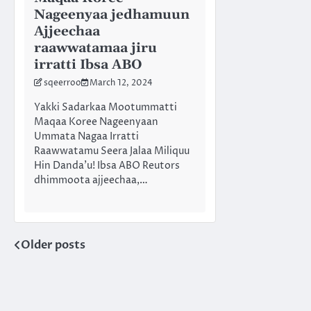
Nageenyaa jedhamuun
Ajjeechaa
raawwatamaa jiru
irratti Ibsa ABO
sqeerroo
March 12, 2024
Yakki Sadarkaa Mootummatti
Maqaa Koree Nageenyaan
Ummata Nagaa Irratti
Raawwatamu Seera Jalaa Miliquu
Hin Danda’u! Ibsa ABO Reutors
dhimmoota ajjeechaa,…
Older posts
Posts
navigation