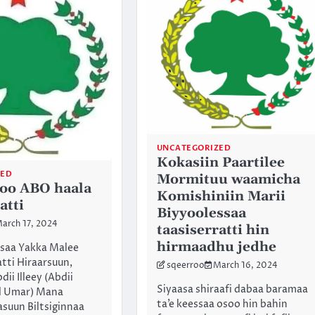
UNCATEGORIZED
Kokasiin Paartilee
ZED
Mormituu waamicha
joo ABO haala
Komishiniin Marii
atti
Biyyoolessaa
arch 17, 2024
taasiserratti hin
hirmaadhu jedhe
asaa Yakka Malee
tti Hiraarsuun,
sqeerroo
March 16, 2024
ii Illeey (Abdii
Siyaasa shiraafi dabaa baramaa
 Umar) Mana
ta’e keessaa osoo hin bahin
asuun Biltsiginnaa