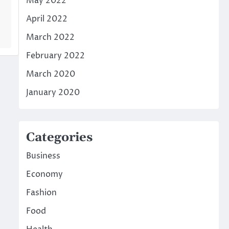
May 2022
April 2022
March 2022
February 2022
March 2020
January 2020
Categories
Business
Economy
Fashion
Food