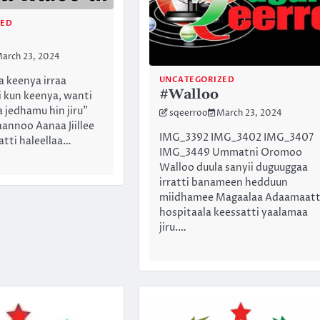
ZED
arch 23, 2024
UNCATEGORIZED
 keenya irraa
#Walloo
i kun keenya, wanti
 jedhamu hin jiru”
sqeerroo
March 23, 2024
nnoo Aanaa Jiillee
IMG_3392 IMG_3402 IMG_3407
ti haleellaa…
IMG_3449 Ummatni Oromoo
Walloo duula sanyii duguuggaa
irratti banameen hedduun
miidhamee Magaalaa Adaamaatt
hospitaala keessatti yaalamaa
jiru.…