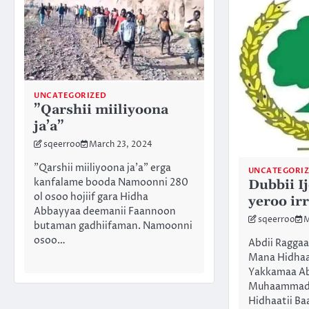
UNCATEGORIZED
”Qarshii miiliyoona
ja’a”
sqeerroo
March 23, 2024
”Qarshii miiliyoona ja’a” erga
UNCATEGORI
kanfalame booda Namoonni 280
Dubbii I
ol osoo hojiif gara Hidha
yeroo irr
Abbayyaa deemanii Faannoon
sqeerroo
M
butaman gadhiifaman. Namoonni
osoo…
Abdii Ragga
Mana Hidhaa
Yakkamaa Abd
Muhaammad
Hidhaatii Ba