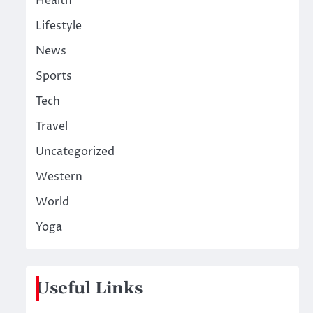
Health
Lifestyle
News
Sports
Tech
Travel
Uncategorized
Western
World
Yoga
Useful Links