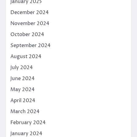
January 2025
December 2024
November 2024
October 2024
September 2024
August 2024
July 2024
June 2024
May 2024
April 2024
March 2024
February 2024
January 2024