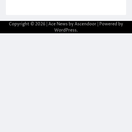
Copyright © 2026
| Ace News by
Ascendoor
| Powered by
WordPress
.