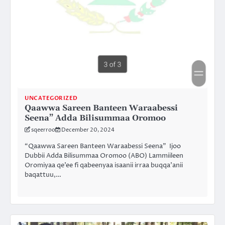
UNCATEGORIZED
Qaawwa Sareen Banteen Waraabessi
Seena” Adda Bilisummaa Oromoo
sqeerroo
December 20, 2024
“Qaawwa Sareen Banteen Waraabessi Seena” Ijoo
Dubbii Adda Bilisummaa Oromoo (ABO) Lammiileen
Oromiyaa qe’ee fi qabeenyaa isaanii irraa buqqa’anii
baqattuu,…