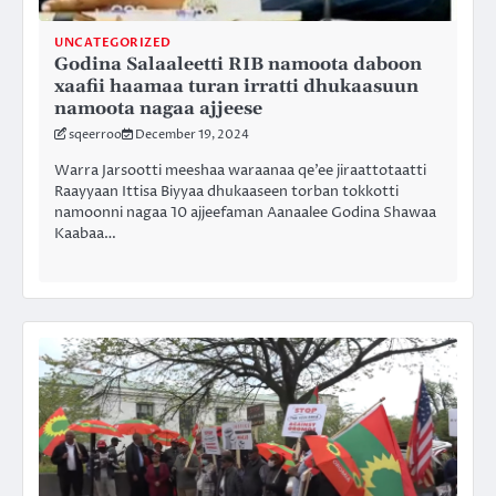
UNCATEGORIZED
Godina Salaaleetti RIB namoota daboon
xaafii haamaa turan irratti dhukaasuun
namoota nagaa ajjeese
sqeerroo
December 19, 2024
Warra Jarsootti meeshaa waraanaa qe’ee jiraattotaatti
Raayyaan Ittisa Biyyaa dhukaaseen torban tokkotti
namoonni nagaa 10 ajjeefaman Aanaalee Godina Shawaa
Kaabaa…