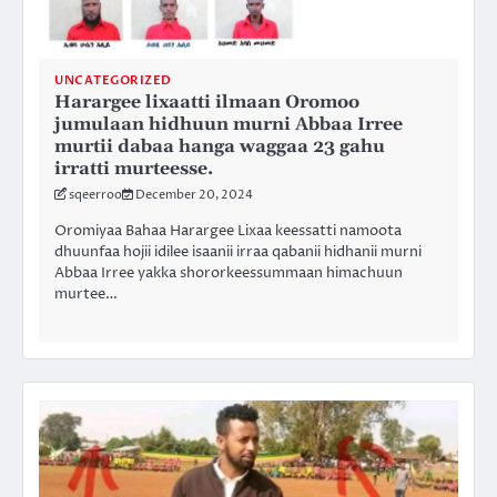
UNCATEGORIZED
Harargee lixaatti ilmaan Oromoo
jumulaan hidhuun murni Abbaa Irree
murtii dabaa hanga waggaa 23 gahu
irratti murteesse.
sqeerroo
December 20, 2024
Oromiyaa Bahaa Harargee Lixaa keessatti namoota
dhuunfaa hojii idilee isaanii irraa qabanii hidhanii murni
Abbaa Irree yakka shororkeessummaan himachuun
murtee…