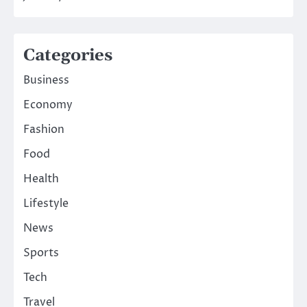
Categories
Business
Economy
Fashion
Food
Health
Lifestyle
News
Sports
Tech
Travel