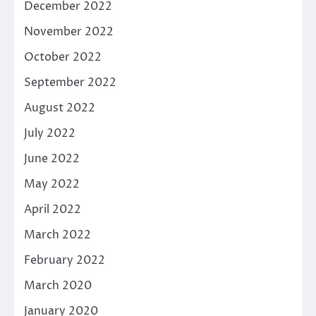
December 2022
November 2022
October 2022
September 2022
August 2022
July 2022
June 2022
May 2022
April 2022
March 2022
February 2022
March 2020
January 2020