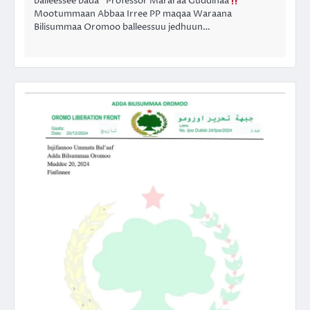
balleessee bada” Professor Mararaa Guddinaa
Mootummaan Abbaa Irree PP maqaa Waraana
Bilisummaa Oromoo balleessuu jedhuun…