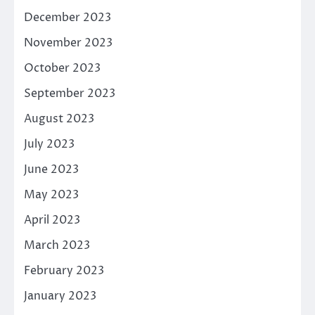
December 2023
November 2023
October 2023
September 2023
August 2023
July 2023
June 2023
May 2023
April 2023
March 2023
February 2023
January 2023