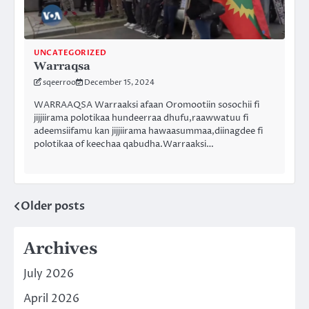
UNCATEGORIZED
Warraqsa
sqeerroo
December 15, 2024
WARRAAQSA Warraaksi afaan Oromootiin sosochii fi
jijjiirama polotikaa hundeerraa dhufu,raawwatuu fi
adeemsiifamu kan jijjiirama hawaasummaa,diinagdee fi
polotikaa of keechaa qabudha.Warraaksi…
Older posts
Posts
navigation
Archives
July 2026
April 2026