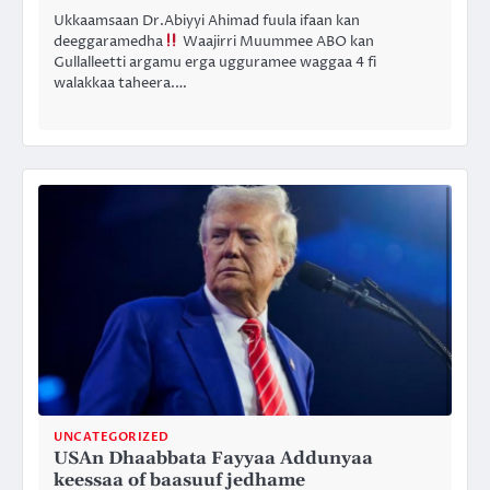
Ukkaamsaan Dr.Abiyyi Ahimad fuula ifaan kan
deeggaramedha
Waajirri Muummee ABO kan
Gullalleetti argamu erga ugguramee waggaa 4 fi
walakkaa taheera.…
UNCATEGORIZED
USAn Dhaabbata Fayyaa Addunyaa
keessaa of baasuuf jedhame