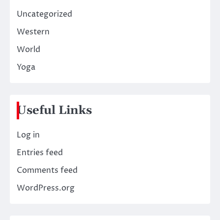
Uncategorized
Western
World
Yoga
Useful Links
Log in
Entries feed
Comments feed
WordPress.org