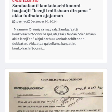
UNCATEGORIZED
Sandaafaatti konkolaachiftoonni
baajaajii “leenjii milishaan dirqama ”
akka fudhatan ajajaman
sqeerroo
December 30, 2024
Naannoo Oromiyaa magaala Sandaafaatti
konkolaachiftoonni baajaajiifi gaarii fardaa “dirqamaan
akka leenji’an” ajajni darbuu konkolaachiftoonni
dubbatan. Akkaataa qajeelfama kanaatiin,
konkolaachiftoonni…