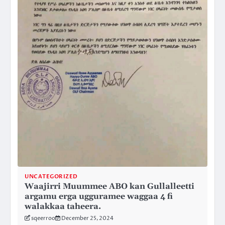
UNCATEGORIZED
Waajirri Muummee ABO kan Gullalleetti
argamu erga ugguramee waggaa 4 fi
walakkaa taheera.
sqeerroo
December 25, 2024