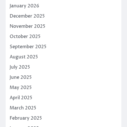
January 2026
December 2025
November 2025
October 2025
September 2025
August 2025
July 2025
June 2025
May 2025
April 2025
March 2025
February 2025