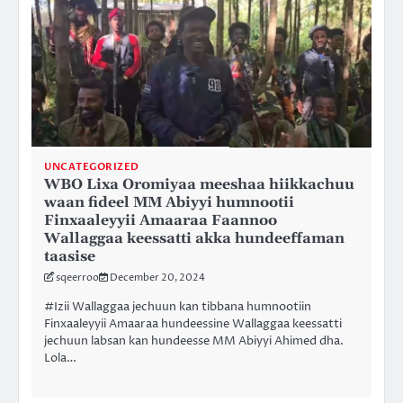
UNCATEGORIZED
WBO Lixa Oromiyaa meeshaa hiikkachuu
waan fideel MM Abiyyi humnootii
Finxaaleyyii Amaaraa Faannoo
Wallaggaa keessatti akka hundeeffaman
taasise
sqeerroo
December 20, 2024
#Izii Wallaggaa jechuun kan tibbana humnootiin
Finxaaleyyii Amaaraa hundeessine Wallaggaa keessatti
jechuun labsan kan hundeesse MM Abiyyi Ahimed dha.
Lola…