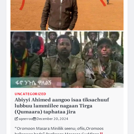
UNCATEGORIZED
Abiyyi Ahimed aangoo isaa tiksachuuf
lubbuu lammiilee nagaan Tirga
(Qumaara) taphataa jira
sqeerroo
December 20, 2024
“Oromoon Masara Miniliik seenu; ofiis,Oromoos