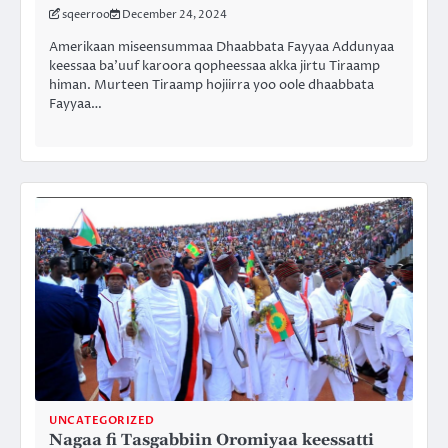
sqeerroo
December 24, 2024
Amerikaan miseensummaa Dhaabbata Fayyaa Addunyaa
keessaa ba’uuf karoora qopheessaa akka jirtu Tiraamp
himan. Murteen Tiraamp hojiirra yoo oole dhaabbata
Fayyaa…
UNCATEGORIZED
Nagaa fi Tasgabbiin Oromiyaa keessatti