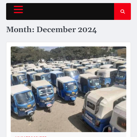
Skip
to
content
Month:
December 2024