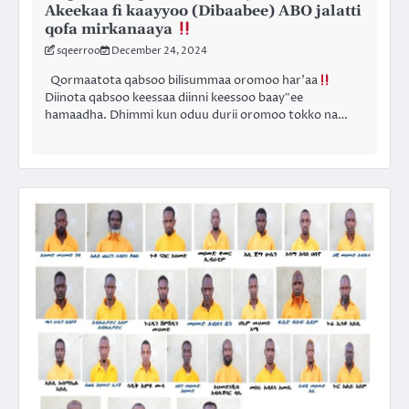
Akeekaa fi kaayyoo (Dibaabee) ABO jalatti
qofa mirkanaaya
sqeerroo
December 24, 2024
Qormaatota qabsoo bilisummaa oromoo har’aa
Diinota qabsoo keessaa diinni keessoo baay‟ee
hamaadha. Dhimmi kun oduu durii oromoo tokko na…