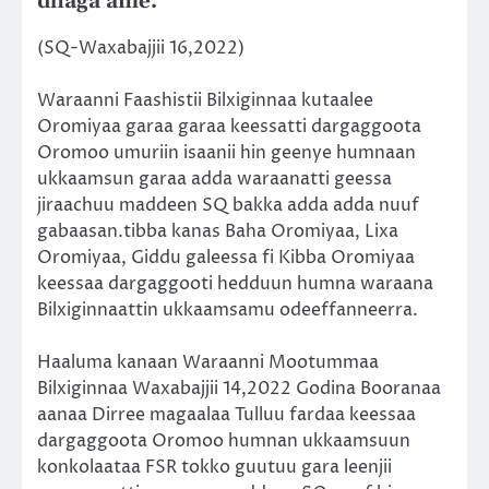
dhaga’ame.
(SQ-Waxabajjii 16,2022)
Waraanni Faashistii Bilxiginnaa kutaalee
Oromiyaa garaa garaa keessatti dargaggoota
Oromoo umuriin isaanii hin geenye humnaan
ukkaamsun garaa adda waraanatti geessa
jiraachuu maddeen SQ bakka adda adda nuuf
gabaasan.tibba kanas Baha Oromiyaa, Lixa
Oromiyaa, Giddu galeessa fi Kibba Oromiyaa
keessaa dargaggooti hedduun humna waraana
Bilxiginnaattin ukkaamsamu odeeffanneerra.
Haaluma kanaan Waraanni Mootummaa
Bilxiginnaa Waxabajjii 14,2022 Godina Booranaa
aanaa Dirree magaalaa Tulluu fardaa keessaa
dargaggoota Oromoo humnan ukkaamsuun
konkolaataa FSR tokko guutuu gara leenjii