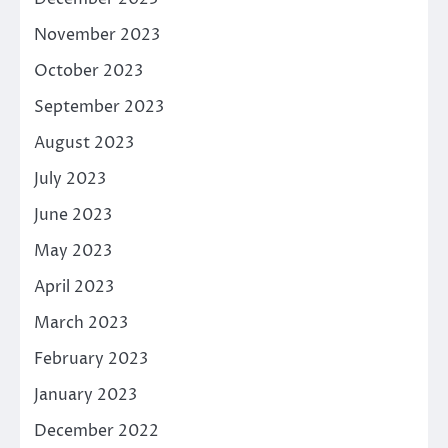
November 2023
October 2023
September 2023
August 2023
July 2023
June 2023
May 2023
April 2023
March 2023
February 2023
January 2023
December 2022