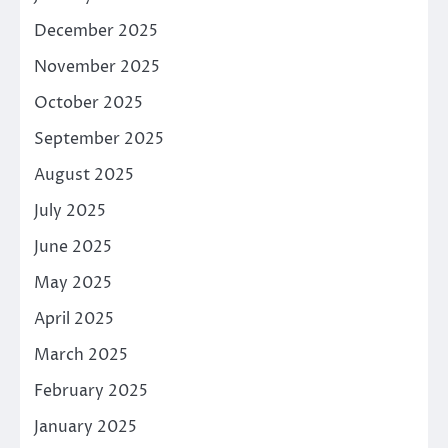
December 2025
November 2025
October 2025
September 2025
August 2025
July 2025
June 2025
May 2025
April 2025
March 2025
February 2025
January 2025