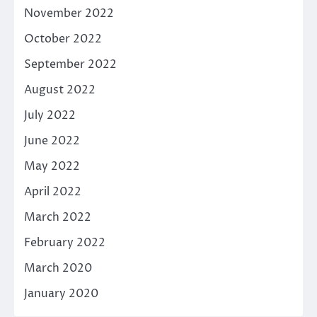
November 2022
October 2022
September 2022
August 2022
July 2022
June 2022
May 2022
April 2022
March 2022
February 2022
March 2020
January 2020