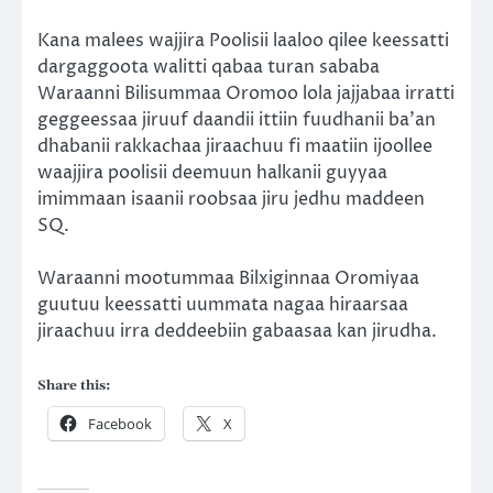
Kana malees wajjira Poolisii laaloo qilee keessatti
dargaggoota walitti qabaa turan sababa
Waraanni Bilisummaa Oromoo lola jajjabaa irratti
geggeessaa jiruuf daandii ittiin fuudhanii ba’an
dhabanii rakkachaa jiraachuu fi maatiin ijoollee
waajjira poolisii deemuun halkanii guyyaa
imimmaan isaanii roobsaa jiru jedhu maddeen
SQ.
Waraanni mootummaa Bilxiginnaa Oromiyaa
guutuu keessatti uummata nagaa hiraarsaa
jiraachuu irra deddeebiin gabaasaa kan jirudha.
Share this:
Facebook
X