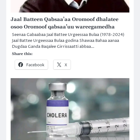
Jaal Batteen Qabsaa’aa Oromoof dhalatee
osoo Oromoof qabsaa’uu wareegamedha
Seenaa Gabaabaa Jaal Battee Urgeessaa Bulaa (1978-2024)
Jaal Battee Urgeessaa Bulaa godina Shawaa Bahaa aanaa
Dugdaa Ganda Baqalee Girrissaatti abbaa…
Share this:
Facebook
X