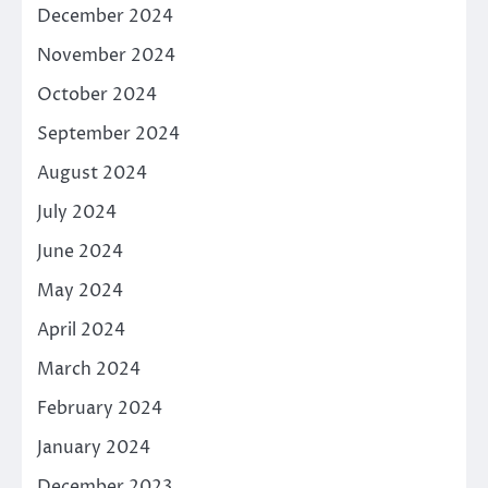
December 2024
November 2024
October 2024
September 2024
August 2024
July 2024
June 2024
May 2024
April 2024
March 2024
February 2024
January 2024
December 2023