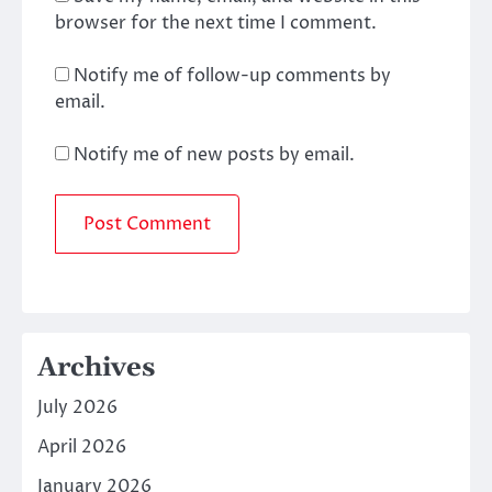
browser for the next time I comment.
Notify me of follow-up comments by
email.
Notify me of new posts by email.
Archives
July 2026
April 2026
January 2026