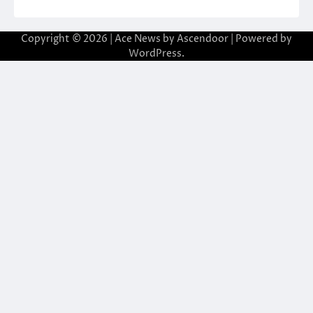
Copyright © 2026
| Ace News by
Ascendoor
| Powered by
WordPress
.