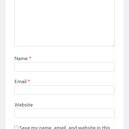
Name
*
Email
*
Website
Save my name, email, and website in this