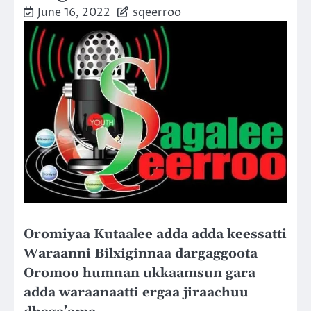
June 16, 2022
sqeerroo
Oromiyaa Kutaalee adda adda keessatti
Waraanni Bilxiginnaa dargaggoota
Oromoo humnan ukkaamsun gara
adda waraanaatti ergaa jiraachuu