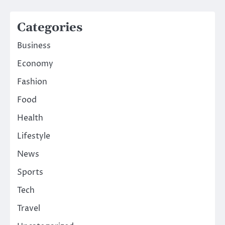
Categories
Business
Economy
Fashion
Food
Health
Lifestyle
News
Sports
Tech
Travel