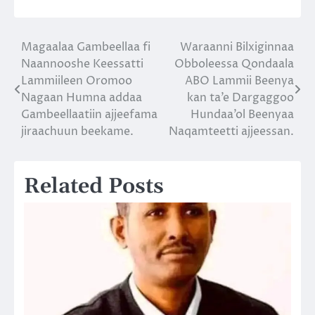
Magaalaa Gambeellaa fi
Waraanni Bilxiginnaa
Post
Naannooshe Keessatti
Obboleessa Qondaala
navigation
Lammiileen Oromoo
ABO Lammii Beenya
Nagaan Humna addaa
kan ta’e Dargaggoo
Gambeellaatiin ajjeefama
Hundaa’ol Beenyaa
jiraachuun beekame.
Naqamteetti ajjeessan.
Related Posts