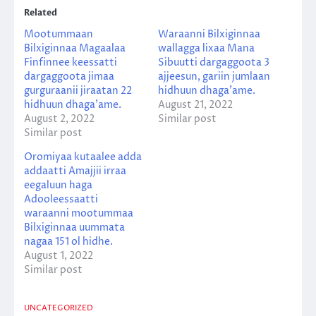
Related
Mootummaan
Waraanni Bilxiginnaa
Bilxiginnaa Magaalaa
wallagga lixaa Mana
Finfinnee keessatti
Sibuutti dargaggoota 3
dargaggoota jimaa
ajjeesun, gariin jumlaan
gurguraanii jiraatan 22
hidhuun dhaga’ame.
hidhuun dhaga’ame.
August 21, 2022
August 2, 2022
Similar post
Similar post
Oromiyaa kutaalee adda
addaatti Amajjii irraa
eegaluun haga
Adooleessaatti
waraanni mootummaa
Bilxiginnaa uummata
nagaa 151 ol hidhe.
August 1, 2022
Similar post
UNCATEGORIZED