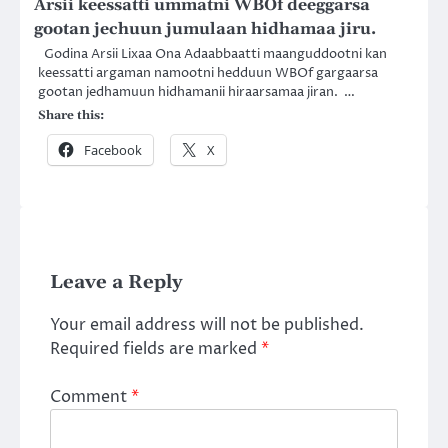
Arsii keessatti ummatni WBOf deeggarsa
gootan jechuun jumulaan hidhamaa jiru.
Godina Arsii Lixaa Ona Adaabbaatti maanguddootni kan
keessatti argaman namootni hedduun WBOf gargaarsa
gootan jedhamuun hidhamanii hiraarsamaa jiran. …
Share this:
Facebook
X
Leave a Reply
Your email address will not be published.
Required fields are marked
*
Comment
*