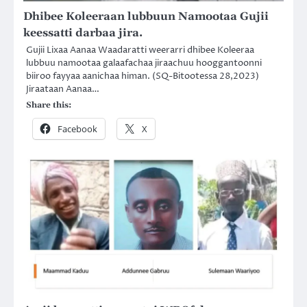
Dhibee Koleeraan lubbuun Namootaa Gujii
keessatti darbaa jira.
Gujii Lixaa Aanaa Waadaratti weerarri dhibee Koleeraa
lubbuu namootaa galaafachaa jiraachuu hooggantoonni
biiroo fayyaa aanichaa himan. (SQ-Bitootessa 28,2023)
Jiraataan Aanaa…
Share this:
Facebook
X