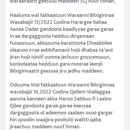
waraanaatti geessuu maddeen SQ nuuf himan.
Haaluma wal fakkaatuun Waraanni Bilxiginnaa
Waxabajjii 13/2022 Godina Harargee bahaa
Aanaa Dadar gandoota baadiyyaa garaa garaa
irraa dargaggoota hedduu dirqamaan
funaanuun, akkasuma barattoota Dhaabbilee
olaanoo irraa eebbifamanii hojii dhabaa ta’anii
jiran hojii isiniif uumna jechuun goyyomsuun,
konkolaataa hedduun gara mooraa leenjii
Bilxiginnaatti geessaa jiru jedhu maddeen.
Oduuma Wal fakkaatuun Waraanni Bilxiginnaa
waxabajjii 14,2022 Godina Qellem Wallaggaa
aanota kanneen akka Haroo Sabbuu fi Laaloo
Qilee gandoota garaa garaa keessaa
dargaggoota ol adeemoo saalaan osoo gargar
hin qoodiin waajjira poolisiiti walitti qaba
jiraachuu maddeen nuuf himan.