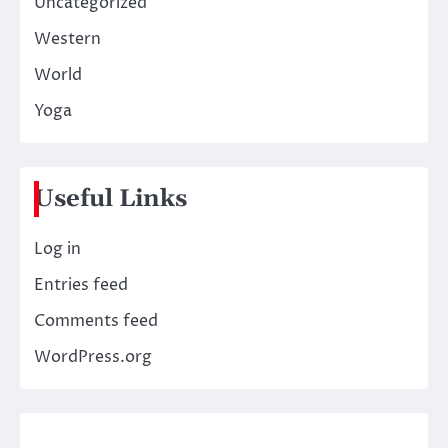
Uncategorized
Western
World
Yoga
Useful Links
Log in
Entries feed
Comments feed
WordPress.org