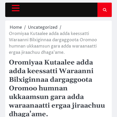
Skip
to
content
Home
Uncategorized
Oromiyaa Kutaalee adda adda keessatti
Waraanni Bilxiginnaa dargaggoota Oromoo
humnan ukkaamsun gara adda waraanaatti
ergaa jiraachuu dhaga’ame.
Oromiyaa Kutaalee adda
adda keessatti Waraanni
Bilxiginnaa dargaggoota
Oromoo humnan
ukkaamsun gara adda
waraanaatti ergaa jiraachuu
dhaga’ame.