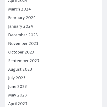
April 2024
March 2024
February 2024
January 2024
December 2023
November 2023
October 2023
September 2023
August 2023
July 2023
June 2023
May 2023
April 2023