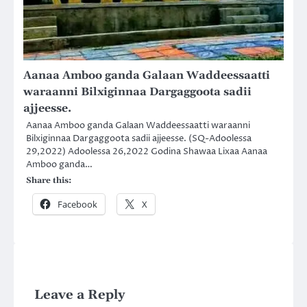
Aanaa Amboo ganda Galaan Waddeessaatti
waraanni Bilxiginnaa Dargaggoota sadii
ajjeesse.
Aanaa Amboo ganda Galaan Waddeessaatti waraanni
Bilxiginnaa Dargaggoota sadii ajjeesse. (SQ-Adoolessa
29,2022) Adoolessa 26,2022 Godina Shawaa Lixaa Aanaa
Amboo ganda…
Share this:
Facebook
X
Leave a Reply