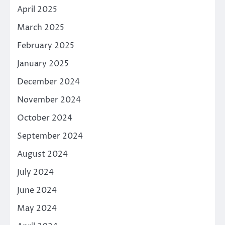
April 2025
March 2025
February 2025
January 2025
December 2024
November 2024
October 2024
September 2024
August 2024
July 2024
June 2024
May 2024