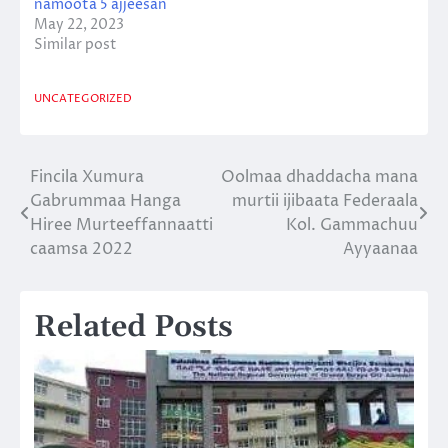
namoota 5 ajjeesan
May 22, 2023
Similar post
UNCATEGORIZED
Fincila Xumura
Oolmaa dhaddacha mana
Post
Gabrummaa Hanga
murtii ijibaata Federaala
navigation
Hiree Murteeffannaatti
Kol. Gammachuu
caamsa 2022
Ayyaanaa
Related Posts