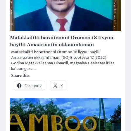
Matakkalitti barattoonni Oromoo 18 liyyuu
hayilii Amaaraatiin ukkaamfaman
Matakkalitti barattoonni Oromoo 18 liyyuu hayilii
Amaaraatiin ukkaamfaman. (SQ-Bitootessa 17, 2022)
Godina Matakkal aanaa Dibaaxii, magaalaa Gaalessaa irraa
ka’uun gara…
Share this:
Facebook
X