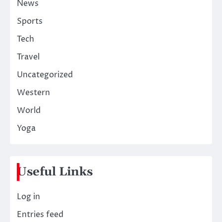
News
Sports
Tech
Travel
Uncategorized
Western
World
Yoga
Useful Links
Log in
Entries feed