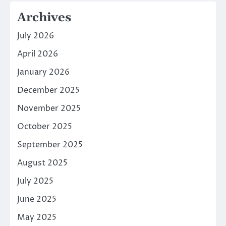
Archives
July 2026
April 2026
January 2026
December 2025
November 2025
October 2025
September 2025
August 2025
July 2025
June 2025
May 2025