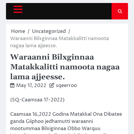
Skip
to
content
Home
Uncategorized
Waraanni Bilxginnaa Matakkalitti namoota
nagaa lama ajjeesse.
Waraanni Bilxginnaa
Matakkalitti namoota nagaa
lama ajjeesse.
May 17, 2022
sqeerroo
(SQ-Caamsaa 17-2022)
Caamsaa 16,2022 Godina Matakkal Ona Dibatee
ganda Giiphoo jedhamutti waraanni
mootummaa Bilxiginnaa Obbo Warquu