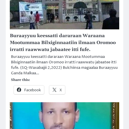
Buraayyuu keessatti dararaan Waraana
Mootummaa Bilxiginnaatiin ilmaan Oromoo
irratti raawwatu jabaatee itti fufe.
Buraayyuu keessatti dararaan Waraana Mootummaa
Bilxiginnaatiin ilmaan Oromoo irratti raawwatu jabaatee itti
fufe. (SQ-Waxabajjii 2,2022) Bulchiinsa magaalaa Buraayyuu
Ganda Malkaa…
Share this:
Facebook
X