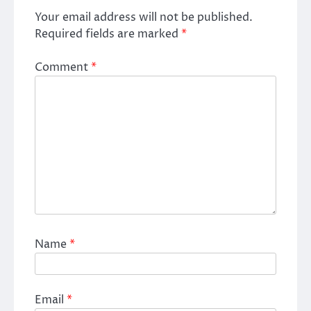
Your email address will not be published.
Required fields are marked
*
Comment
*
Name
*
Email
*