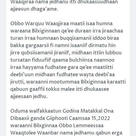
Waaqjiraa nama jedhanu itti dhukaasuudhaan
ajjeesun dhaga’ame.
Obbo Warquu Waaqjiraa maatii isaa humna
waraana Bilxiginnaan qe’ee duraan irra jiraachaa
turan irraa humnaan buqqisamanii iddoo biraa
bakka gargaarsii fi namni isaaniif dirmatu hin
jirre qubsiisamanii jiraniif, midhaan ittiin lubbuu
tursatan fiduufiif qaama bulchiinsa naannoo
irraa hayyama fudhatee gara qe’ee maatiitti
deebi’uun midhaan fudhatee wayta deebi’aa
jirutti, waraanni mootummaa Bilxiginnaa karaatti
qabuun gaaffii tokko malee itti dhukaasee
ajjeesaan jedhu.
Oduma walfakkaatun Godina Matakkal Ona
Dibaaxii ganda Giiphooti Caamsaa 15,2022
waraanni Bilxginnaa Obbo Lemmeessaa
Waaqtolee Waanbar nama jedhamu qabun erga