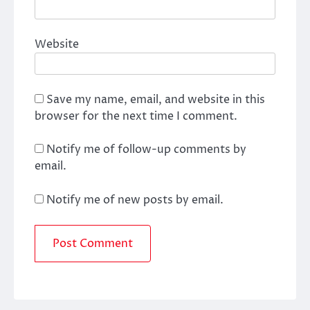
Website
Save my name, email, and website in this
browser for the next time I comment.
Notify me of follow-up comments by
email.
Notify me of new posts by email.