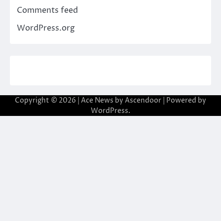
Comments feed
WordPress.org
Copyright © 2026
| Ace News by
Ascendoor
| Powered by
WordPress
.