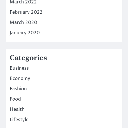
March 2022
February 2022
March 2020
January 2020
Categories
Business
Economy
Fashion
Food
Health
Lifestyle