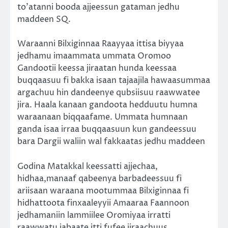
to’atanni booda ajjeessun gataman jedhu
maddeen SQ.
Waraanni Bilxiginnaa Raayyaa ittisa biyyaa
jedhamu imaammata ummata Oromoo
Gandootii keessa jiraatan hunda keessaa
buqqaasuu fi bakka isaan tajaajila hawaasummaa
argachuu hin dandeenye qubsiisuu raawwatee
jira. Haala kanaan gandoota hedduutu humna
waraanaan biqqaafame. Ummata humnaan
ganda isaa irraa buqqaasuun kun gandeessuu
bara Dargii waliin wal fakkaatas jedhu maddeen
Godina Matakkal keessatti ajjechaa,
hidhaa,manaaf qabeenya barbadeessuu fi
ariisaan waraana mootummaa Bilxiginnaa fi
hidhattoota finxaaleyyii Amaaraa Faannoon
jedhamaniin lammiilee Oromiyaa irratti
raawwatu jabaate itti fufee jiraachuus