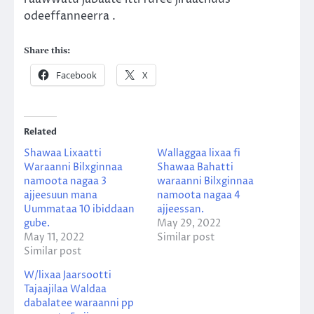
odeeffanneerra .
Share this:
Facebook
X
Related
Shawaa Lixaatti
Wallaggaa lixaa fi
Waraanni Bilxginnaa
Shawaa Bahatti
namoota nagaa 3
waraanni Bilxginnaa
ajjeesuun mana
namoota nagaa 4
Uummataa 10 ibiddaan
ajjeessan.
gube.
May 29, 2022
May 11, 2022
Similar post
Similar post
W/lixaa Jaarsootti
Tajaajilaa Waldaa
dabalatee waraanni pp