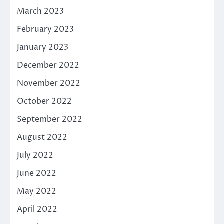
March 2023
February 2023
January 2023
December 2022
November 2022
October 2022
September 2022
August 2022
July 2022
June 2022
May 2022
April 2022