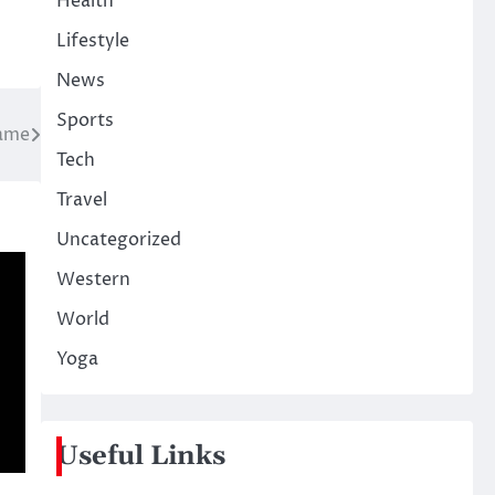
Health
Lifestyle
News
Sports
hame
Tech
Travel
Uncategorized
Western
World
Yoga
Useful Links