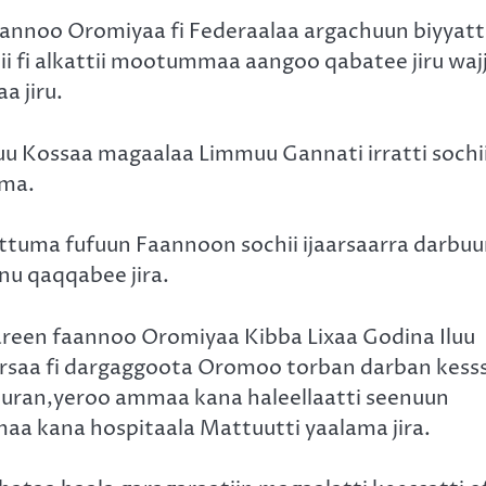
noo Oromiyaa fi Federaalaa argachuun biyyatti
ii fi alkattii mootummaa aangoo qabatee jiru waj
a jiru.
 Kossaa magaalaa Limmuu Gannati irratti sochi
ama.
ttuma fufuun Faannoon sochii ijaarsaarra darbu
 nu qaqqabee jira.
areen faannoo Oromiyaa Kibba Lixaa Godina Iluu
arsaa fi dargaggoota Oromoo torban darban kess
a turan,yeroo ammaa kana haleellaatti seenuun
aa kana hospitaala Mattuutti yaalama jira.