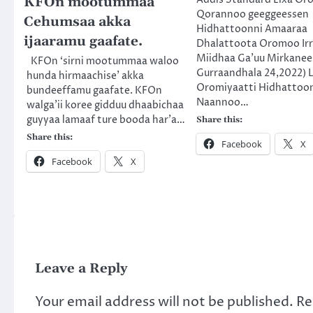
KFOn mootummaa
Qorannoo geeggeessen
Cehumsaa akka
Hidhattoonni Amaaraa
ijaaramu gaafate.
Dhalattoota Oromoo Ir
Miidhaa Ga’uu Mirkanee
KFOn ‘sirni mootummaa waloo
Gurraandhala 24,2022) L
hunda hirmaachise’ akka
Oromiyaatti Hidhattoo
bundeeffamu gaafate. KFOn
Naannoo…
walga’ii koree gidduu dhaabichaa
guyyaa lamaaf ture booda har’a…
Share this:
Share this:
Facebook
X
Facebook
X
Leave a Reply
Your email address will not be published.
Re