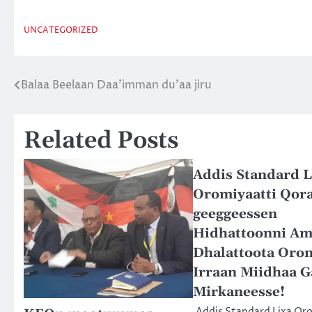
UNCATEGORIZED
Balaa Beelaan Daa’imman du’aa jiru
Post
navigation
Related Posts
Addis Standard L
Oromiyaatti Qor
geeggeessen
Hidhattoonni Am
Dhalattoota Oro
Irraan Miidhaa G
Mirkaneesse!
Addis Standard Lixa Or