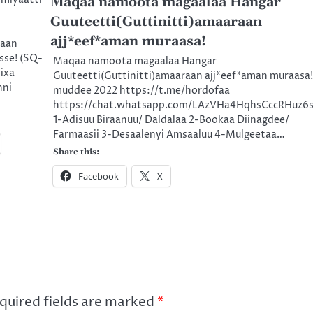
Maqaa namoota magaalaa Hangar
Guuteetti(Guttinitti)amaaraan
ajj*eef*aman muraasa!
raan
sse! (SQ-
Maqaa namoota magaalaa Hangar
ixa
Guuteetti(Guttinitti)amaaraan ajj*eef*aman muraasa!
nni
muddee 2022 https://t.me/hordofaa
https://chat.whatsapp.com/LAzVHa4HqhsCccRHuz6
1-Adisuu Biraanuu/ Daldalaa 2-Bookaa Diinagdee/
Farmaasii 3-Desaalenyi Amsaaluu 4-Mulgeetaa…
Share this:
Facebook
X
quired fields are marked
*