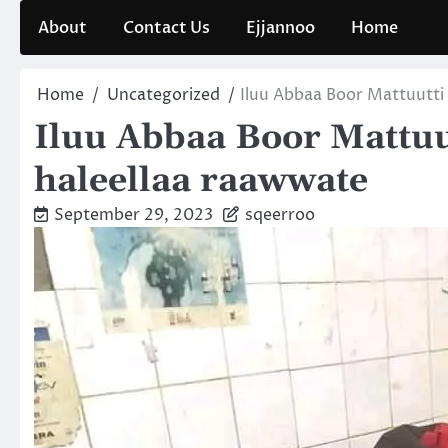
Skip
About
Contact Us
Ejjannoo
Home
to
content
Home
Uncategorized
Iluu Abbaa Boor Mattuutti
Iluu Abbaa Boor Mattuu
haleellaa raawwate
September 29, 2023
sqeerroo