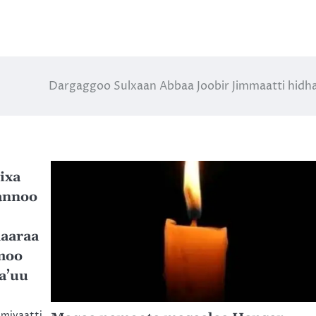
Dargaggoo Sulxaan Abbaa Joobir Jimmaatti hid
ixa
annoo
aaraa
moo
a’uu
omiyaatti