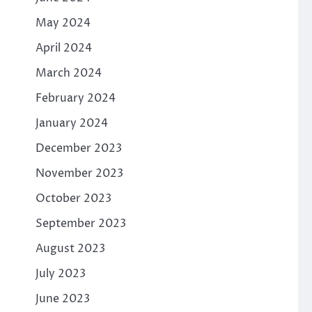
May 2024
April 2024
March 2024
February 2024
January 2024
December 2023
November 2023
October 2023
September 2023
August 2023
July 2023
June 2023