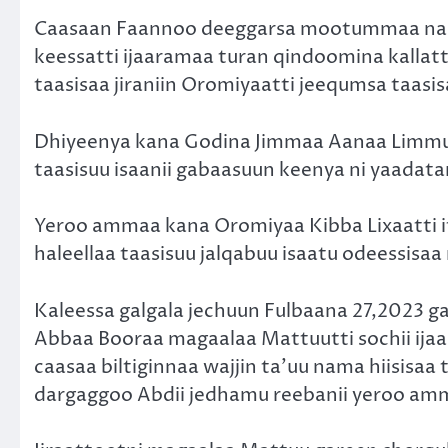
Caasaan Faannoo deeggarsa mootummaa naan
keessatti ijaaramaa turan qindoomina kallatt
taasisaa jiraniin Oromiyaatti jeequmsa taasisa
Dhiyeenya kana Godina Jimmaa Aanaa Limmuu
taasisuu isaanii gabaasuun keenya ni yaadat
Yeroo ammaa kana Oromiyaa Kibba Lixaatti i
haleellaa taasisuu jalqabuu isaatu odeessisaa
Kaleessa galgala jechuun Fulbaana 27,2023 g
Abbaa Booraa magaalaa Mattuutti sochii ija
caasaa biltiginnaa wajjin ta’uu nama hiisisa
dargaggoo Abdii jedhamu reebanii yeroo amm