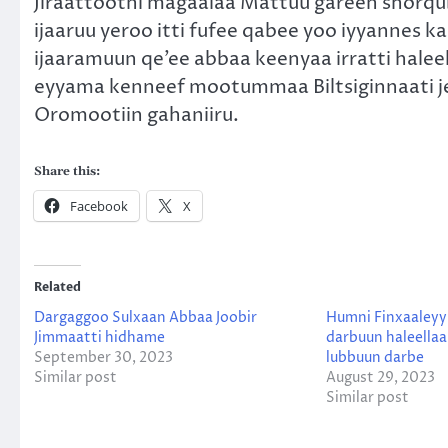
Jiraattootni magaalaa Mattuu gareen shorqub
ijaaruu yeroo itti fufee qabee yoo iyyanne
ijaaramuun qe’ee abbaa keenyaa irratti haleell
eyyama kenneef mootummaa Biltsiginnaati je
Oromootiin gahaniiru.
Share this:
Facebook
X
Related
Dargaggoo Sulxaan Abbaa Joobir
Humni Finxaaleyy
Jimmaatti hidhame
darbuun haleella
September 30, 2023
lubbuun darbe
Similar post
August 29, 2023
Similar post