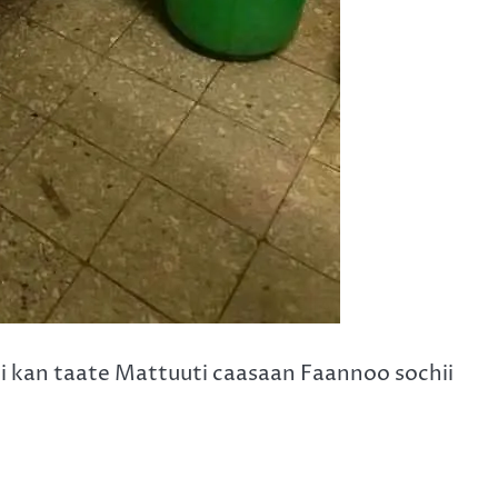
i kan taate Mattuuti caasaan Faannoo sochii