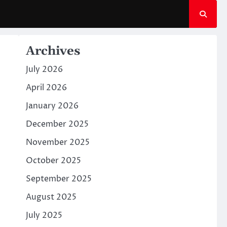
Archives
July 2026
April 2026
January 2026
December 2025
November 2025
October 2025
September 2025
August 2025
July 2025