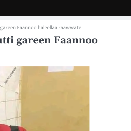
 gareen Faannoo haleellaa raawwate
tti gareen Faannoo