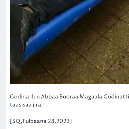
Godina Iluu Abbaa Booraa Magaala Godinatti
taasisaa jira.
[SQ,Fulbaana 28,2023]