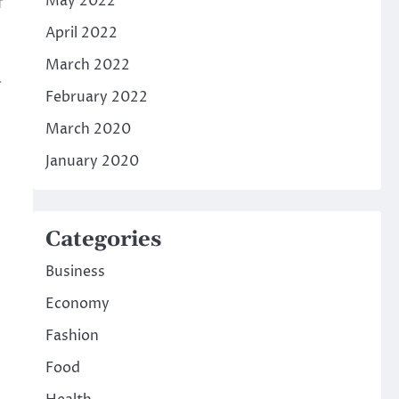
May 2022
f
April 2022
March 2022
a
February 2022
March 2020
January 2020
Categories
Business
Economy
Fashion
Food