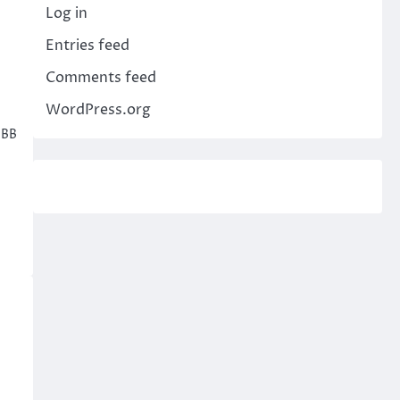
Log in
Entries feed
Comments feed
WordPress.org
sBB