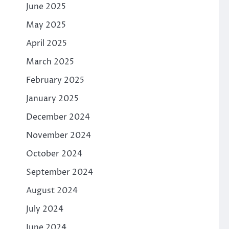
June 2025
May 2025
April 2025
March 2025
February 2025
January 2025
December 2024
November 2024
October 2024
September 2024
August 2024
July 2024
June 2024