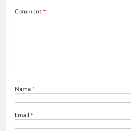
Comment
*
Name
*
Email
*