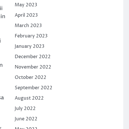
May 2023
i
April 2023
jin
March 2023
February 2023
i
January 2023
December 2022
un
November 2022
October 2022
September 2022
sa
August 2022
July 2022
June 2022