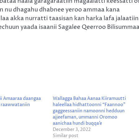
ataa haala garagaraatiin magaalatti keessatti o
s kan nu dhagahu dhabnee yeroo ammaa kana
aa akka nurratti taasisan kan harka lafa jalaatiin
chuun yaada isaanii Sagalee Qeerroo Bilisumma
ii Amaaraa daangaa
Wallagga Bahaa Aanaa Kiiramuutti
a raawwataniin
haleellaa hidhattoonni “Faannoo”
gaggeessaniin namoonni hedduun
ajjeefaman, ummanni Oromoo
aanichaa hundi buqqa’e
December 3, 2022
Similar post