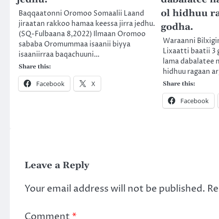
ol hidhuu r
Baqqaatonni Oromoo Somaalii Laand
jiraatan rakkoo hamaa keessa jirra jedhu.
godha.
(SQ-Fulbaana 8,2022) Ilmaan Oromoo
Waraanni Bilxigi
sababa Oromummaa isaanii biyya
Lixaatti baatii 3 
isaaniirraa baqachuuni…
lama dabalatee 
Share this:
hidhuu ragaan a
Facebook
X
Share this:
Facebook
Leave a Reply
Your email address will not be published.
Re
Comment
*