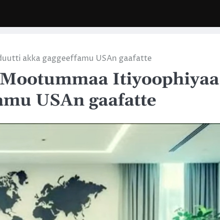
duutti akka gaggeeffamu USAn gaafatte
 Mootummaa Itiyoophiyaa
famu USAn gaafatte