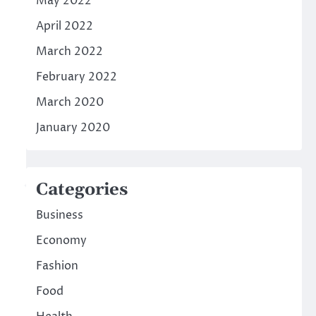
May 2022
April 2022
March 2022
February 2022
March 2020
January 2020
Categories
Business
Economy
Fashion
Food