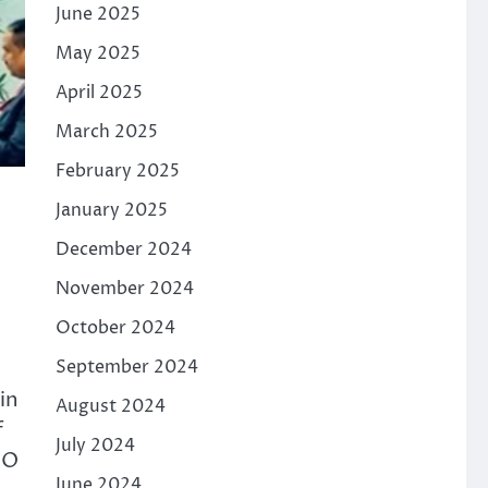
June 2025
May 2025
April 2025
March 2025
February 2025
January 2025
December 2024
November 2024
October 2024
September 2024
in
August 2024
f
July 2024
BO
June 2024