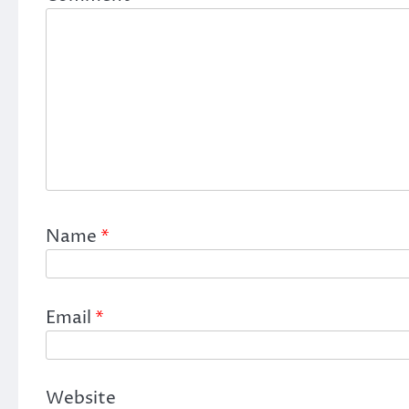
Name
*
Email
*
Website