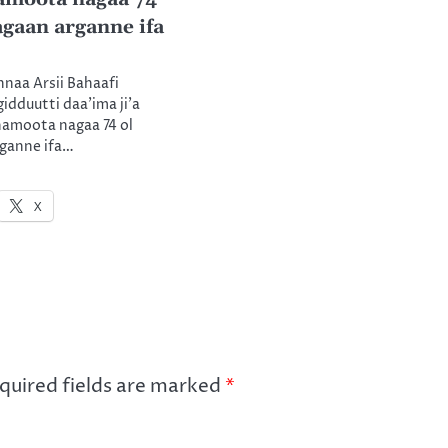
agaan arganne ifa
nnaa Arsii Bahaafi
gidduutti daa’ima ji’a
namoota nagaa 74 ol
rganne ifa…
X
quired fields are marked
*