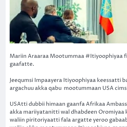
Mariin Araaraa Mootummaa #Itiyoophiyaa f
gaafatte.
Jeequmsi Impaayera Itiyoophiyaa keessatti 
argachuu akka qabu
mootummaan USA cimse
USAtti dubbii himaan gaanfa Afrikaa Ambass
akka mariiyatanitti wal dhabdeen Oromiyaa 
waliin piritoriyaatti fala argatte yeroo gab