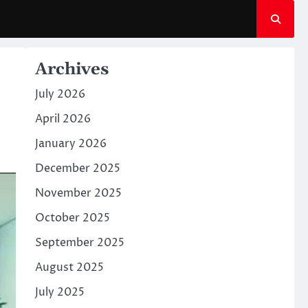
Archives
July 2026
April 2026
January 2026
December 2025
November 2025
October 2025
September 2025
August 2025
July 2025