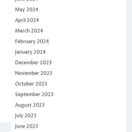
May 2024
April 2024
March 2024
February 2024
January 2024
December 2023
November 2023
October 2023
September 2023
August 2023
July 2023
June 2023