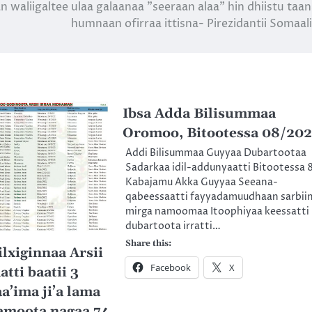
n waliigaltee ulaa galaanaa ”seeraan alaa” hin dhiistu taa
humnaan ofirraa ittisna- Pirezidantii Somaal
Ibsa Adda Bilisummaa
Oromoo, Bitootessa 08/20
Addi Bilisummaa Guyyaa Dubartootaa
Sadarkaa idil-addunyaatti Bitootessa 
Kabajamu Akka Guyyaa Seeana-
qabeessaatti fayyadamuudhaan sarbii
mirga namoomaa Itoophiyaa keessatti
dubartoota irratti…
Share this:
lxiginnaa Arsii
Facebook
X
atti baatii 3
a’ima ji’a lama
amoota nagaa 74