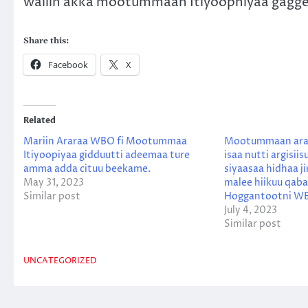
waliin akka mootummaan Itiyoophiyaa gagg
Share this:
Facebook
X
Related
Mariin Araraa WBO fi Mootummaa
Mootummaan araa
Itiyoopiyaa gidduutti adeemaa ture
isaa nutti argisi
amma adda cituu beekame.
siyaasaa hidhaa j
May 31, 2023
malee hiikuu qaba
Similar post
Hoggantootni W
July 4, 2023
Similar post
UNCATEGORIZED