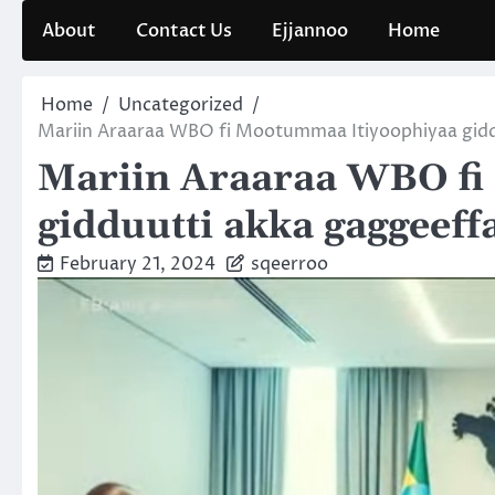
Skip
About
Contact Us
Ejjannoo
Home
to
content
Home
Uncategorized
Mariin Araaraa WBO fi Mootummaa Itiyoophiyaa gid
Mariin Araaraa WBO fi
gidduutti akka gaggeef
February 21, 2024
sqeerroo