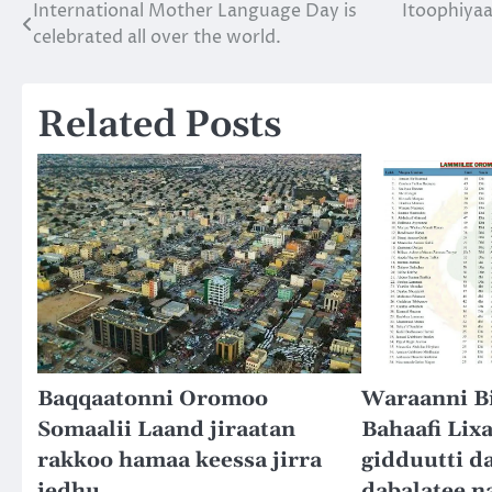
International Mother Language Day is
Itoophiyaa
Post
celebrated all over the world.
navigation
Related Posts
Baqqaatonni Oromoo
Waraanni Bi
Somaalii Laand jiraatan
Bahaafi Lixa
rakkoo hamaa keessa jirra
gidduutti da
jedhu.
dabalatee n