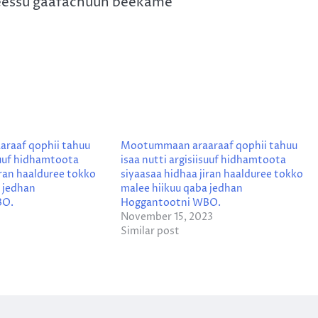
eessu gaafachuun beekame
raaf qophii tahuu
Mootummaan araaraaf qophii tahuu
isuuf hidhamtoota
isaa nutti argisiisuuf hidhamtoota
iran haalduree tokko
siyaasaa hidhaa jiran haalduree tokko
 jedhan
malee hiikuu qaba jedhan
BO.
Hoggantootni WBO.
November 15, 2023
Similar post