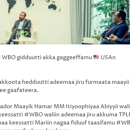
i WBO gidduutti akka gaggeeffamu
USAn
bakkoota hedduutti adeemaa jiru furmaata maayii
e gaafateera.
ador Maayik Hamar MM Itiyoophiyaa Abiyyii wali
keessatti #WBO waliin adeemaa jiru akkuma TPL
aabaa keessatti Mariin nagaa fiduuf taasifamu #W