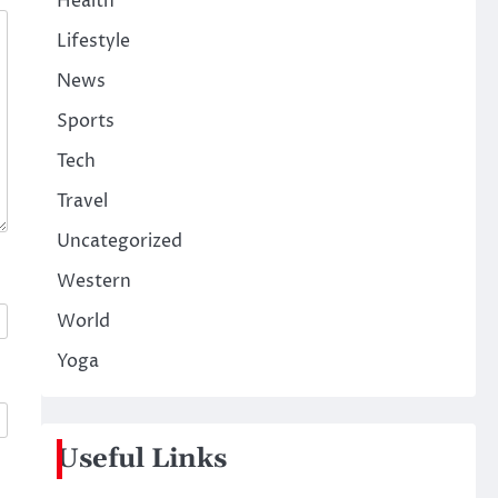
Health
Lifestyle
News
Sports
Tech
Travel
Uncategorized
Western
World
Yoga
Useful Links