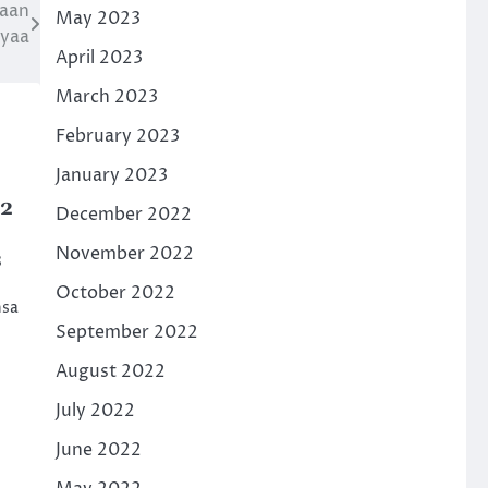
naan
May 2023
iyaa
April 2023
March 2023
February 2023
January 2023
22
December 2022
November 2022
8
October 2022
nsa
September 2022
August 2022
July 2022
June 2022