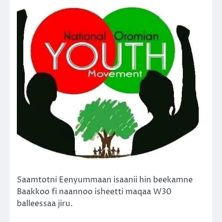
Saamtotni Eenyummaan isaanii hin beekamne
Baakkoo fi naannoo isheetti maqaa W30
balleessaa jiru.