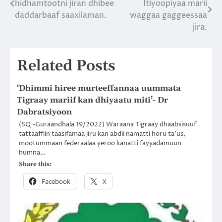
hidhamtootni jiran dhibee
Itiyoopiyaa marii
navigation
daddarbaaf saaxilaman.
waggaa gaggeessaa
jira.
Related Posts
‘Dhimmi hiree murteeffannaa uummata
Tigraay mariif kan dhiyaatu miti’- Dr
Dabratsiyoon
(SQ -Guraandhala 19/2022) Waraana Tigraay dhaabsisuuf
tattaaffiin taasifamaa jiru kan abdii namatti horu ta’us,
mootummaan federaalaa yeroo kanatti fayyadamuun
humna…
Share this:
Facebook
X