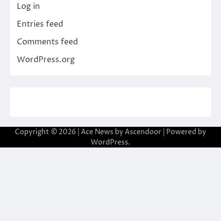
Log in
Entries feed
Comments feed
WordPress.org
Copyright © 2026
| Ace News by
Ascendoor
| Powered by
WordPress
.