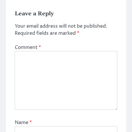
Leave a Reply
Your email address will not be published.
Required fields are marked
*
Comment
*
Name
*