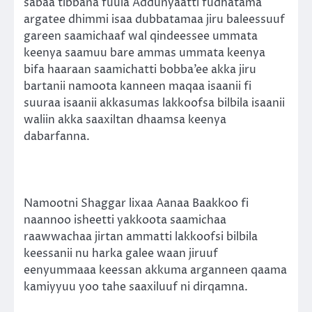
sabaa tibbana fuula Addunyaatti fudhatama
argatee dhimmi isaa dubbatamaa jiru baleessuuf
gareen saamichaaf wal qindeessee ummata
keenya saamuu bare ammas ummata keenya
bifa haaraan saamichatti bobba’ee akka jiru
bartanii namoota kanneen maqaa isaanii fi
suuraa isaanii akkasumas lakkoofsa bilbila isaanii
waliin akka saaxiltan dhaamsa keenya
dabarfanna.
Namootni Shaggar lixaa Aanaa Baakkoo fi
naannoo isheetti yakkoota saamichaa
raawwachaa jirtan ammatti lakkoofsi bilbila
keessanii nu harka galee waan jiruuf
eenyummaaa keessan akkuma arganneen qaama
kamiyyuu yoo tahe saaxiluuf ni dirqamna.