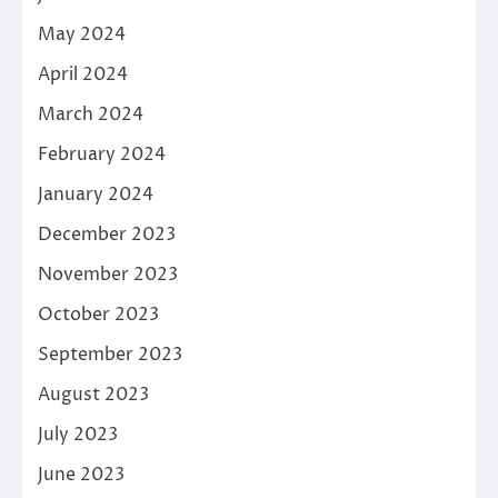
May 2024
April 2024
March 2024
February 2024
January 2024
December 2023
November 2023
October 2023
September 2023
August 2023
July 2023
June 2023