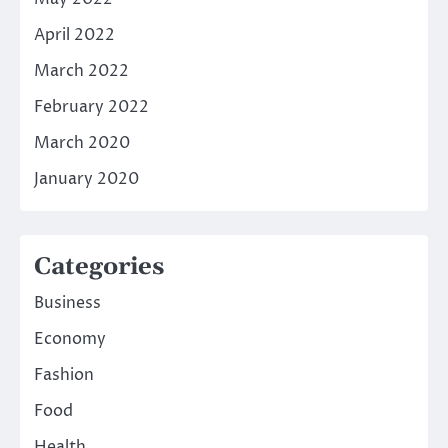
April 2022
March 2022
February 2022
March 2020
January 2020
Categories
Business
Economy
Fashion
Food
Health