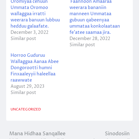
Oromiyaa cehuun
Faannoon Amaaraa
Ummata Oromoo
weerara bananiin
wallaggaa irratti
manneen Ummataa
weerara banuun lubbuu
gubuun qabeenyaa
hedduu galaafate.
ummataa konkolaataan
December 3, 2022
fe’atee saamaa jira.
Similar post
December 28, 2022
Similar post
Horroo Guduruu
Wallaggaa Aanaa Abee
Dongorootti humni
Finxaaleyyii haleellaa
raawwate
August 29, 2023
Similar post
UNCATEGORIZED
Mana Hidhaa Sanqallee
Sinodosiin
Post