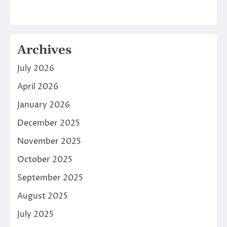
Archives
July 2026
April 2026
January 2026
December 2025
November 2025
October 2025
September 2025
August 2025
July 2025