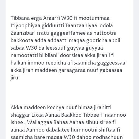
Tibbana erga Araarri W30 fi mootummaa
Itiyoophiyaa gidduutti Taanzaaniyaa odola
Zaanzibar irratti gaggeeffamee as hattootni
bakkoota adda addaatti maqaa gooticha abdii
sabaa W30 balleessuuf guyyaa guyyaa
namootatti bilbilanii doorsisaa akka jiranii fi
halkan immoo reebicha afisaamicha gaggeessaa
akka jiran maddeen garaagaraa nuuf gabaasaa
jiru.
Akka maddeen keenya nuuf himaa jiranitti
shaggar Lixaa Aanaa Baakkoo Tibbee fi naannoo
ishee , Wallaggaa Bahaa Aanaa sibuu siree fi
aanaa Aannoo dabalatee humnootni shiftaa fi
saamicha bare maqaa W30 dahoo godhachuun