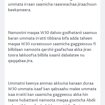
ummata irraan saamicha raawwachaa jiraachuun
beekameera.
Namootni maqaa W30 dahoo godhatanii saamuu
baran ummata irratti tibbana bifa adda taheen
maqaa W30 xureessuun saamicha gaggeessuu fi
bilbilaan namoota qarshii gaafachaa akka jiran
toora lakkoofsa bilbila isaanii dabalatee nu
qaqqabaa jira.
Ummatni keenya ammas akkuma kanaan duraa
W30 ummata isaaf kan qabsaahu malee ummata
isaa irratti kan saamicha gaggeessu akka hin
taane hubattanii namoota maqaa gooticha Abdii