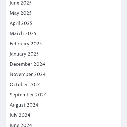
June 2025
May 2025
April 2025
March 2025
February 2025
January 2025
December 2024
November 2024
October 2024
September 2024
August 2024
July 2024
June 2024