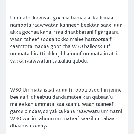
Ummatni keenyas gochaa hamaa akka kanaa
namoota raawwatan kanneen beektan saaxiluun
akka gochaa kana irraa dhaabbataniif gargaara
waan taheef sodaa tokko malee hattootaa fi
saamtota maqaa gooticha W30 balleessuuf
ummata biratti akka jibbamuuf ummata irratti
yakka raawwatan saaxiluu qabdu.
W30 Ummata isaaf aduu fi rooba osoo hin jenne
beelaa fi dheebuu dandamatee kan qabsaa’u
malee kan ummata isaa saamu waan taaneef
garee qindaayee yakka kana raawwatu ummatni
W30 waliin tahuun ummataaf saaxiluu qabaan
dhaamsa keenya.