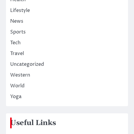
Lifestyle
News
Sports
Tech
Travel
Uncategorized
Western
World
Yoga
Useful Links