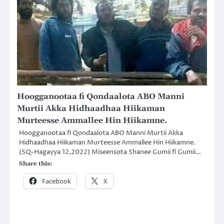
Hoogganootaa fi Qondaalota ABO Manni
Murtii Akka Hidhaadhaa Hiikaman
Murteesse Ammallee Hin Hiikamne.
Hoogganootaa fi Qondaalota ABO Manni Murtii Akka
Hidhaadhaa Hiikaman Murteesse Ammallee Hin Hiikamne.
(SQ-Hagayya 12,2022) Miseensota Shanee Gumii fi Gumii…
Share this:
Facebook
X