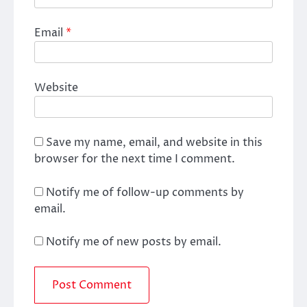
Email
*
Website
Save my name, email, and website in this
browser for the next time I comment.
Notify me of follow-up comments by
email.
Notify me of new posts by email.