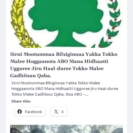
Sirni Mootummaa Bilxiginnaa Yakka Tokko
Malee Hoggaanota ABO Mana Hidhaatti
Ugguree Jiru Haal-duree Tokko Malee
Gadhiisuu Qaba.
Sirni Mootummaa Bilxiginnaa Yakka Tokko Malee
Hoggaanota ABO Mana Hidhaatti Ugguree Jiru Haal-duree
Tokko Malee Gadhiisuu Qaba. Ibsa ABO –…
Share this:
Facebook
X