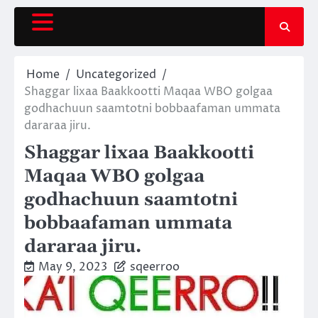
Skip
to
content
Home
Uncategorized
Shaggar lixaa Baakkootti Maqaa WBO golgaa
godhachuun saamtotni bobbaafaman ummata
dararaa jiru.
Shaggar lixaa Baakkootti
Maqaa WBO golgaa
godhachuun saamtotni
bobbaafaman ummata
dararaa jiru.
May 9, 2023
sqeerroo