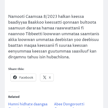
Namooti Caamsaa 8/2023 halkan keessa
baadiyyaa Baakkoo keessatti qonnaan bultoota
saamuun dararaa hamaa raawwattanii fi
naannoo Tibbeetti loowwan ummataa saamtanis
akka loowwan ummataa deebistan yoo deebisuu
baattan maqaa keessanii fi suuraa keessan
eenyummaa keessan guutummaa saaxiluuf kan
dirqamnu tahuu isin hubachiisna.
Share this:
Facebook
X
Related
Humni hidhate daangaa
Abee Dongorootti