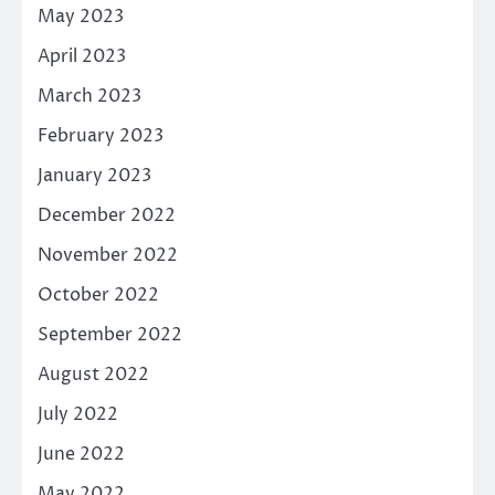
May 2023
April 2023
March 2023
February 2023
January 2023
December 2022
November 2022
October 2022
September 2022
August 2022
July 2022
June 2022
May 2022