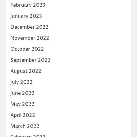
February 2023
January 2023
December 2022
November 2022
October 2022
September 2022
August 2022
July 2022
June 2022
May 2022
April 2022
March 2022