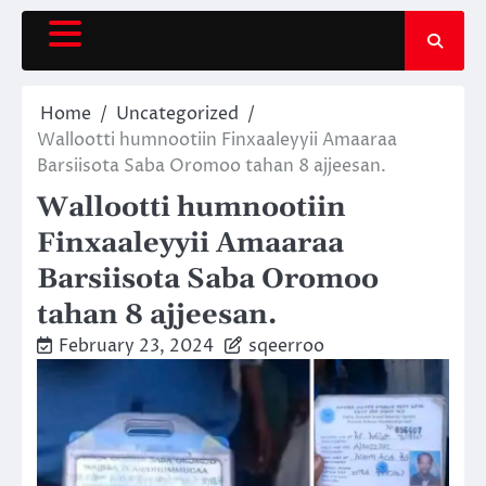
Skip
to
content
Home
Uncategorized
Wallootti humnootiin Finxaaleyyii Amaaraa
Barsiisota Saba Oromoo tahan 8 ajjeesan.
Wallootti humnootiin
Finxaaleyyii Amaaraa
Barsiisota Saba Oromoo
tahan 8 ajjeesan.
February 23, 2024
sqeerroo