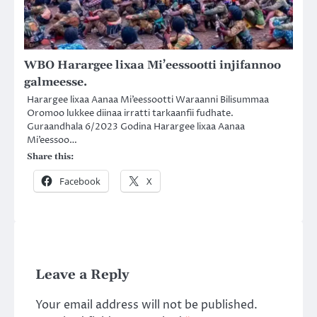
WBO Harargee lixaa Mi’eessootti injifannoo
galmeesse.
Harargee lixaa Aanaa Mi’eessootti Waraanni Bilisummaa
Oromoo lukkee diinaa irratti tarkaanfii fudhate.
Guraandhala 6/2023 Godina Harargee lixaa Aanaa
Mi’eessoo…
Share this:
Facebook
X
Leave a Reply
Your email address will not be published.