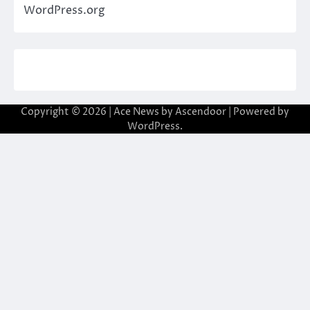
WordPress.org
Copyright © 2026
| Ace News by
Ascendoor
| Powered by
WordPress
.