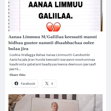
Aanaa Limmuu M/Galiilaa keessatti manni
hidhaa guutee namnii dhaabbachaa oolee
bulaa jira
Godina Wallagga Bahaa Aanaa Limmuutti Gandootiin
Aanicha jala jiran hunda keessatti waraanni mootummaa
kaadiroota qabatanii baadiyyaa keessa deemuun jaarsaafi
jaartii…
Share this:
Facebook
X