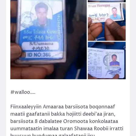
#walloo….
Fiinxaaleyyiin Amaaraa barsiisota boqonnaaf
maatii gaafatanii bakka hojiitti deebi’aa jiran,
barsiisota 8 dabalatee Oromoota konkolaataa
uummataatin imalaa turan Shawaa Roobii irratti
buusuun hundumaa galaafatanii jiru.