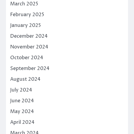
March 2025
February 2025
January 2025
December 2024
November 2024
October 2024
September 2024
August 2024
July 2024
June 2024
May 2024
April 2024
March 2024