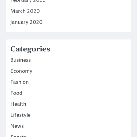
February 2022
March 2020
January 2020
Categories
Business
Economy
Fashion
Food
Health
Lifestyle
News