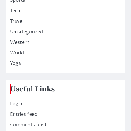
Sports
Tech
Travel
Uncategorized
Western
World
Yoga
Useful Links
Log in
Entries feed
Comments feed