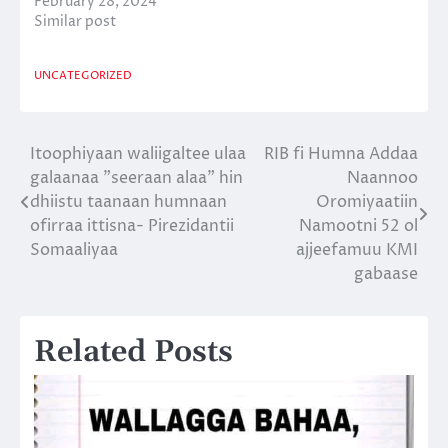
February 28, 2024
Similar post
UNCATEGORIZED
Itoophiyaan waliigaltee ulaa
RIB fi Humna Addaa
Post
galaanaa ”seeraan alaa” hin
Naannoo
navigation
dhiistu taanaan humnaan
Oromiyaatiin
ofirraa ittisna- Pirezidantii
Namootni 52 ol
Somaaliyaa
ajjeefamuu KMI
gabaase
Related Posts