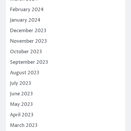
February 2024
January 2024
December 2023
November 2023
October 2023
September 2023
August 2023
July 2023
June 2023
May 2023
April 2023
March 2023