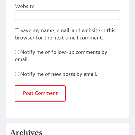
Website
Save my name, email, and website in this
browser for the next time I comment.
Notify me of follow-up comments by
email.
Notify me of new posts by email.
Archives