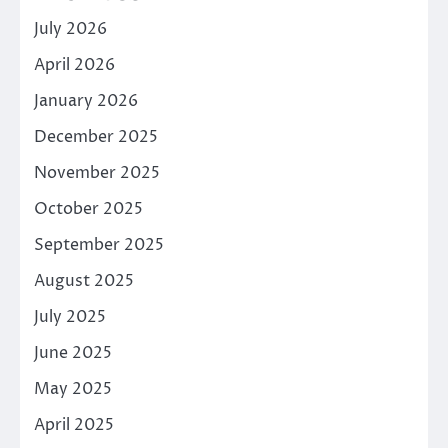
July 2026
April 2026
January 2026
December 2025
November 2025
October 2025
September 2025
August 2025
July 2025
June 2025
May 2025
April 2025