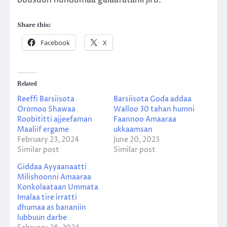
Share this:
Facebook
X
Related
Reeffi Barsiisota
Barsiisota Goda addaa
Oromoo Shawaa
Walloo 30 tahan humni
Roobititti ajjeefaman
Faannoo Amaaraa
Maaliif ergame
ukkaamsan
February 23, 2024
June 20, 2023
Similar post
Similar post
Giddaa Ayyaanaatti
Milishoonni Amaaraa
Konkolaataan Ummata
Imalaa tire irratti
dhumaa as bananiin
lubbuun darbe