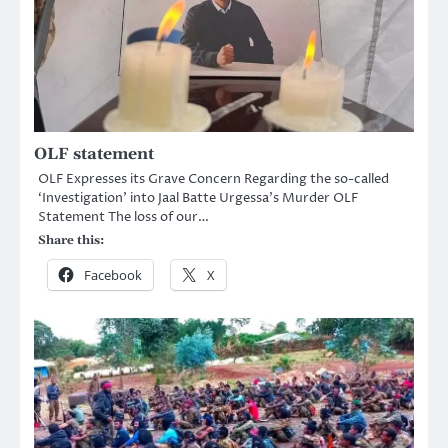
OLF statement
OLF Expresses its Grave Concern Regarding the so-called
‘Investigation’ into Jaal Batte Urgessa’s Murder OLF
Statement The loss of our…
Share this:
Facebook
X