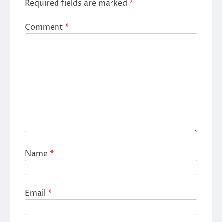
Required fields are marked
*
Comment
*
Name
*
Email
*