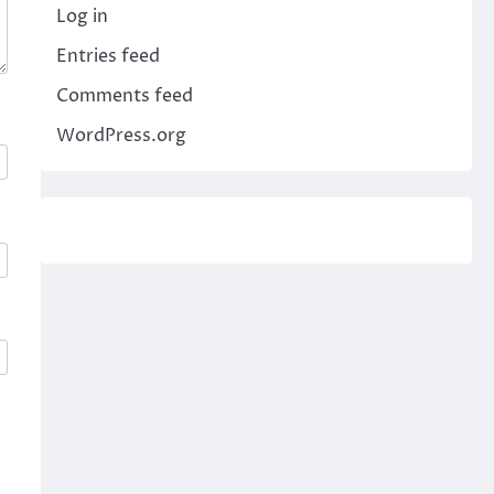
Log in
Entries feed
Comments feed
WordPress.org