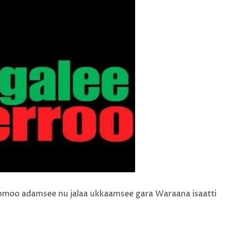
omoo adamsee nu jalaa ukkaamsee gara Waraana isaatti