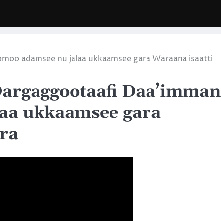
omoo adamsee nu jalaa ukkaamsee gara Waraana isaatti
Dargaggootaafi Daa’imman
aa ukkaamsee gara
ira