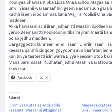
Koonyaa Shawaa Kibba Lixaa Ona Bachoo Magaalaa Tu
umriin isaanii waraanaaf hin geenye adamsuun gara le
kuchisiisee yeroo ammaa kana Wajjira Poolisii Ona Bac
maddeen.
Akka hawaasni achi jiran jedhanitti Maatiin ijoollee ka
yeroo deemaniitti Poolisoonni tikarra jiran Maatii ka
oolan jedhu maddeen.
Dargaggootni kunneen hundi isaanii Umriin isaanii is
keessaa qarshii xiqqoon goyyoomsuun baafatan jedhu
kun biyya taateetti isin warra Biyya keessan otoo bar
Mana barumsaatii fudhatan jedhu Maatiin Barattoota
Share this:
Facebook
X
Related
Oromiyaa Kutaalee adda adda
Maqaa sakkattaa
keessatti Waraanni Bilxiginnaa
Bilisummaa Orom