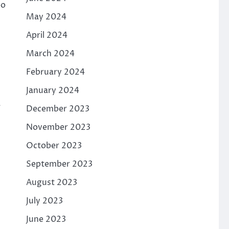
oo
May 2024
April 2024
March 2024
February 2024
January 2024
a
December 2023
November 2023
October 2023
September 2023
August 2023
July 2023
June 2023