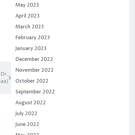
May 2023
April 2023
March 2023
February 2023
January 2023
December 2022
November 2022
 Dr.
October 2022
saa)
September 2022
August 2022
July 2022
June 2022