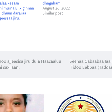
alaa keessa
dhagaham.
i murna Bilxiginnaa
August 26, 2022
idhuun dararaa
Similar post
eessaa jiru.
 ajjeesisa jiru du’a Haacaaluu
Seenaa Gabaabaa Jaal
 saxilaan.
Fidoo Eebbaa (Tadda