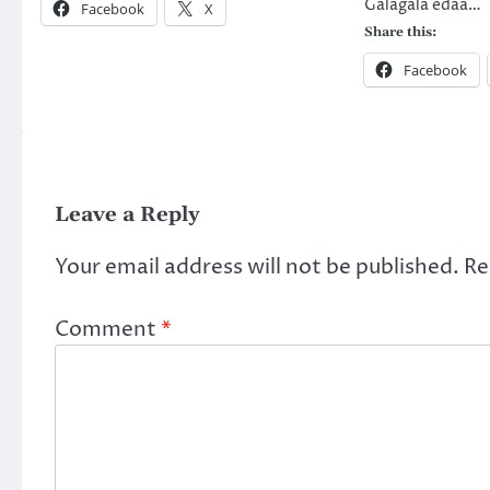
Galagala edaa…
Facebook
X
Share this:
Facebook
Leave a Reply
Your email address will not be published.
Re
Comment
*