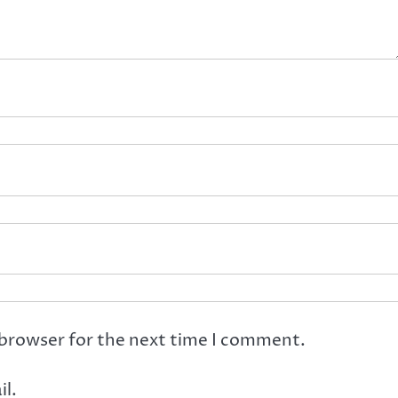
 browser for the next time I comment.
l.