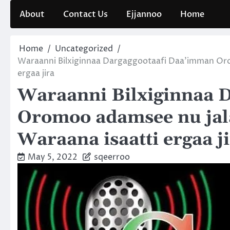
Skip
About
Contact Us
Ejjannoo
Home
to
content
Home
Uncategorized
Waraanni Bilxiginnaa Dargaggootaafi Daa’imman Or
ergaa jira
Waraanni Bilxiginnaa 
Oromoo adamsee nu jal
Waraana isaatti ergaa j
May 5, 2022
sqeerroo