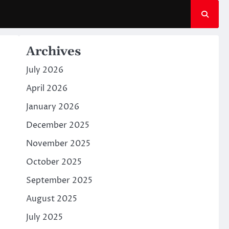
Archives
July 2026
April 2026
January 2026
December 2025
November 2025
October 2025
September 2025
August 2025
July 2025