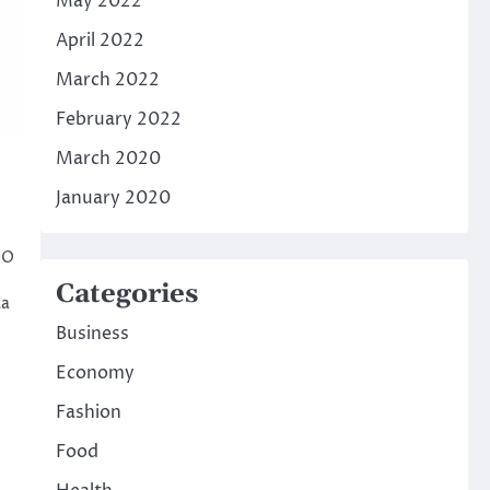
May 2022
April 2022
March 2022
February 2022
March 2020
January 2020
NO
Categories
aa
Business
Economy
Fashion
Food