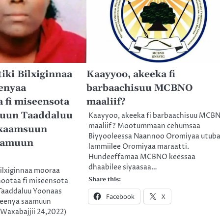
iki Bilxiginnaa
Kaayyoo, akeeka fi
enyaa
barbaachisuu MCBNO
 fi miseensota
maaliif?
uun Taaddaluu
Kaayyoo, akeeka fi barbaachisuu MCB
maaliif? Mootummaan cehumsaa
kkaamsuun
Biyyooleessa Naannoo Oromiyaa utub
aamuun
lammiilee Oromiyaa maraatti.
Hundeeffamaa MCBNO keessaa
dhaabilee siyaasaa…
Bilxiginnaa mooraa
Share this:
nootaa fi miseensota
Taaddaluu Yoonaas
Facebook
X
eenya saamuun
Waxabajjii 24,2022)