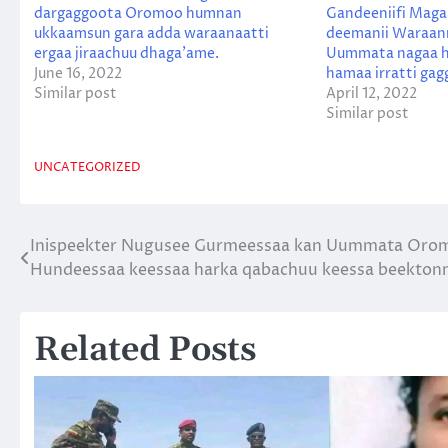
dargaggoota Oromoo humnan
Gandeeniifi Maga
ukkaamsun gara adda waraanaatti
deemanii Waraann
ergaa jiraachuu dhaga’ame.
Uummata nagaa h
June 16, 2022
hamaa irratti gagg
Similar post
April 12, 2022
Similar post
UNCATEGORIZED
Inispeekter Nugusee Gurmeessaa kan Uummata Oromoo
Post
Hundeessaa keessaa harka qabachuu keessa beektonni
navigation
Related Posts