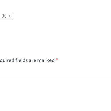
X
quired fields are marked
*