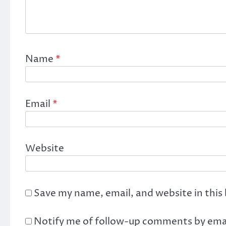
Name
*
Email
*
Website
Save my name, email, and website in this
Notify me of follow-up comments by emai