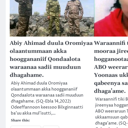
Abiy Ahimad duula Oromiyaa
Waraannifi t
olaantummaan akka
mooraa jire
hooggananiif Qondaalota
hogganootaa
waraanaa sadii muuduun
ABO weerar
dhagahame.
Yoonaas u
qabeenya s
Abiy Ahimad duula Oromiyaa
olaantummaan akka hooggananiif
dhaga’ame.
Qondaalota waraanaa sadii muuduun
Waraannifi tiki 
dhagahame. (SQ-Ebla 14,2022)
jireenyaa hogga
Odeeffannoon keessoo Bilxginnaatti
ABO weeraruun 
ba’uu akka mul’isutti,…
ukkaamsuun qab
Share this:
dhaga’ame. (SQ-