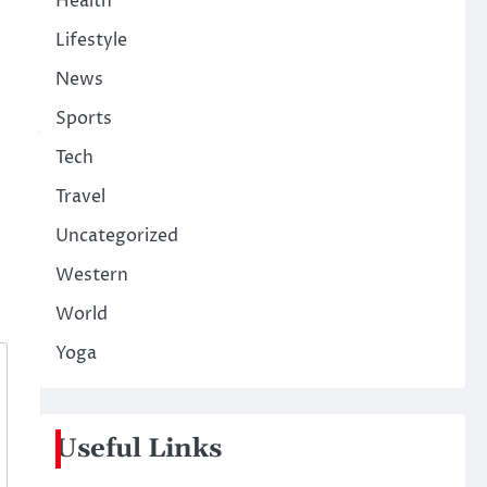
Health
Lifestyle
News
Sports
Tech
Travel
Uncategorized
Western
World
Yoga
Useful Links