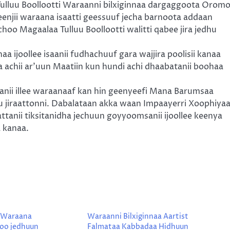
lluu Boollootti Waraanni bilxiginnaa dargaggoota Orom
enjii waraana isaatti geessuuf jecha barnoota addaan
hoo Magaalaa Tulluu Boollootti walitti qabee jira jedhu
naa ijoollee isaanii fudhachuuf gara wajjira poolisii kanaa
na achii ar’uun Maatiin kun hundi achi dhaabatanii boohaa
aanii illee waraanaaf kan hin geenyeefi Mana Barumsaa
 jiraattonni. Dabalataan akka waan Impaayerri Xoophiya
attanii tiksitanidha jechuun goyyoomsanii ijoollee keenya
 kanaa.
 Waraana
Waraanni Bilxiginnaa Aartist
oo jedhuun
Falmataa Kabbadaa Hidhuun