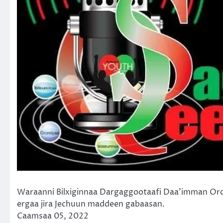
Waraanni Bilxiginnaa Dargaggootaafi Daa’imman Or
ergaa jira Jechuun maddeen gabaasan.
Caamsaa 05, 2022