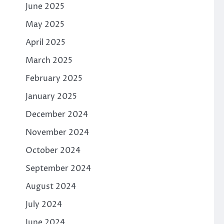
June 2025
May 2025
April 2025
March 2025
February 2025
January 2025
December 2024
November 2024
October 2024
September 2024
August 2024
July 2024
June 2024