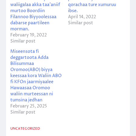
waliigalaa akka taa’aniif
qorachaa ture xumuruu
murtoo Boordiin
ibse.
Filannoo Biyyoolessaa
April 14, 2022
dabarse paartileen
Similar post
morman.
February 19, 2022
Similar post
Miseensota fi
deggartoota Adda
Bilisummaa
Oromoo(ABO) biyya
keessaa kora Waliin ABO
fi KFOn jaarmiyaalee
Hawaasaa Oromoo
waliin murteessan ni
tumsina jedhan
February 25, 2025
Similar post
UNCATEGORIZED