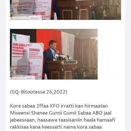
(SQ-Bitootessa 26,2022)
Kora sabaa 2ffaa KFO irratti kan hirmaatan
Miseensi Shanee Gumii Gumii Sabaa ABO jaal
jabeessaan, haasawa taasisaniin haala hamaafi
rakkisaa kana keessatti nama kora sabaa