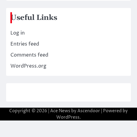
Useful Links
Log in
Entries feed
Comments feed
WordPress.org
Copyright © 2026
| Ace News by
Ascendoor
| Powered by
WordPress
.