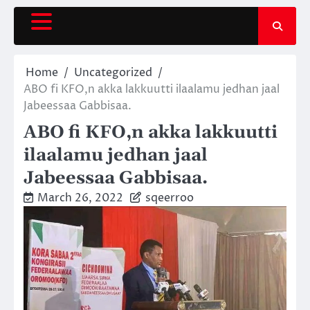
Skip
to
content
Home
Uncategorized
ABO fi KFO,n akka lakkuutti ilaalamu jedhan jaal
Jabeessaa Gabbisaa.
ABO fi KFO,n akka lakkuutti
ilaalamu jedhan jaal
Jabeessaa Gabbisaa.
March 26, 2022
sqeerroo