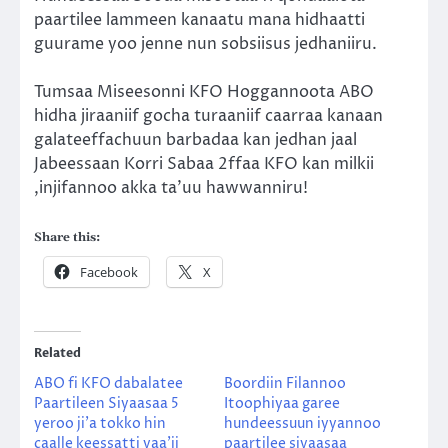
paartilee lammeen kanaatu mana hidhaatti
guurame yoo jenne nun sobsiisus jedhaniiru.
Tumsaa Miseesonni KFO Hoggannoota ABO
hidha jiraaniif gocha turaaniif caarraa kanaan
galateeffachuun barbadaa kan jedhan jaal
Jabeessaan Korri Sabaa 2ffaa KFO kan milkii
,injifannoo akka ta’uu hawwanniru!
Share this:
Facebook
X
Related
ABO fi KFO dabalatee
Boordiin Filannoo
Paartileen Siyaasaa 5
Itoophiyaa garee
yeroo ji’a tokko hin
hundeessuun iyyannoo
caalle keessatti yaa’ii
paartilee siyaasaa