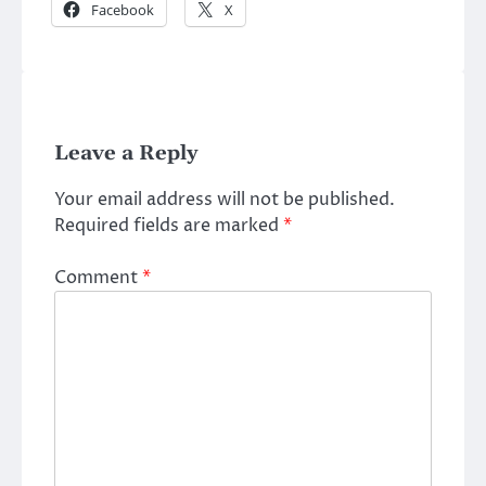
Facebook
X
Leave a Reply
Your email address will not be published.
Required fields are marked
*
Comment
*