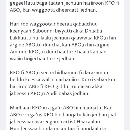
gegeeffatu baga taatan jechuun hariiroon KFO fi
ABO, kan waggoota dheeraatti jedhan.
Hariiroo waggoota dheeraa qabaachuu
keenyaan Saboonni biyyatti akka Dhaaba
Lakkuutti nu ilaalu jechuun qaawwaa KFO,n hin
argine ABO,tu duucha, kan ABO,n hin argine
Ammoo KFO,tu duuchaa ture haala kanaan
waliin hojjechaa turre jedhan.
KFO fi ABO,n seena hidhamuu fi dararamuu
heddu keessa waliin darbaniiru. Korri sabaa kun
hariiroo ABO fi KFO giddu jiru daran akka
jabeessu ABO,n Abdii qabas jedhan.
Miidhaan KFO irra ga’u ABO hin hanqatu, Kan
ABO irra ga’us KFO hin hanqatu kan jedhan jaal
jabeessaan wareegama artist Haacaaluu
Hundeessaa booda misootaa fi qondaalota