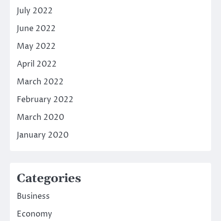
July 2022
June 2022
May 2022
April 2022
March 2022
February 2022
March 2020
January 2020
Categories
Business
Economy