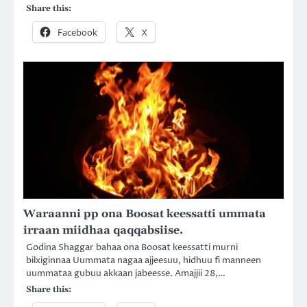
Share this:
Facebook
X
Waraanni pp ona Boosat keessatti ummata
irraan miidhaa qaqqabsiise.
Godina Shaggar bahaa ona Boosat keessatti murni
bilxiginnaa Uummata nagaa ajjeesuu, hidhuu fi manneen
uummataa gubuu akkaan jabeesse. Amajjii 28,…
Share this: