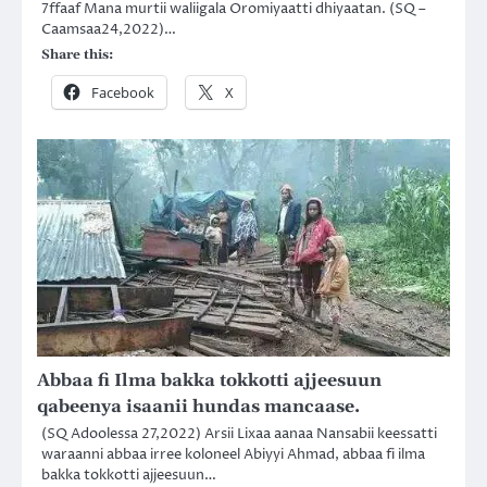
7ffaaf Mana murtii waliigala Oromiyaatti dhiyaatan. (SQ –
Caamsaa24,2022)…
Share this:
Facebook
X
Abbaa fi Ilma bakka tokkotti ajjeesuun
qabeenya isaanii hundas mancaase.
(SQ Adoolessa 27,2022) Arsii Lixaa aanaa Nansabii keessatti
waraanni abbaa irree koloneel Abiyyi Ahmad, abbaa fi ilma
bakka tokkotti ajjeesuun…