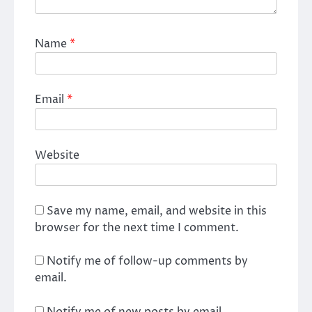
Name
*
Email
*
Website
Save my name, email, and website in this
browser for the next time I comment.
Notify me of follow-up comments by
email.
Notify me of new posts by email.