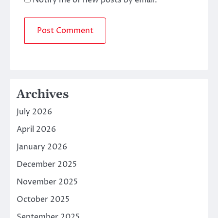
Archives
July 2026
April 2026
January 2026
December 2025
November 2025
October 2025
September 2025