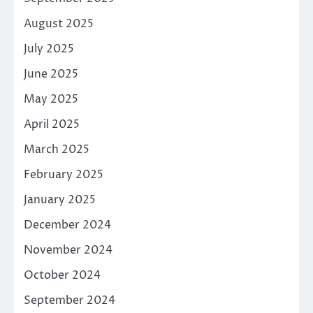
August 2025
July 2025
June 2025
May 2025
April 2025
March 2025
February 2025
January 2025
December 2024
November 2024
October 2024
September 2024