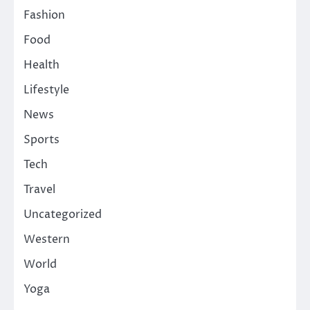
Fashion
Food
Health
Lifestyle
News
Sports
Tech
Travel
Uncategorized
Western
World
Yoga