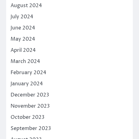
August 2024
July 2024
June 2024
May 2024
April 2024
March 2024
February 2024
January 2024
December 2023
November 2023
October 2023
September 2023