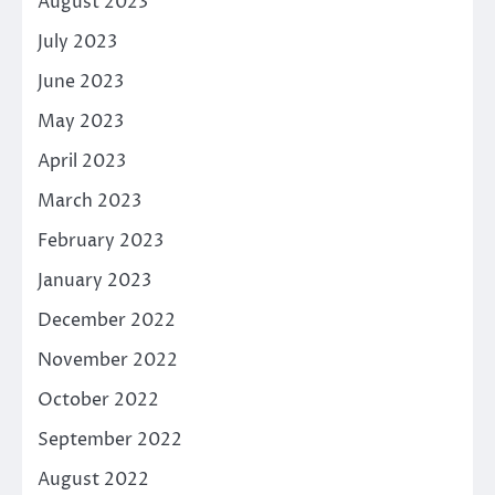
August 2023
July 2023
June 2023
May 2023
April 2023
March 2023
February 2023
January 2023
December 2022
November 2022
October 2022
September 2022
August 2022