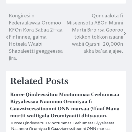
Kongiresiin
Qondaalota fi
Post
Federaalawaa Oromoo
Miseensota ABOn Manni
navigation
KFOn Kora Sabaa 2ffaa
Murtii Birbirsa Gooroo
Finfinnee, galma
tokkon tokkon isaanii
Hoteela Waabii
wabii Qarshii 20,000n
Shabaleetti geeggeessa
akka ba’aa ajajee.
jira.
Related Posts
Koree Qindeessituu Mootummaa Ceehumsaa
Biyyalessaa Naannoo Oromiyaa fi
Gaazzixeessitoonni ONN marsaa 7ffaaf Mana
murtii waliigala Oromiyaatti dhiyaatan.
Koree Qindeessituu Mootummaa Ceehumsaa Biyyalessaa
Naannoo Oromiyaa fi Gaazzixeessitoonni ONN marsaa