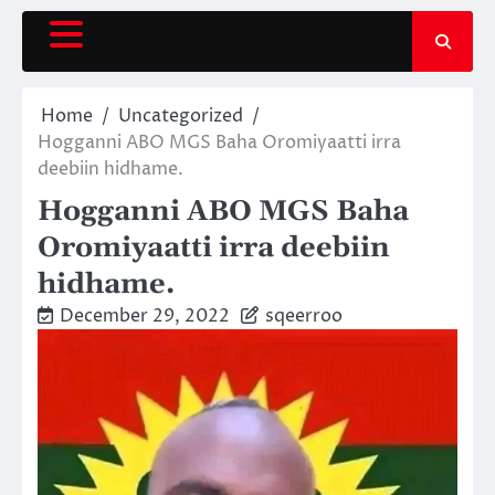
Skip
to
content
Home
Uncategorized
Hogganni ABO MGS Baha Oromiyaatti irra
deebiin hidhame.
Hogganni ABO MGS Baha
Oromiyaatti irra deebiin
hidhame.
December 29, 2022
sqeerroo