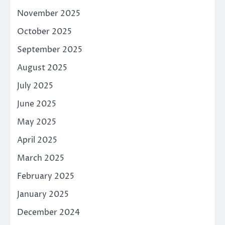
November 2025
October 2025
September 2025
August 2025
July 2025
June 2025
May 2025
April 2025
March 2025
February 2025
January 2025
December 2024