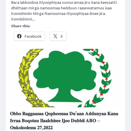
Bara lakkoobsa Itiyoophiyaa xumuramaa jiru kana keessatti
dhiittaan mirga namoomaa hedduun raawwatamuu isaa
Komishiniin Mirga Namoomaa Itiyoophiyaa ibsee jira.
Komiishinni…
Share this:
Facebook
X
𝐎𝐛𝐛𝐨 𝐑𝐚𝐠𝐠𝐚𝐚𝐬𝐚𝐚 𝐐𝐨𝐩𝐡𝐞𝐞𝐬𝐬𝐚𝐚 𝐃𝐮’𝐚𝐚𝐧 𝐀𝐝𝐝𝐮𝐧𝐲𝐚𝐚 𝐊𝐚𝐧𝐚
𝐈𝐫𝐫𝐚𝐚 𝐁𝐨𝐪𝐨𝐭𝐮𝐮 𝐈𝐥𝐚𝐚𝐥𝐜𝐡𝐢𝐬𝐞𝐞 𝐈𝐣𝐨𝐨 𝐃𝐮𝐛𝐛𝐢𝐢 𝐀𝐁𝐎 –
𝐎𝐧𝐤𝐨𝐥𝐨𝐨𝐥𝐞𝐬𝐬𝐚 𝟐𝟕,𝟐𝟎𝟐𝟐