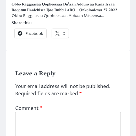
𝐎𝐛𝐛𝐨 𝐑𝐚𝐠𝐠𝐚𝐚𝐬𝐚𝐚 𝐐𝐨𝐩𝐡𝐞𝐞𝐬𝐬𝐚𝐚 𝐃𝐮’𝐚𝐚𝐧 𝐀𝐝𝐝𝐮𝐧𝐲𝐚𝐚 𝐊𝐚𝐧𝐚 𝐈𝐫𝐫𝐚𝐚
𝐁𝐨𝐪𝐨𝐭𝐮𝐮 𝐈𝐥𝐚𝐚𝐥𝐜𝐡𝐢𝐬𝐞𝐞 𝐈𝐣𝐨𝐨 𝐃𝐮𝐛𝐛𝐢𝐢 𝐀𝐁𝐎 – 𝐎𝐧𝐤𝐨𝐥𝐨𝐨𝐥𝐞𝐬𝐬𝐚 𝟐𝟕,𝟐𝟎𝟐𝟐
Obbo Raggaasaa Qopheessaa, Abbaan Miseensa…
Share this:
Facebook
X
Leave a Reply
Your email address will not be published.
Required fields are marked
*
Comment
*