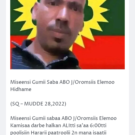
Miseensi Gumii Saba ABO J/Oromsiis Elemoo
Hidhame
(SQ – MUDDE 28,2022)
Miseensi Gumii sabaa ABO J/Oromsiis Elemoo
Kamisaa darbe halkan ALItti sa’aa 6:00tti
poolisiin Hararii paatroolii 2n mana isaatii