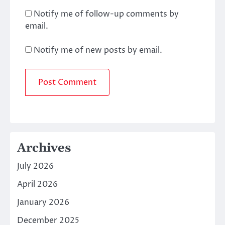
Notify me of follow-up comments by
email.
Notify me of new posts by email.
Archives
July 2026
April 2026
January 2026
December 2025