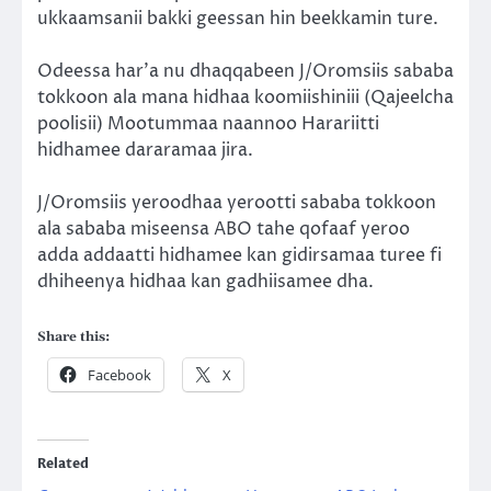
ukkaamsanii bakki geessan hin beekkamin ture.
Odeessa har’a nu dhaqqabeen J/Oromsiis sababa
tokkoon ala mana hidhaa koomiishiniii (Qajeelcha
poolisii) Mootummaa naannoo Harariitti
hidhamee dararamaa jira.
J/Oromsiis yeroodhaa yerootti sababa tokkoon
ala sababa miseensa ABO tahe qofaaf yeroo
adda addaatti hidhamee kan gidirsamaa turee fi
dhiheenya hidhaa kan gadhiisamee dha.
Share this:
Facebook
X
Related