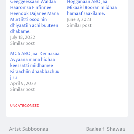
Geeggeessaan Waldaa
Hogganaan ABO Jaal
Haaromsa Finfinnee
Mikaa’el Booran miidhaa
Heenook Dajanee Mana
hamaaf saaxilame.
Murtiitti osoo hin
June 3, 2023
dhiyaatiin achi buuteen
Similar post
dhabame.
July 18, 2022
Similar post
MGS ABO jaal Kennasaa
Ayyaana mana hidhaa
keessatti miidhamee
Kiraachiin dhaabbachuu
jiru
April 9, 2023
Similar post
UNCATEGORIZED
Artst Sabboonaa
Baalee fi Shawaa
Post