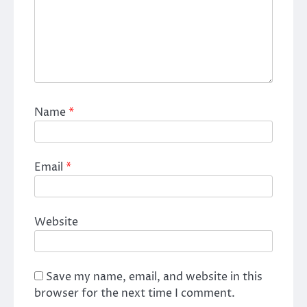
Name
*
Email
*
Website
Save my name, email, and website in this
browser for the next time I comment.