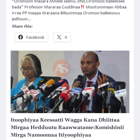
“Oromoon Masara Miniliik seenu; ofiis,Oromoos balleessee
bada” Professor Mararaa Guddinaa
Mootummaan Abbaa
Irree PP maqaa Waraana Bilisummaa Oromoo balleessuu
jedhuun…
Share this:
Facebook
X
Itoophiyaa Keessatti Wagga Kana Dhiittaa
Mirgaa Hedduutu Raawwatame:Komishinii
Mirga Namoomaa Itiyoophiyaa