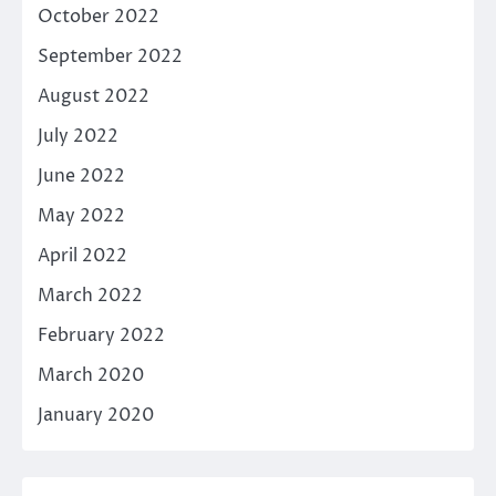
October 2022
September 2022
August 2022
July 2022
June 2022
May 2022
April 2022
March 2022
February 2022
March 2020
January 2020