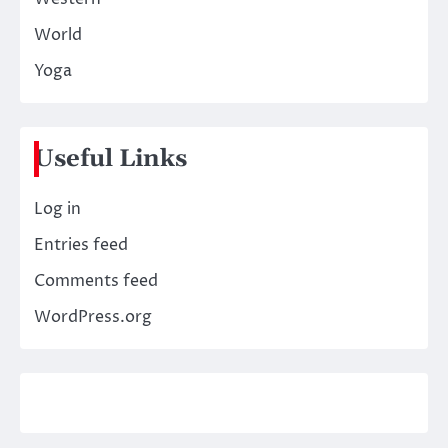
World
Yoga
Useful Links
Log in
Entries feed
Comments feed
WordPress.org