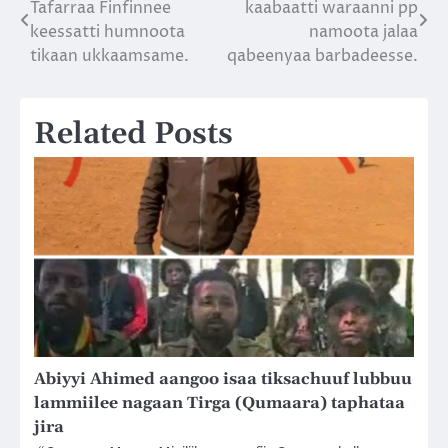
Tafarraa Finfinnee
kaabaatti waraanni pp
navigation
keessatti humnoota
namoota jalaa
tikaan ukkaamsame.
qabeenyaa barbadeesse.
Related Posts
Abiyyi Ahimed aangoo isaa tiksachuuf lubbuu
lammiilee nagaan Tirga (Qumaara) taphataa
jira