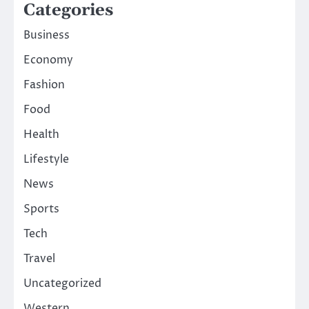
Categories
Business
Economy
Fashion
Food
Health
Lifestyle
News
Sports
Tech
Travel
Uncategorized
Western