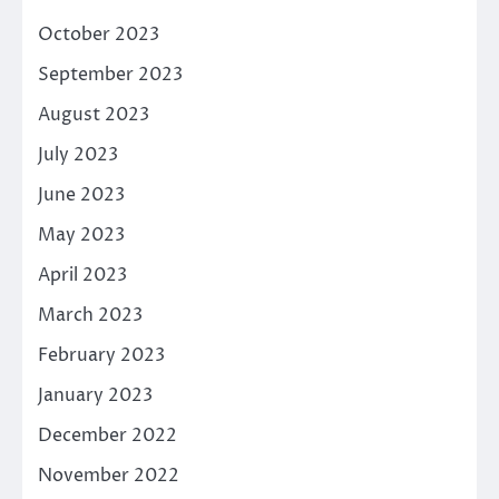
October 2023
September 2023
August 2023
July 2023
June 2023
May 2023
April 2023
March 2023
February 2023
January 2023
December 2022
November 2022