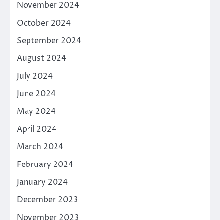
November 2024
October 2024
September 2024
August 2024
July 2024
June 2024
May 2024
April 2024
March 2024
February 2024
January 2024
December 2023
November 2023