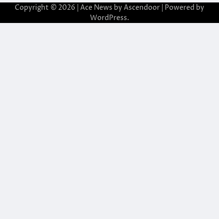
Copyright © 2026
| Ace News by
Ascendoor
| Powered by
WordPress
.