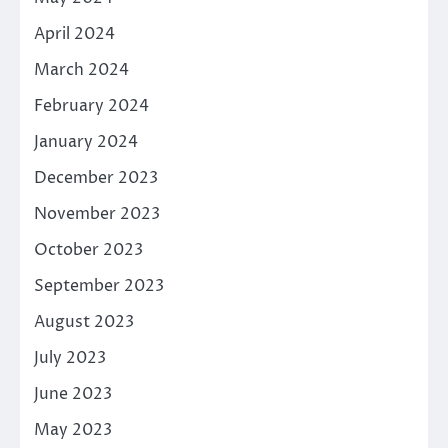
April 2024
March 2024
February 2024
January 2024
December 2023
November 2023
October 2023
September 2023
August 2023
July 2023
June 2023
May 2023