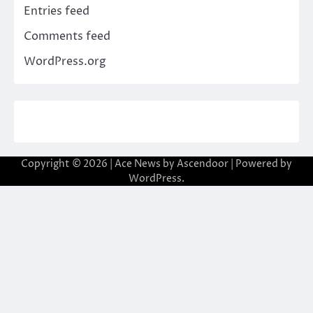
Entries feed
Comments feed
WordPress.org
Copyright © 2026
| Ace News by
Ascendoor
| Powered by
WordPress
.