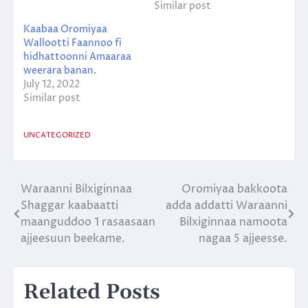
Similar post
Kaabaa Oromiyaa
Wallootti Faannoo fi
hidhattoonni Amaaraa
weerara banan.
July 12, 2022
Similar post
UNCATEGORIZED
Waraanni Bilxiginnaa
Oromiyaa bakkoota
Post
Shaggar kaabaatti
adda addatti Waraanni
navigation
maanguddoo 1 rasaasaan
Bilxiginnaa namoota
ajjeesuun beekame.
nagaa 5 ajjeesse.
Related Posts