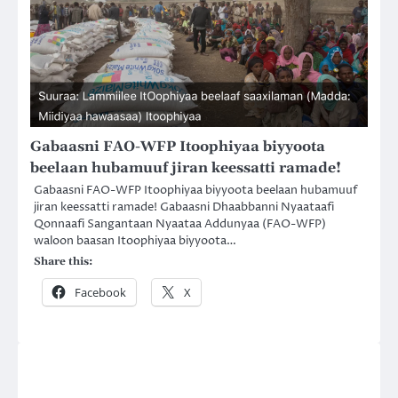
Gabaasni FAO-WFP Itoophiyaa biyyoota
beelaan hubamuuf jiran keessatti ramade!
Gabaasni FAO-WFP Itoophiyaa biyyoota beelaan hubamuuf
jiran keessatti ramade! Gabaasni Dhaabbanni Nyaataafi
Qonnaafi Sangantaan Nyaataa Addunyaa (FAO-WFP)
waloon baasan Itoophiyaa biyyoota…
Share this:
Facebook
X