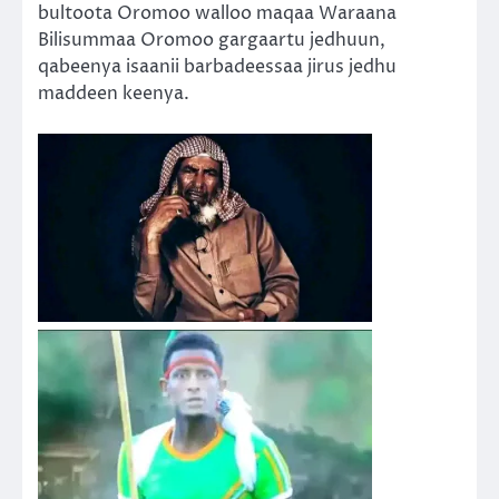
bultoota Oromoo walloo maqaa Waraana
Bilisummaa Oromoo gargaartu jedhuun,
qabeenya isaanii barbadeessaa jirus jedhu
maddeen keenya.