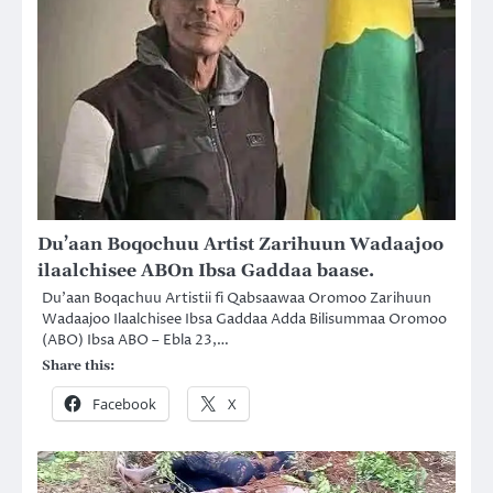
Du’aan Boqochuu Artist Zarihuun Wadaajoo
ilaalchisee ABOn Ibsa Gaddaa baase.
Du’aan Boqachuu Artistii fi Qabsaawaa Oromoo Zarihuun
Wadaajoo Ilaalchisee Ibsa Gaddaa Adda Bilisummaa Oromoo
(ABO) Ibsa ABO – Ebla 23,…
Share this:
Facebook
X