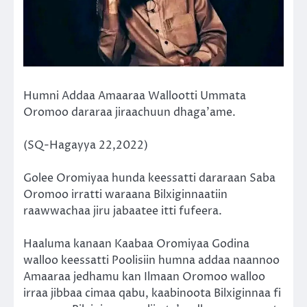
Humni Addaa Amaaraa Wallootti Ummata
Oromoo dararaa jiraachuun dhaga’ame.
(SQ-Hagayya 22,2022)
Golee Oromiyaa hunda keessatti dararaan Saba
Oromoo irratti waraana Bilxiginnaatiin
raawwachaa jiru jabaatee itti fufeera.
Haaluma kanaan Kaabaa Oromiyaa Godina
walloo keessatti Poolisiin humna addaa naannoo
Amaaraa jedhamu kan Ilmaan Oromoo walloo
irraa jibbaa cimaa qabu, kaabinoota Bilxiginnaa fi