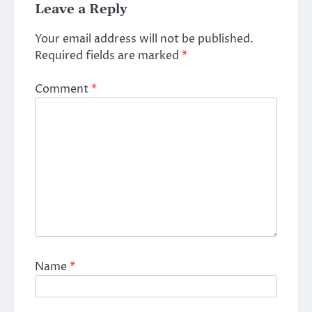
Leave a Reply
Your email address will not be published.
Required fields are marked
*
Comment
*
Name
*