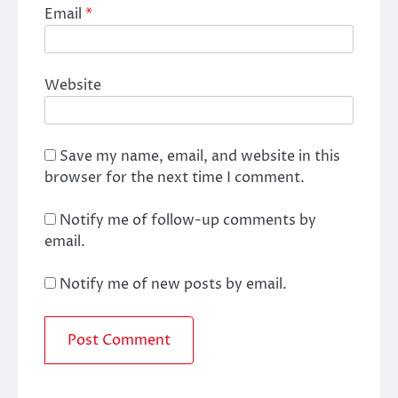
Email
*
Website
Save my name, email, and website in this
browser for the next time I comment.
Notify me of follow-up comments by
email.
Notify me of new posts by email.