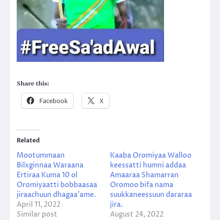
Share this:
Facebook
X
Related
Mootummaan
Kaaba Oromiyaa Walloo
Bilxginnaa Waraana
keessatti humni addaa
Ertiraa Kuma 10 ol
Amaaraa Shamarran
Oromiyaatti bobbaasaa
Oromoo bifa nama
jiraachuun dhagaa’ame.
suukkaneessuun dararaa
April 11, 2022
jira.
Similar post
August 24, 2022