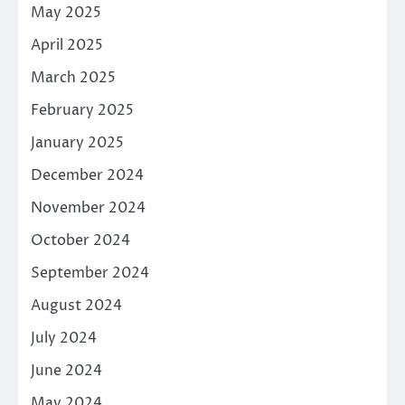
May 2025
April 2025
March 2025
February 2025
January 2025
December 2024
November 2024
October 2024
September 2024
August 2024
July 2024
June 2024
May 2024