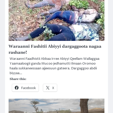
Waraanni Fashitii Abiyyi dargaggoota nagaa
rashane!
Waraanni Faadhistii Abbaa Irree Abiyyi Qeellam Wallaggaa
Yaamaaloogii ganda Mucoo jedhamutti Ilmaan Oromoo
haala sukkaneessaan ajjeesuun gateera. Dargaggoo abdii
biyyaa…
Share this:
Facebook
X