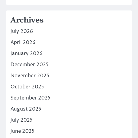
Archives
July 2026
April 2026
January 2026
December 2025
November 2025
October 2025
September 2025
August 2025
July 2025
June 2025