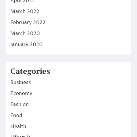
April 2022
March 2022
February 2022
March 2020
January 2020
Categories
Business
Economy
Fashion
Food
Health