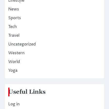
Lifestyle
News
Sports
Tech
Travel
Uncategorized
Western
World
Yoga
Useful Links
Log in