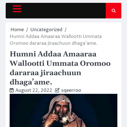
Skip
to
content
Home
Uncategorized
Humni Addaa Amaaraa Wallootti Ummata
Oromoo dararaa jiraachuun dhaga’ame.
Humni Addaa Amaaraa
Wallootti Ummata Oromoo
dararaa jiraachuun
dhaga’ame.
August 22, 2022
sqeerroo