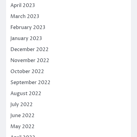
April 2023
March 2023
February 2023
January 2023
December 2022
November 2022
October 2022
September 2022
August 2022
July 2022
June 2022
May 2022