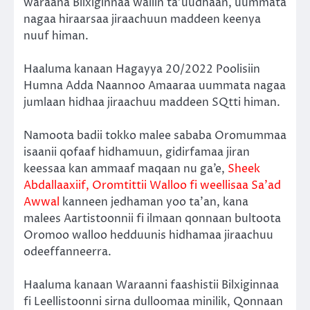
waraana Bilxiginnaa waliin ta’uudhaan, uummata
nagaa hiraarsaa jiraachuun maddeen keenya
nuuf himan.
Haaluma kanaan Hagayya 20/2022 Poolisiin
Humna Adda Naannoo Amaaraa uummata nagaa
jumlaan hidhaa jiraachuu maddeen SQtti himan.
Namoota badii tokko malee sababa Oromummaa
isaanii qofaaf hidhamuun, gidirfamaa jiran
keessaa kan ammaaf maqaan nu ga’e,
Sheek
Abdallaaxiif, Oromtittii Walloo fi weellisaa Sa’ad
Awwal
kanneen jedhaman yoo ta’an, kana
malees Aartistoonnii fi ilmaan qonnaan bultoota
Oromoo walloo hedduunis hidhamaa jiraachuu
odeeffanneerra.
Haaluma kanaan Waraanni faashistii Bilxiginnaa
fi Leellistoonni sirna dulloomaa minilik, Qonnaan