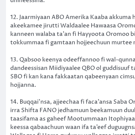
dhiheessina.
12. Jaarmiyaan ABO Amerika Kaaba akkuma h
akeekamee jirutti Waldaalee Hawaasa Oromo
kanneen walaba ta’an fi Hayyoota Oromoo bi
tokkummaa fi gamtaan hojjeechuun murtee m
13. Qabsoo keenya odeeffannoo fi wal-qunna
dandeessisan Miidiyaalee QBO ol guddisuuf t
SBO fi kan kana fakkaatan qabeenyaan cimsuu 
hojjanna.
14. Buqqai’nsa, ajjeechaa fi faca’ansa Saba 
irra Shifta FANO jedhamuun beekamuun duul
taasifama as gaheef Mootummaan Itophiyaa
keessa qabaachuun waan ifa ta’eef duguug