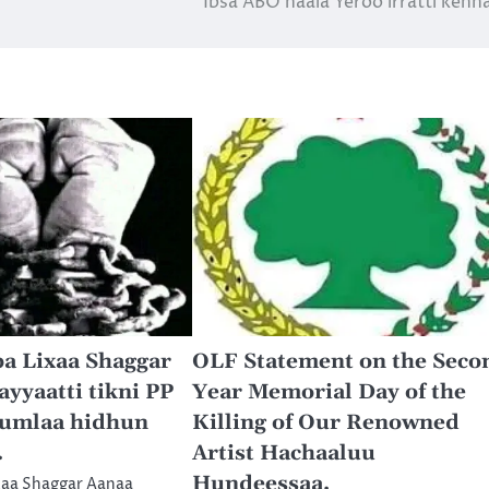
Ibsa ABO haala Yeroo irratti ken
a Lixaa Shaggar
OLF Statement on the Seco
yaatti tikni PP
Year Memorial Day of the
umlaa hidhun
Killing of Our Renowned
.
Artist Hachaaluu
Hundeessaa.
xaa Shaggar Aanaa