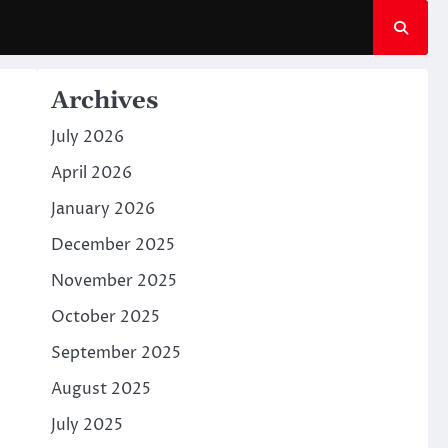
Archives
July 2026
April 2026
January 2026
December 2025
November 2025
October 2025
September 2025
August 2025
July 2025