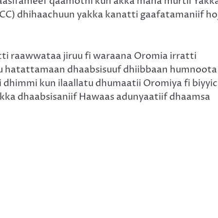
 taasifameef qaamotni kun akka mana murtii Yakk
ICC) dhihaachuun yakka kanatti gaafatamaniif hoj
.
 raawwataa jiruu fi waraana Oromia irratti
iru hatattamaan dhaabsisuuf dhiibbaan humnoota
himmi kun ilaallatu dhumaatii Oromiya fi biyyi
 akka dhaabsisaniif Hawaas adunyaatiif dhaamsa