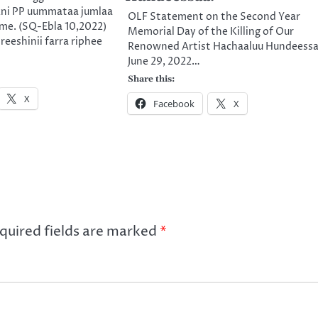
ni PP uummataa jumlaa
OLF Statement on the Second Year
me. (SQ-Ebla 10,2022)
Memorial Day of the Killing of Our
eeshinii farra riphee
Renowned Artist Hachaaluu Hundeessa
June 29, 2022…
Share this:
X
Facebook
X
quired fields are marked
*