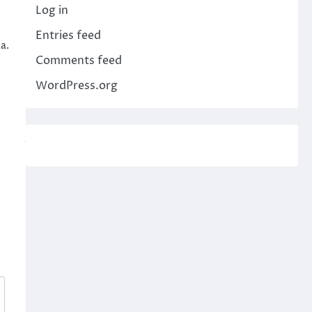
Log in
Entries feed
a.
Comments feed
WordPress.org