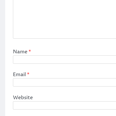
Name
*
Email
*
Website