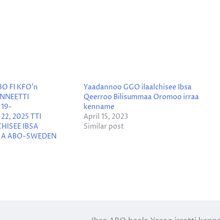
BO FI KFO’n
Yaadannoo GGO ilaalchisee Ibsa
NNEETTI
Qeerroo Bilisummaa Oromoo irraa
19-
kenname
2, 2025 TTI
April 15, 2023
HISEE IBSA
Similar post
AA ABO-SWEDEN