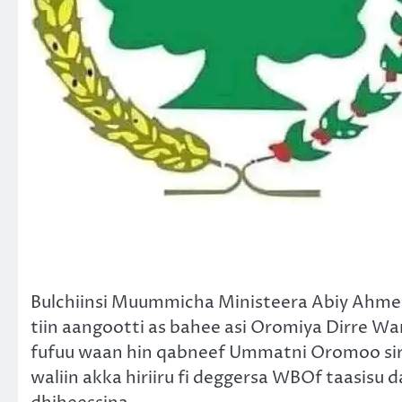
Bulchiinsi Muummicha Ministeera Abiy Ahmed f
tiin aangootti as bahee asi Oromiya Dirre W
fufuu waan hin qabneef Ummatni Oromoo si
waliin akka hiriiru fi deggersa WBOf taasis