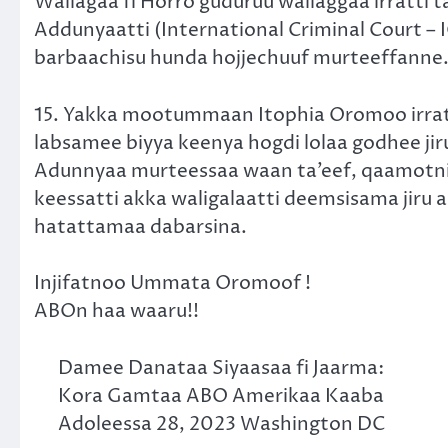
Wallagaa fi Horro guduruu wallaggaa irratti
Addunyaatti (International Criminal Court – 
barbaachisu hunda hojjechuuf murteeffanne
15. Yakka mootummaan Itophia Oromoo irratti
labsamee biyya keenya hogdi lolaa godhee j
Adunnyaa murteessaa waan ta’eef, qaamotni d
keessatti akka waligalaatti deemsisama jiru
hatattamaa dabarsina.
Injifatnoo Ummata Oromoof !
ABOn haa waaru!!
Damee Danataa Siyaasaa fi Jaarma:
Kora Gamtaa ABO Amerikaa Kaaba
Adoleessa 28, 2023 Washington DC