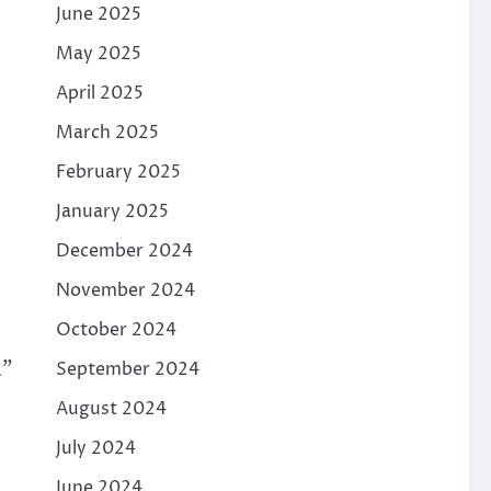
June 2025
May 2025
April 2025
March 2025
February 2025
January 2025
December 2024
November 2024
October 2024
a”
September 2024
August 2024
July 2024
June 2024