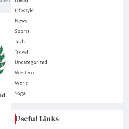
Health
name
Lifestyle
News
Sports
Tech
Travel
Uncategorized
Western
World
Yoga
nd
Useful Links