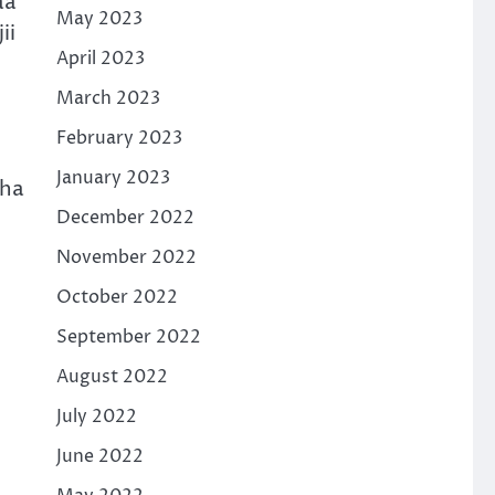
aa
May 2023
ii
April 2023
March 2023
February 2023
January 2023
cha
December 2022
November 2022
October 2022
September 2022
August 2022
July 2022
June 2022