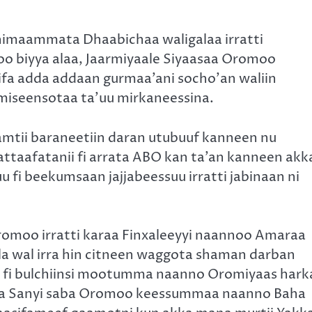
imaammata Dhaabichaa waligalaa irratti
o biyya alaa, Jaarmiyaale Siyaasaa Oromoo
fa adda addaan gurmaa’ani socho’an waliin
iseensotaa ta’uu mirkaneessina.
mtii baraneetiin daran utubuuf kanneen nu
attaafatanii fi arrata ABO kan ta’an kanneen akk
fi beekumsaan jajjabeessuu irratti jabinaan ni
Oromoo irratti karaa Finxaleeyyi naannoo Amaraa
a wal irra hin citneen waggota shaman darban
 fi bulchiinsi mootumma naanno Oromiyaas hark
nsa Sanyi saba Oromoo keessummaa naanno Baha