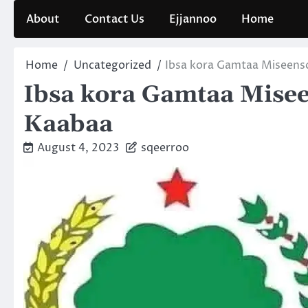
Skip
About
Contact Us
Ejjannoo
Home
to
content
Home
Uncategorized
Ibsa kora Gamtaa Miseens
Ibsa kora Gamtaa Mise
Kaabaa
August 4, 2023
sqeerroo