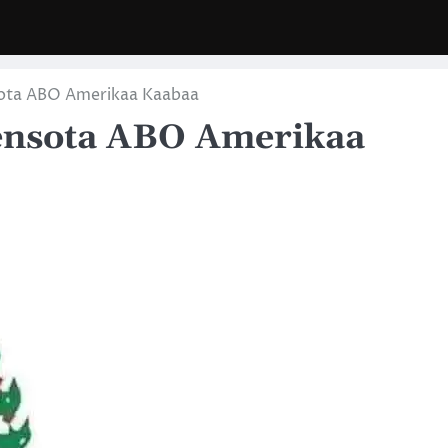
ota ABO Amerikaa Kaabaa
ensota ABO Amerikaa