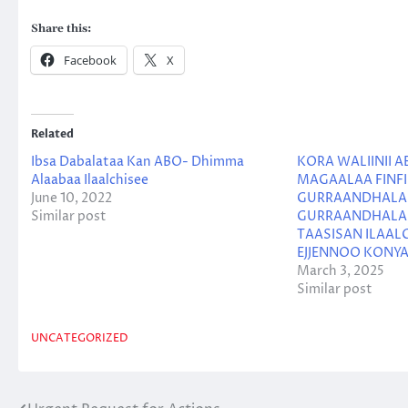
Share this:
Facebook
X
Related
Ibsa Dabalataa Kan ABO- Dhimma
KORA WALIINII A
Alaabaa Ilaalchisee
MAGAALAA FINFI
June 10, 2022
GURRAANDHALA 
Similar post
GURRAANDHALA 2
TAASISAN ILAALC
EJJENNOO KONY
March 3, 2025
Similar post
UNCATEGORIZED