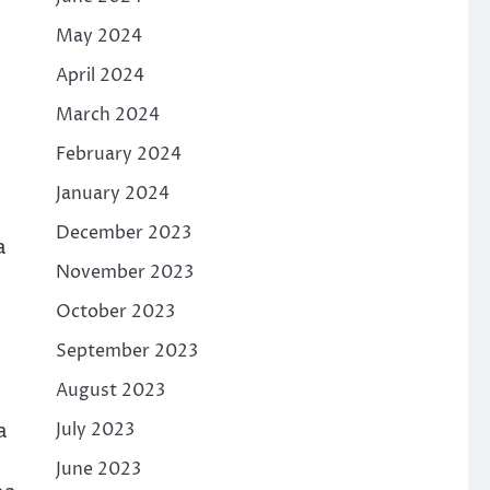
May 2024
April 2024
March 2024
February 2024
January 2024
December 2023
a
November 2023
October 2023
September 2023
August 2023
a
July 2023
June 2023