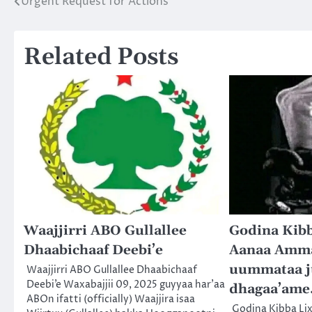
Urgent Request for Actions
Post
navigation
Related Posts
Waajjirri ABO Gullallee
Godina Kibb
Dhaabichaaf Deebi’e
Aanaa Ammay
uummataa j
Waajjirri ABO Gullallee Dhaabichaaf
Deebi’e Waxabajjii 09, 2025 guyyaa har’aa
dhagaa’ame
ABOn ifatti (officially) Waajjira isaa
Godina Kibba Li