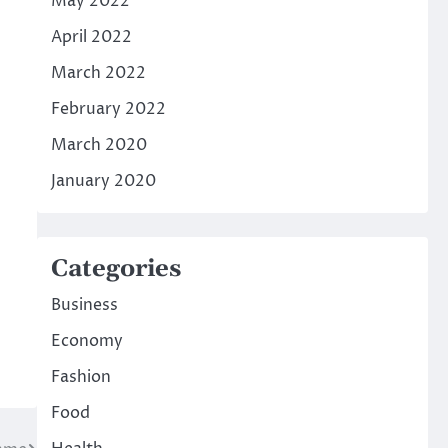
May 2022
April 2022
March 2022
February 2022
March 2020
January 2020
Categories
Business
Economy
Fashion
Food