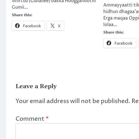
Wiirtuu (Gullallee) bakka Hoogganootni
Ammayyaatti tik
Gumii…
hidhun dhagaa’a
Share this:
Erga maqaa Oppir
lolaa…
Facebook
X
Share this:
Facebook
Leave a Reply
Your email address will not be published.
Re
Comment
*