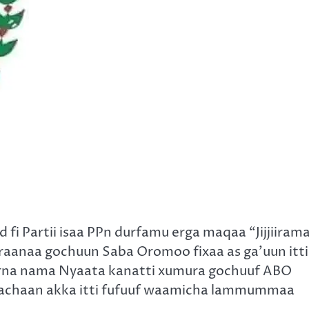
i Partii isaa PPn durfamu erga maqaa “Jijjiiram
araanaa gochuun Saba Oromoo fixaa as ga’uun itti
rna nama Nyaata kanatti xumura gochuuf ABO
u dachaan akka itti fufuuf waamicha lammummaa