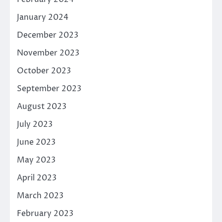
January 2024
December 2023
November 2023
October 2023
September 2023
August 2023
July 2023
June 2023
May 2023
April 2023
March 2023
February 2023