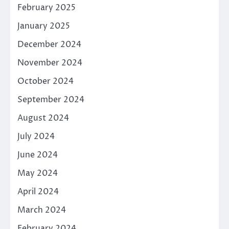
February 2025
January 2025
December 2024
November 2024
October 2024
September 2024
August 2024
July 2024
June 2024
May 2024
April 2024
March 2024
February 2024