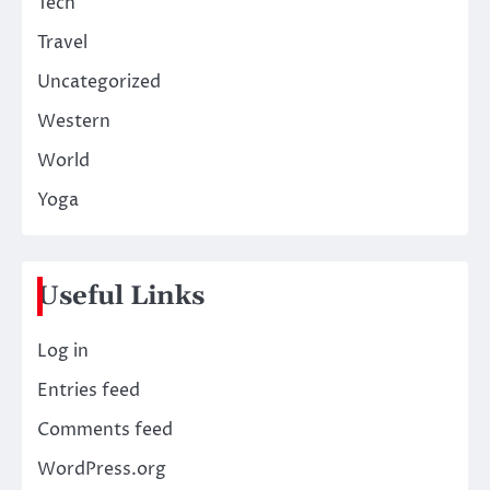
Tech
Travel
Uncategorized
Western
World
Yoga
Useful Links
Log in
Entries feed
Comments feed
WordPress.org