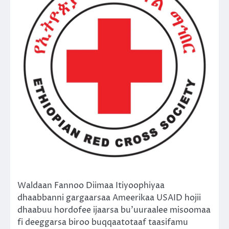
Waldaan Fannoo Diimaa Itiyoophiyaa
dhaabbanni gargaarsaa Ameerikaa USAID hojii
dhaabuu hordofee ijaarsa bu’uuraalee misoomaa
fi deeggarsa biroo buqqaatotaaf taasifamu