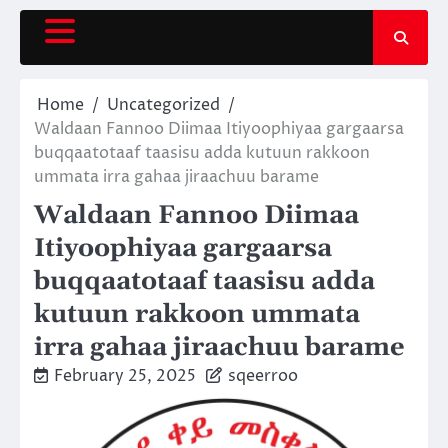
Skip
to
content
Home
Uncategorized
Waldaan Fannoo Diimaa Itiyoophiyaa gargaarsa
buqqaatotaaf taasisu adda kutuun rakkoon
ummata irra gahaa jiraachuu barame
Waldaan Fannoo Diimaa
Itiyoophiyaa gargaarsa
buqqaatotaaf taasisu adda
kutuun rakkoon ummata
irra gahaa jiraachuu barame
February 25, 2025
sqeerroo