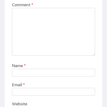
Comment
*
Name
*
Email
*
Website