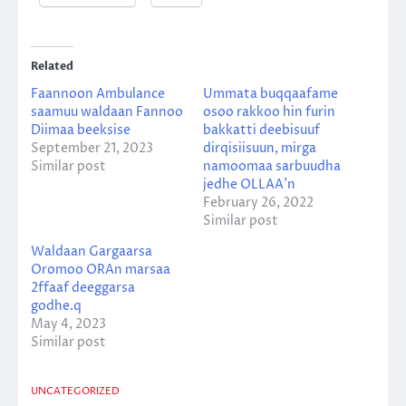
Related
Faannoon Ambulance
Ummata buqqaafame
saamuu waldaan Fannoo
osoo rakkoo hin furin
Diimaa beeksise
bakkatti deebisuuf
September 21, 2023
dirqisiisuun, mirga
Similar post
namoomaa sarbuudha
jedhe OLLAA’n
February 26, 2022
Similar post
Waldaan Gargaarsa
Oromoo ORAn marsaa
2ffaaf deeggarsa
godhe.q
May 4, 2023
Similar post
UNCATEGORIZED