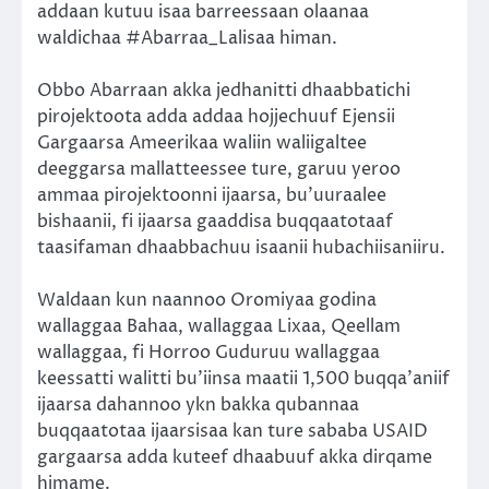
addaan kutuu isaa barreessaan olaanaa
waldichaa #Abarraa_Lalisaa himan.
Obbo Abarraan akka jedhanitti dhaabbatichi
pirojektoota adda addaa hojjechuuf Ejensii
Gargaarsa Ameerikaa waliin waliigaltee
deeggarsa mallatteessee ture, garuu yeroo
ammaa pirojektoonni ijaarsa, bu’uuraalee
bishaanii, fi ijaarsa gaaddisa buqqaatotaaf
taasifaman dhaabbachuu isaanii hubachiisaniiru.
Waldaan kun naannoo Oromiyaa godina
wallaggaa Bahaa, wallaggaa Lixaa, Qeellam
wallaggaa, fi Horroo Guduruu wallaggaa
keessatti walitti bu’iinsa maatii 1,500 buqqa’aniif
ijaarsa dahannoo ykn bakka qubannaa
buqqaatotaa ijaarsisaa kan ture sababa USAID
gargaarsa adda kuteef dhaabuuf akka dirqame
himame.