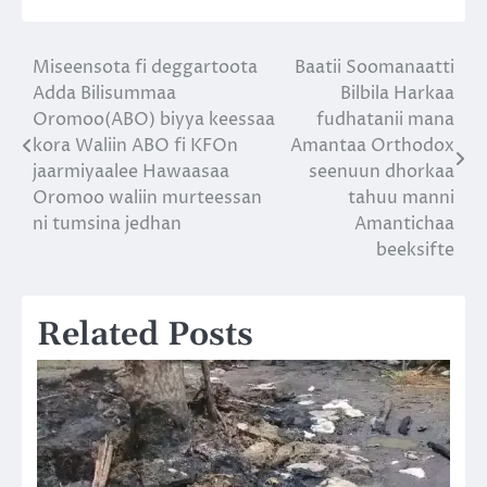
Miseensota fi deggartoota
Baatii Soomanaatti
Post
Adda Bilisummaa
Bilbila Harkaa
navigation
Oromoo(ABO) biyya keessaa
fudhatanii mana
kora Waliin ABO fi KFOn
Amantaa Orthodox
jaarmiyaalee Hawaasaa
seenuun dhorkaa
Oromoo waliin murteessan
tahuu manni
ni tumsina jedhan
Amantichaa
beeksifte
Related Posts