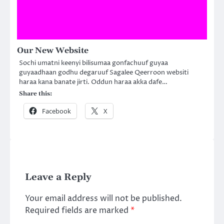
Our New Website
Sochi umatni keenyi bilisumaa gonfachuuf guyaa
guyaadhaan godhu degaruuf Sagalee Qeerroon websiti
haraa kana banate jirti. Oddun haraa akka dafe…
Share this:
Facebook
X
Leave a Reply
Your email address will not be published.
Required fields are marked
*