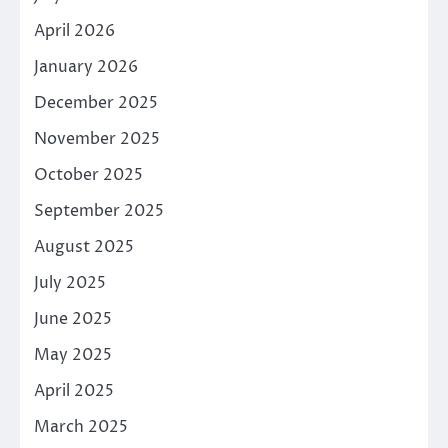
April 2026
January 2026
December 2025
November 2025
October 2025
September 2025
August 2025
July 2025
June 2025
May 2025
April 2025
March 2025