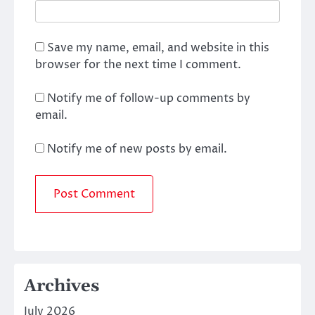
Save my name, email, and website in this
browser for the next time I comment.
Notify me of follow-up comments by
email.
Notify me of new posts by email.
Archives
July 2026