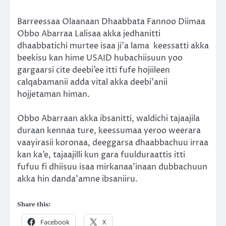
Barreessaa Olaanaan Dhaabbata Fannoo Diimaa
Obbo Abarraa Lalisaa akka jedhanitti
dhaabbatichi murtee isaa ji’a lama
keessatti akka
beekisu kan hime USAID hubachiisuun yoo
gargaarsi cite deebi’ee itti fufe hojiileen
calqabamanii adda vital akka deebi’anii
hojjetaman himan.
Obbo Abarraan akka ibsanitti, waldichi tajaajila
duraan kennaa ture, keessumaa yeroo weerara
vaayirasii koronaa, deeggarsa dhaabbachuu irraa
kan ka’e, tajaajilli kun gara fuulduraattis itti
fufuu fi dhiisuu isaa mirkanaa’inaan dubbachuun
akka hin danda’amne ibsaniiru.
Share this:
Facebook
X