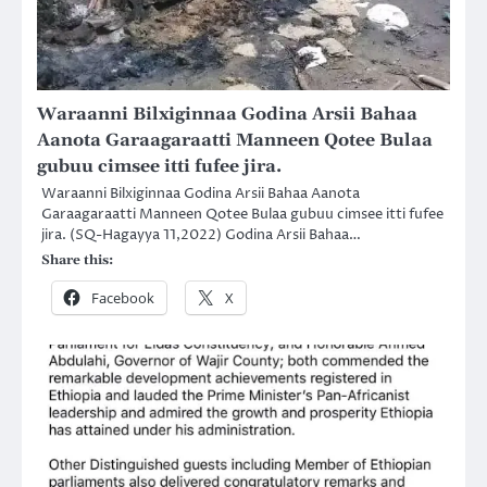
Waraanni Bilxiginnaa Godina Arsii Bahaa
Aanota Garaagaraatti Manneen Qotee Bulaa
gubuu cimsee itti fufee jira.
Waraanni Bilxiginnaa Godina Arsii Bahaa Aanota
Garaagaraatti Manneen Qotee Bulaa gubuu cimsee itti fufee
jira. (SQ-Hagayya 11,2022) Godina Arsii Bahaa…
Share this:
Facebook
X