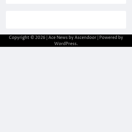
Copyright © 2026
| Ace News by
Ascendoor
| Powered by
WordPress
.