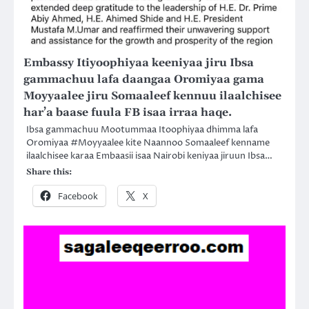
Embassy Itiyoophiyaa keeniyaa jiru Ibsa
gammachuu lafa daangaa Oromiyaa gama
Moyyaalee jiru Somaaleef kennuu ilaalchisee
har’a baase fuula FB isaa irraa haqe.
Ibsa gammachuu Mootummaa Itoophiyaa dhimma lafa
Oromiyaa #Moyyaalee kite Naannoo Somaaleef kenname
ilaalchisee karaa Embaasii isaa Nairobi keniyaa jiruun Ibsa…
Share this:
Facebook
X