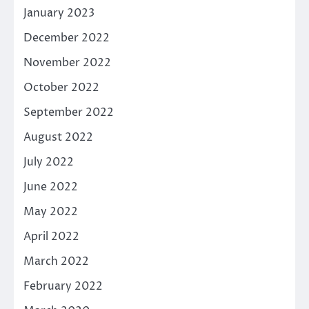
January 2023
December 2022
November 2022
October 2022
September 2022
August 2022
July 2022
June 2022
May 2022
April 2022
March 2022
February 2022