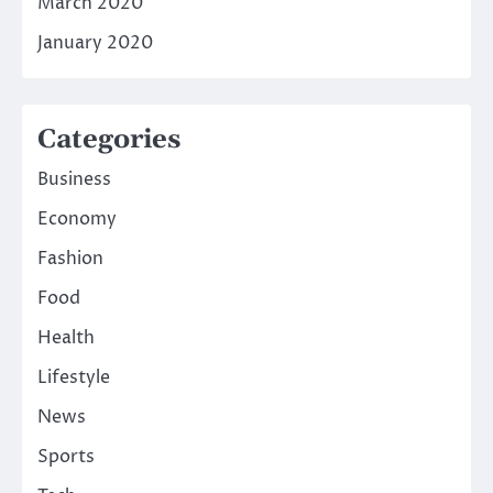
March 2020
January 2020
Categories
Business
Economy
Fashion
Food
Health
Lifestyle
News
Sports