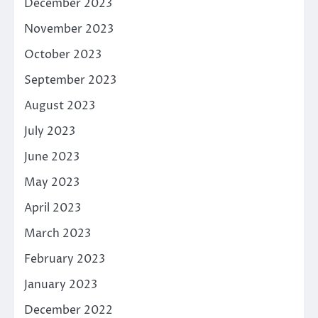
December 2023
November 2023
October 2023
September 2023
August 2023
July 2023
June 2023
May 2023
April 2023
March 2023
February 2023
January 2023
December 2022