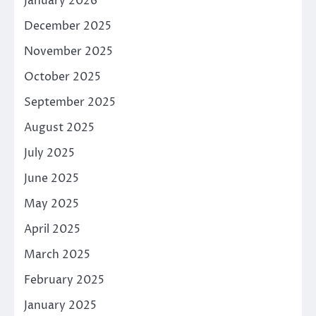
January 2026
December 2025
November 2025
October 2025
September 2025
August 2025
July 2025
June 2025
May 2025
April 2025
March 2025
February 2025
January 2025