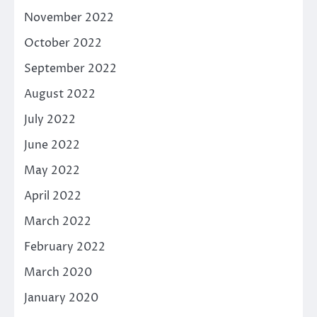
November 2022
October 2022
September 2022
August 2022
July 2022
June 2022
May 2022
April 2022
March 2022
February 2022
March 2020
January 2020