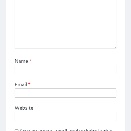
Name
*
Email
*
Website