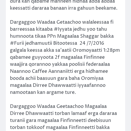
dura kan qabame manneen hidhaa adda addaa
keessatti dararaa banaan irra gahuun beekame.
Dargaggoo Waadaa Getaachoo walaleessaa fi
barreessaa kitaaba #Iyyata jedhu yoo tahu
humnoota tikaa PPn Magaalaa Shaggar bakka
#Furii jedhamuutii Bitootessa
24 /7/2016
galgala keessa akka sa’aatii Oromoyaatti 1:28pm
qabamee guyyoota 2f magaalaa Finfinnee
waajjira qorannoo yakkaa poolisii federaalaa
Naannoo Caffee Aannaniitti erga hidhamee
booda achii baasuun gara baha Oromiyaa
magaalaa Dirree Dhawwaatti iyyaafannoo
namootaan kan argame ture.
Dargaggoo Waadaa Geetaachoo Magaalaa
Dirree Dhawwaatti torban lamaaf erga dararaa
turanii gara magaalaa Finfinneetti deebisuun
torban tokkoof magaalaa Finfinneetti bakka