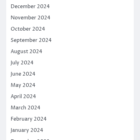
December 2024
November 2024
October 2024
September 2024
August 2024
July 2024
June 2024
May 2024
April 2024
March 2024
February 2024
January 2024