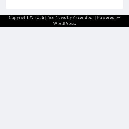
Copyright © 2026
| Ace News by
Ascendoor
| Powered by
WordPress
.