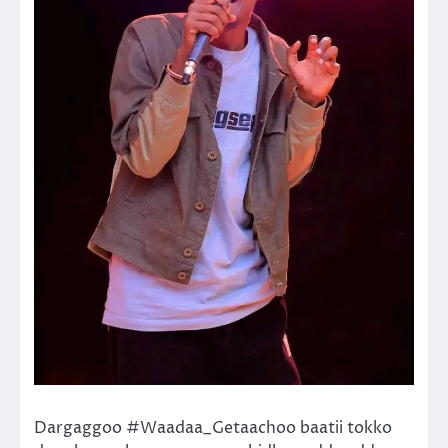
Dargaggoo #Waadaa_Getaachoo baatii tokko