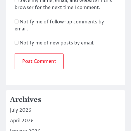
Save my name, email, and website in this
browser for the next time I comment.
Notify me of follow-up comments by
email.
Notify me of new posts by email.
Archives
July 2026
April 2026