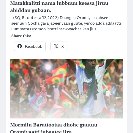
Matakkalitti nama lubbuun keessa jiruu
abiddan gubaan.
(SQ-Bitootessa 12,2022) Daangaa Oromiyaa cabsee
seenuun Gocha gara jabeenyaan guute, yeroo adda addaatti
uummata Oromoo irratti raawwachaa kan jiru…
Share this:
Facebook
X
Mormiin Barattootaa dhohe guutuu
Oromiyaatti jabaatee jira.