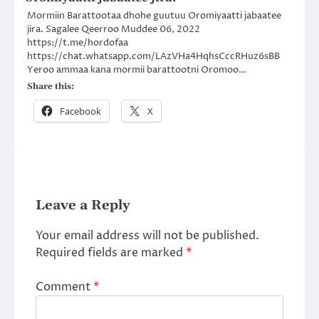
Mormiin Barattootaa dhohe guutuu Oromiyaatti jabaatee
jira. Sagalee Qeerroo Muddee 06, 2022
https://t.me/hordofaa
https://chat.whatsapp.com/LAzVHa4HqhsCccRHuz6sBB
Yeroo ammaa kana mormii barattootni Oromoo…
Share this:
Facebook
X
Leave a Reply
Your email address will not be published.
Required fields are marked
*
Comment
*