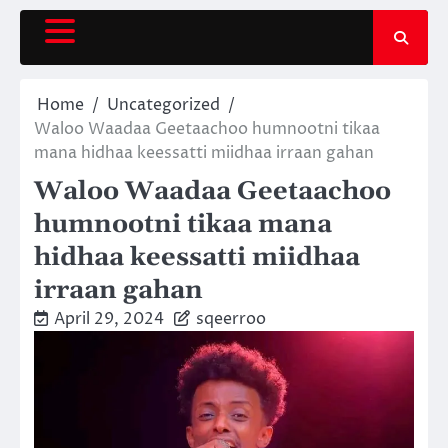
Skip
to
content
Home
Uncategorized
Waloo Waadaa Geetaachoo humnootni tikaa
mana hidhaa keessatti miidhaa irraan gahan
Waloo Waadaa Geetaachoo
humnootni tikaa mana
hidhaa keessatti miidhaa
irraan gahan
April 29, 2024
sqeerroo