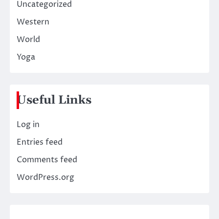
Uncategorized
Western
World
Yoga
Useful Links
Log in
Entries feed
Comments feed
WordPress.org