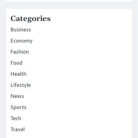
Categories
Business
Economy
Fashion
Food
Health
Lifestyle
News
Sports
Tech
Travel