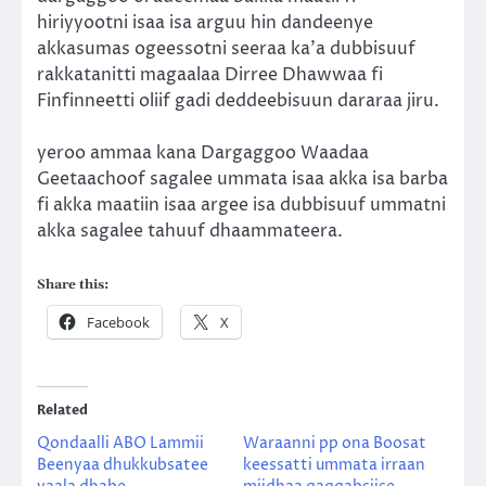
hiriyyootni isaa isa arguu hin dandeenye
akkasumas ogeessotni seeraa ka’a dubbisuuf
rakkatanitti magaalaa Dirree Dhawwaa fi
Finfinneetti oliif gadi deddeebisuun dararaa jiru.
yeroo ammaa kana Dargaggoo Waadaa
Geetaachoof sagalee ummata isaa akka isa barba
fi akka maatiin isaa argee isa dubbisuuf ummatni
akka sagalee tahuuf dhaammateera.
Share this:
Facebook
X
Related
Qondaalli ABO Lammii
Waraanni pp ona Boosat
Beenyaa dhukkubsatee
keessatti ummata irraan