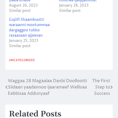
yaala dhabe
miidhaa qaqqabsiise.
August 26, 2023
January 28, 2023
Similar post
Similar post
Gujiifi Shaambuutti
waraanni mootummaa
dargaggoo tokko
rasaasaan ajjeesan
January 25, 2023
Similar post
UNCATEGORIZED
Waggaa 28 Magaalaa Danbi Doollootti
The First
Post
Siidaan yaadannoo ijaarameef Wellisaa
Step to
navigation
Eebbisaa Addunyaaf
Success
Related Posts