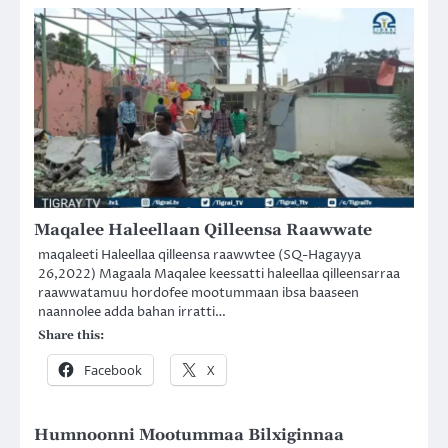
Maqalee Haleellaan Qilleensa Raawwate
maqaleeti Haleellaa qilleensa raawwtee (SQ-Hagayya
26,2022) Magaala Maqalee keessatti haleellaa qilleensarraa
raawwatamuu hordofee mootummaan ibsa baaseen
naannolee adda bahan irratti…
Share this:
Facebook
X
Humnoonni Mootummaa Bilxiginnaa