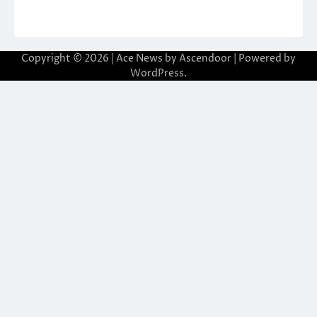
Copyright © 2026
| Ace News by
Ascendoor
| Powered by
WordPress
.