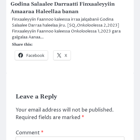
Godina Salaalee Darraatti Finxaaleyyiin
Amaaraa Haleellaa banan
Finxaaleyyiin Faannoo kaleessa irraa jalqabanii Godina
Salaalee Darraa haleelaa jiru. [SQ,Onkoloolessa 2,2023]
Finxaaleyyiin Faannoo kaleessa Onkoloolessa 1,2023 gara
galgalaa Aanaa…
Share this:
Facebook
X
Leave a Reply
Your email address will not be published.
Required fields are marked
*
Comment
*