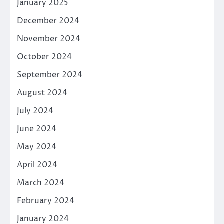
January 2025
December 2024
November 2024
October 2024
September 2024
August 2024
July 2024
June 2024
May 2024
April 2024
March 2024
February 2024
January 2024