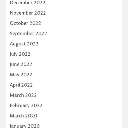
December 2022
November 2022
October 2022
September 2022
August 2022
July 2022
June 2022
May 2022
April 2022
March 2022
February 2022
March 2020
January 2020