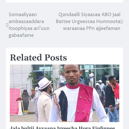
Somaaliyaan
Qondaalli Siyaasaa ABO Jaal
Post
ambaasaaddara
Battee Urgeessaa Humnoota
navigation
Itoophiyaa ari’uun
waraanaa PPn ajjeefaman
gabaafame
Related Posts
Jala bultii Ayyaana Irreecha Hora Finfinnee