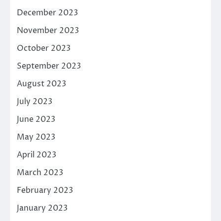
December 2023
November 2023
October 2023
September 2023
August 2023
July 2023
June 2023
May 2023
April 2023
March 2023
February 2023
January 2023