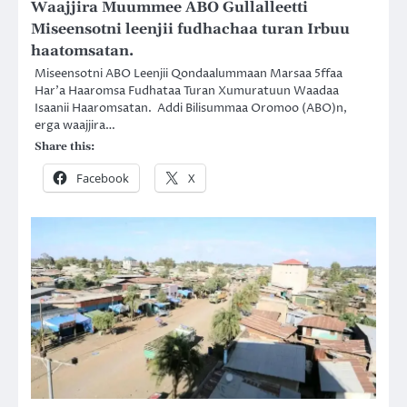
Waajjira Muummee ABO Gullalleetti
Miseensotni leenjii fudhachaa turan Irbuu
haatomsatan.
Miseensotni ABO Leenjii Qondaalummaan Marsaa 5ffaa
Har’a Haaromsa Fudhataa Turan Xumuratuun Waadaa
Isaanii Haaromsatan. Addi Bilisummaa Oromoo (ABO)n,
erga waajjira…
Share this:
Facebook
X