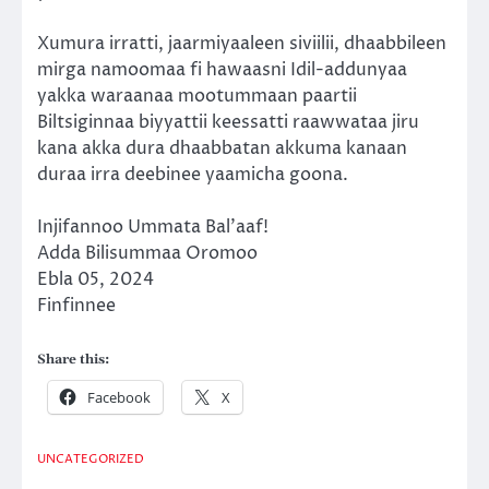
Xumura irratti, jaarmiyaaleen siviilii, dhaabbileen
mirga namoomaa fi hawaasni Idil-addunyaa
yakka waraanaa mootummaan paartii
Biltsiginnaa biyyattii keessatti raawwataa jiru
kana akka dura dhaabbatan akkuma kanaan
duraa irra deebinee yaamicha goona.
Injifannoo Ummata Bal’aaf!
Adda Bilisummaa Oromoo
Ebla 05, 2024
Finfinnee
Share this:
Facebook
X
UNCATEGORIZED