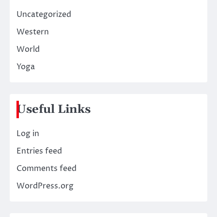
Uncategorized
Western
World
Yoga
Useful Links
Log in
Entries feed
Comments feed
WordPress.org