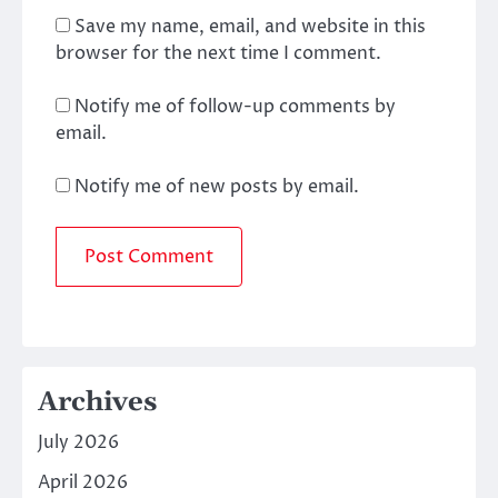
Save my name, email, and website in this
browser for the next time I comment.
Notify me of follow-up comments by
email.
Notify me of new posts by email.
Archives
July 2026
April 2026