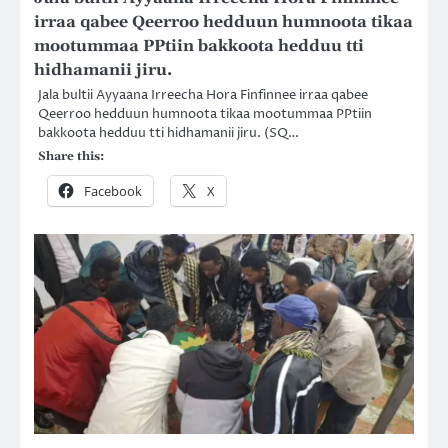
irraa qabee Qeerroo hedduun humnoota tikaa
mootummaa PPtiin bakkoota hedduu tti
hidhamanii jiru.
Jala bultii Ayyaana Irreecha Hora Finfinnee irraa qabee
Qeerroo hedduun humnoota tikaa mootummaa PPtiin
bakkoota hedduu tti hidhamanii jiru. (SQ…
Share this:
Facebook
X