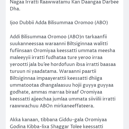
Nagaa Irratti Raawwatamu Kan Daangaa Darbee
Dha.
Ijoo Dubbii Adda Bilisummaa Oromoo (ABO)
Addi Bilisummaa Oromoo (ABO)n tarkaanfii
suukanneessaa waraanni Biltsiginnaa walitti
fufiinsaan Oromiyaa keessatti ummata meesha
maleeyyii irratti fudhataa ture yeroo irraa
yerootti jala bu’ee hordofuun ibsa irratti baasaa
turuun ni yaadatama. Waraanni paartii
Biltsiginnaa impaayerattii keessatti dhiiga
ummatootaa dhangalaasuu hojii guyya guyyaa
godhate, ammas marraa biraaf Oromiyaa
keessatti ajjeechaa jumlaa ummata siiviilii irratti
raawwachuu ABOn mirkaneeffateera.
Akka kanaan, tibbana Giddu-gala Oromiyaa
Godina Kibba-lixa Shaggar Tolee keessatti