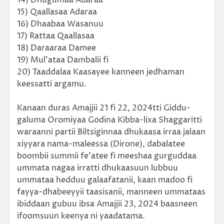
15) Qaallasaa Adaraa
16) Dhaabaa Wasanuu
17) Rattaa Qaallasaa
18) Daraaraa Damee
19) Mul’ataa Dambalii fi
20) Taaddalaa Kaasayee kanneen jedhaman
keessatti argamu.
Kanaan duras Amajjii 21 fi 22, 2024tti Giddu-
galuma Oromiyaa Godina Kibba-lixa Shaggaritti
waraanni partii Biltsiginnaa dhukaasa irraa jalaan
xiyyara nama-maleessa (Dirone), dabalatee
boombii summii fe’atee fi meeshaa gurguddaa
ummata nagaa irratti dhukaasuun lubbuu
ummataa hedduu galaafatanii, kaan madoo fi
fayya-dhabeeyyii taasisanii, manneen ummataas
ibiddaan gubuu ibsa Amajjii 23, 2024 baasneen
ifoomsuun keenya ni yaadatama.