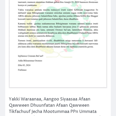
Yakki Waraanaa, Aangoo Siyaasaa Afaan
Qawween Dhuunfatan Afaan Qawween
Tikfachuuf Jecha Mootummaa PPn Ummata