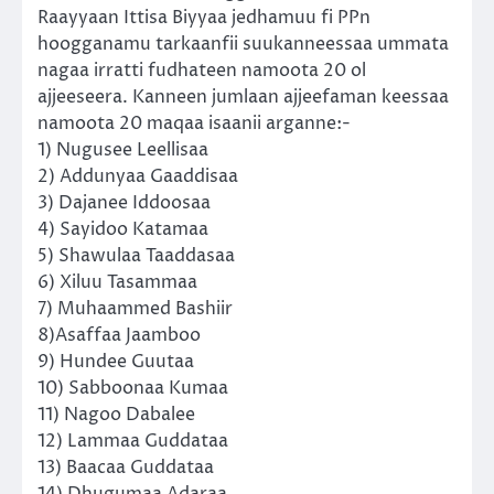
Raayyaan Ittisa Biyyaa jedhamuu fi PPn
hoogganamu tarkaanfii suukanneessaa ummata
nagaa irratti fudhateen namoota 20 ol
ajjeeseera. Kanneen jumlaan ajjeefaman keessaa
namoota 20 maqaa isaanii arganne:-
1) Nugusee Leellisaa
2) Addunyaa Gaaddisaa
3) Dajanee Iddoosaa
4) Sayidoo Katamaa
5) Shawulaa Taaddasaa
6) Xiluu Tasammaa
7) Muhaammed Bashiir
8)Asaffaa Jaamboo
9) Hundee Guutaa
10) Sabboonaa Kumaa
11) Nagoo Dabalee
12) Lammaa Guddataa
13) Baacaa Guddataa
14) Dhugumaa Adaraa