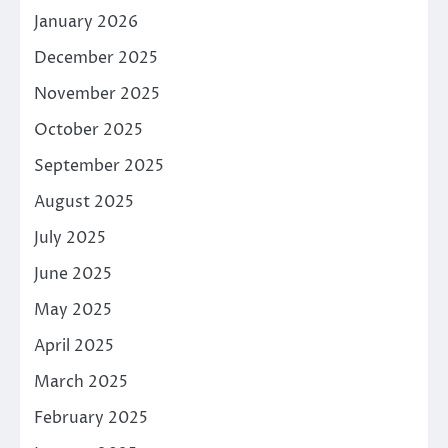
January 2026
December 2025
November 2025
October 2025
September 2025
August 2025
July 2025
June 2025
May 2025
April 2025
March 2025
February 2025