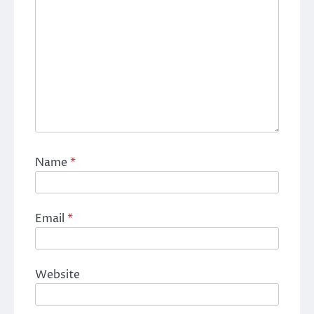
Name
*
Email
*
Website