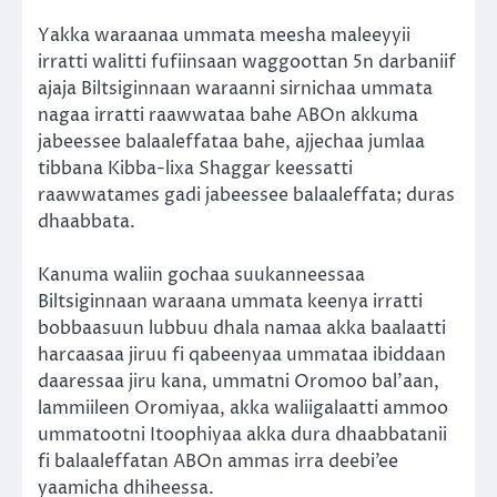
Yakka waraanaa ummata meesha maleeyyii
irratti walitti fufiinsaan waggoottan 5n darbaniif
ajaja Biltsiginnaan waraanni sirnichaa ummata
nagaa irratti raawwataa bahe ABOn akkuma
jabeessee balaaleffataa bahe, ajjechaa jumlaa
tibbana Kibba-lixa Shaggar keessatti
raawwatames gadi jabeessee balaaleffata; duras
dhaabbata.
Kanuma waliin gochaa suukanneessaa
Biltsiginnaan waraana ummata keenya irratti
bobbaasuun lubbuu dhala namaa akka baalaatti
harcaasaa jiruu fi qabeenyaa ummataa ibiddaan
daaressaa jiru kana, ummatni Oromoo bal’aan,
lammiileen Oromiyaa, akka waliigalaatti ammoo
ummatootni Itoophiyaa akka dura dhaabbatanii
fi balaaleffatan ABOn ammas irra deebi’ee
yaamicha dhiheessa.