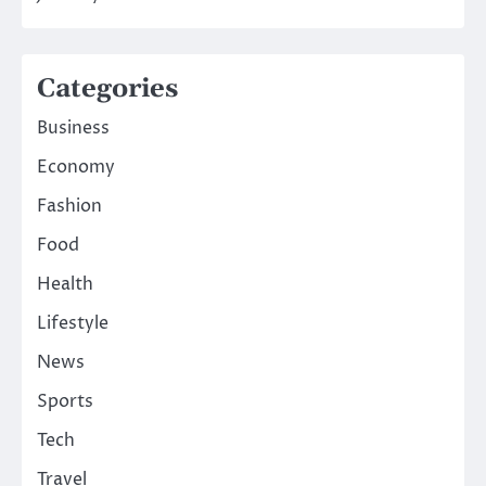
Categories
Business
Economy
Fashion
Food
Health
Lifestyle
News
Sports
Tech
Travel