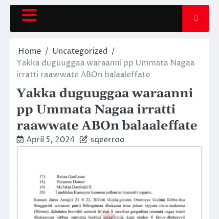
Skip
to
content
Home
Uncategorized
Yakka duguuggaa waraanni pp Ummata Nagaa
irratti raawwate ABOn balaaleffate
Yakka duguuggaa waraanni
pp Ummata Nagaa irratti
raawwate ABOn balaaleffate
April 5, 2024
sqeerroo