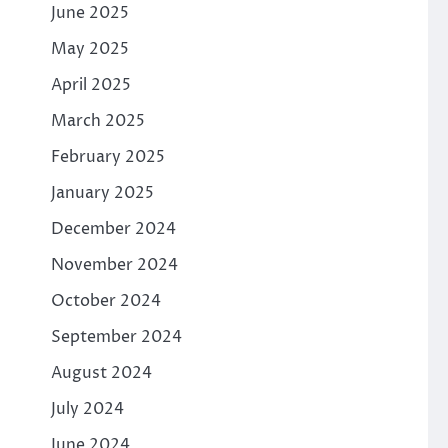
June 2025
May 2025
April 2025
March 2025
February 2025
January 2025
December 2024
November 2024
October 2024
September 2024
August 2024
July 2024
June 2024