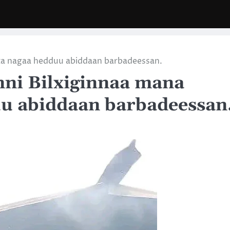
ta nagaa hedduu abiddaan barbadeessan.
nni Bilxiginnaa mana
u abiddaan barbadeessan