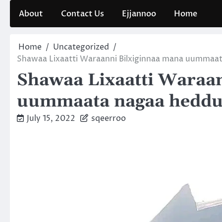
Skip
About
Contact Us
Ejjannoo
Home
to
content
Home
Uncategorized
Shawaa Lixaatti Waraanni Bilxiginnaa mana uummaa
Shawaa Lixaatti Waraa
uummaata nagaa heddu
July 15, 2022
sqeerroo