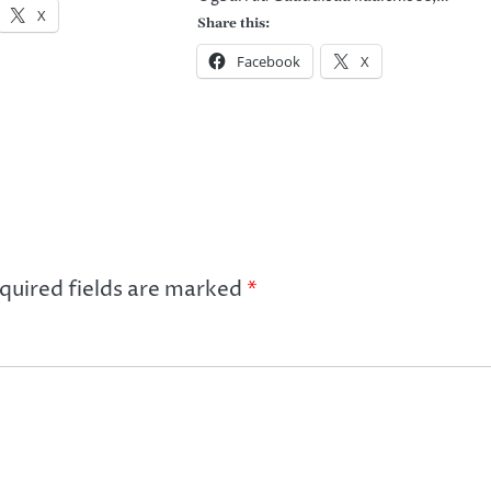
X
Share this:
Facebook
X
quired fields are marked
*