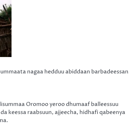
 uummaata nagaa hedduu abiddaan barbadeessan
lisummaa Oromoo yeroo dhumaaf balleessuu
da keessa raabsuun, ajjeecha, hidhafi qabeenya
ma.