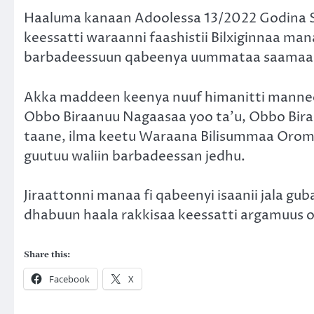
Haaluma kanaan Adoolessa 13/2022 Godina S
keessatti waraanni faashistii Bilxiginnaa 
barbadeessuun qabeenya uummataa saamaa 
Akka maddeen keenya nuuf himanitti manne
Obbo Biraanuu Nagaasaa yoo ta’u, Obbo Bira
taane, ilma keetu Waraana Bilisummaa Oromo
guutuu waliin barbadeessan jedhu.
Jiraattonni manaa fi qabeenyi isaanii jala g
dhabuun haala rakkisaa keessatti argamuus 
Share this:
Facebook
X