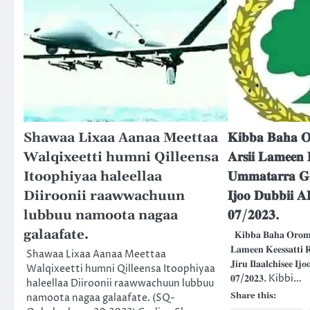
Shawaa Lixaa Aanaa Meettaa
𝐊𝐢𝐛𝐛𝐚 𝐁𝐚𝐡𝐚 𝐎
Walqixeetti humni Qilleensa
𝐀𝐫𝐬𝐢𝐢 𝐋𝐚𝐦𝐞𝐞𝐧 
Itoophiyaa haleellaa
𝐔𝐦𝐦𝐚𝐭𝐚𝐫𝐫𝐚 𝐆𝐚𝐡
Diiroonii raawwachuun
𝐈𝐣𝐨𝐨 𝐃𝐮𝐛𝐛𝐢𝐢 
lubbuu namoota nagaa
𝟎𝟕/𝟐𝟎𝟐𝟑.
galaafate.
𝐊𝐢𝐛𝐛𝐚 𝐁𝐚𝐡𝐚 𝐎𝐫𝐨𝐦𝐢
𝐋𝐚𝐦𝐞𝐞𝐧 𝐊𝐞𝐞𝐬𝐬𝐚𝐭𝐭𝐢
Shawaa Lixaa Aanaa Meettaa
𝐉𝐢𝐫𝐮 𝐈𝐥𝐚𝐚𝐥𝐜𝐡𝐢𝐬𝐞𝐞 𝐈
Walqixeetti humni Qilleensa Itoophiyaa
𝟎𝟕/𝟐𝟎𝟐𝟑. Kibbi…
haleellaa Diiroonii raawwachuun lubbuu
Share this:
namoota nagaa galaafate. (SQ-