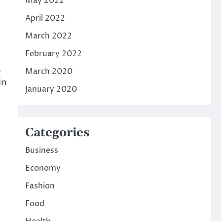
May 2022
April 2022
March 2022
February 2022
a
March 2020
in
January 2020
Categories
Business
Economy
Fashion
Food