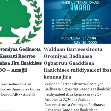
𝐨𝐦𝐢𝐲𝐚𝐚 𝐆𝐨𝐝𝐢𝐧𝐨𝐨𝐭𝐚
Waldaan Barreessitoota
𝐞𝐞𝐬𝐬𝐚𝐭𝐭𝐢 𝐑𝐨𝐨𝐫𝐫𝐨𝐨
Oromiyaa Badhaasa
𝐚𝐚 𝐉𝐢𝐫𝐮 𝐈𝐥𝐚𝐚𝐥𝐜𝐡𝐢𝐬𝐞𝐞
Ogbarruu Gaaddisaa
𝐁𝐎 – 𝐀𝐦𝐚𝐣𝐣𝐢𝐢
ilaalchisee miidiyaaleef ibs
kennaa jira
𝐚𝐚 𝐆𝐨𝐝𝐢𝐧𝐨𝐨𝐭𝐚 𝐀𝐫𝐬𝐢𝐢
Waldaan Barreessitoota Oromiyaa
 𝐑𝐨𝐨𝐫𝐫𝐨𝐨 𝐔𝐦𝐦𝐚𝐭𝐚𝐫𝐫𝐚 𝐆𝐚𝐡𝐚𝐚
Badhaasa Ogbarruu Gaaddisaa ilaalchi
𝐣𝐨𝐨 𝐃𝐮𝐛𝐛𝐢𝐢 𝐀𝐁𝐎 – 𝐀𝐦𝐚𝐣𝐣𝐢𝐢
miidiyaaleef ibsa kennaa jira (SQ-
Adoolessa 27,2022) Waldaan
Barreessitoota Oromiyaa Badhaasa
Ogbarruu Gaaddisaa ilaalchisee,…