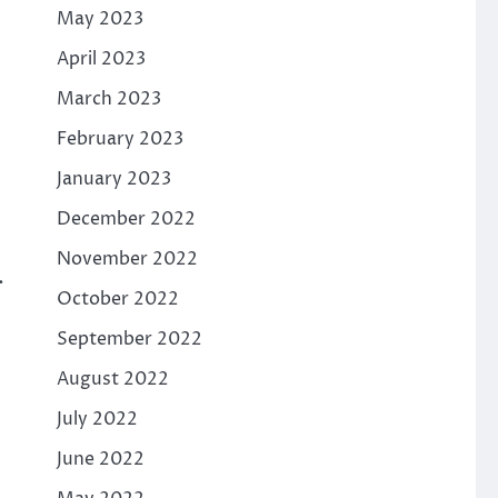
May 2023
April 2023
March 2023
February 2023
January 2023
December 2022
November 2022
.
October 2022
September 2022
August 2022
July 2022
June 2022