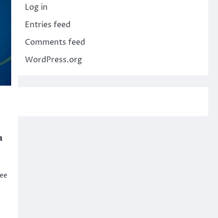
Log in
Entries feed
Comments feed
WordPress.org
a
see