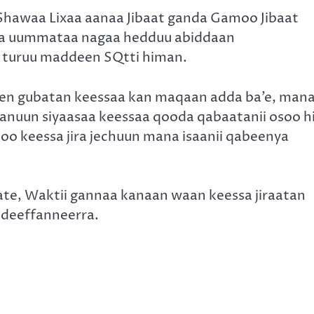
hawaa Lixaa aanaa Jibaat ganda Gamoo Jibaat
mana uummataa nagaa hedduu abiddaan
turuu maddeen SQtti himan.
en gubatan keessaa kan maqaan adda ba’e, man
anuun siyaasaa keessaa qooda qabaatanii osoo h
o keessa jira jechuun mana isaanii qabeenya
ubate, Waktii gannaa kanaan waan keessa jiraatan
odeeffanneerra.