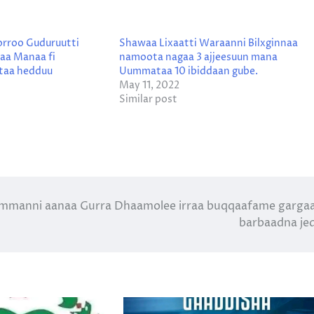
orroo Guduruutti
Shawaa Lixaatti Waraanni Bilxginnaa
naa Manaa fi
namoota nagaa 3 ajjeesuun mana
taa hedduu
Uummataa 10 ibiddaan gube.
May 11, 2022
Similar post
mmanni aanaa Gurra Dhaamolee irraa buqqaafame garga
barbaadna je