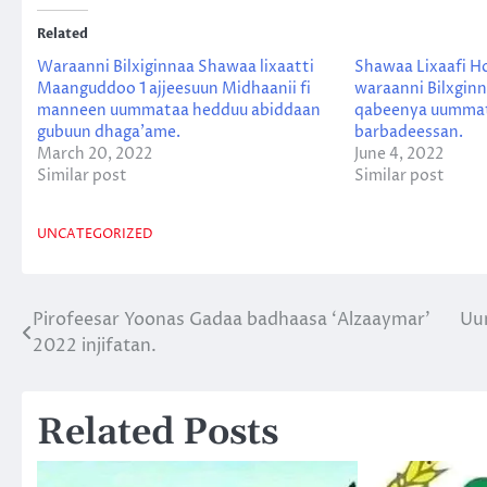
Related
Waraanni Bilxiginnaa Shawaa lixaatti
Shawaa Lixaafi H
Maanguddoo 1 ajjeesuun Midhaanii fi
waraanni Bilxgin
manneen uummataa hedduu abiddaan
qabeenya uumma
gubuun dhaga’ame.
barbadeessan.
March 20, 2022
June 4, 2022
Similar post
Similar post
UNCATEGORIZED
Pirofeesar Yoonas Gadaa badhaasa ‘Alzaaymar’
Uu
Post
2022 injifatan.
navigation
Related Posts