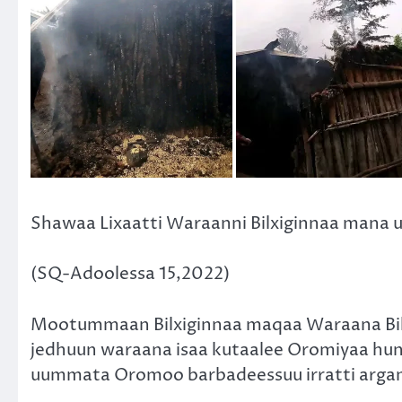
Shawaa Lixaatti Waraanni Bilxiginnaa mana
(SQ-Adoolessa 15,2022)
Mootummaan Bilxiginnaa maqaa Waraana Bi
jedhuun waraana isaa kutaalee Oromiyaa hun
uummata Oromoo barbadeessuu irratti arga