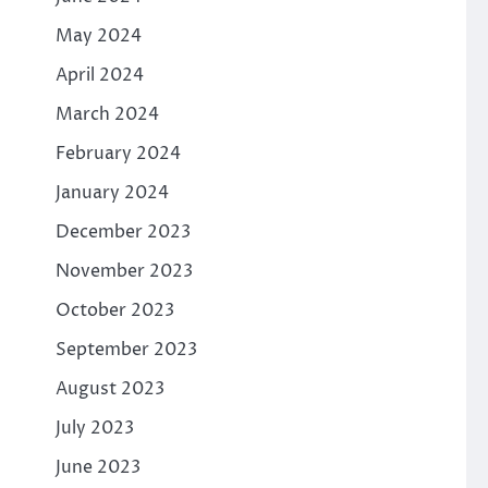
May 2024
April 2024
March 2024
February 2024
January 2024
December 2023
November 2023
October 2023
September 2023
August 2023
July 2023
June 2023