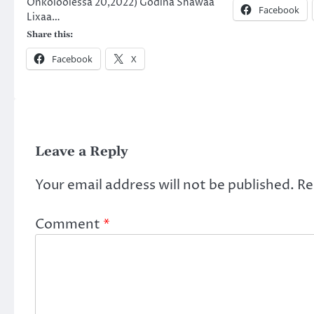
Onkoloolessa 20,2022) Godina Shawaa
Facebook
Lixaa…
Share this:
Facebook
X
Leave a Reply
Your email address will not be published.
Re
Comment
*