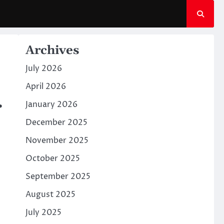
Archives
July 2026
April 2026
.
January 2026
December 2025
November 2025
October 2025
September 2025
August 2025
July 2025