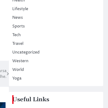
Health
Lifestyle
News
Sports
Tech
Travel
Uncategorized
Western
World
arsa
dhe.
Yoga
Useful Links