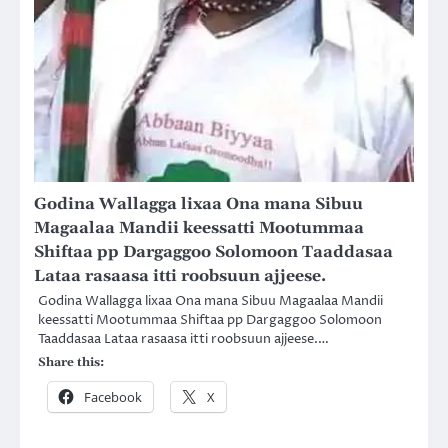
Godina Wallagga lixaa Ona mana Sibuu
Magaalaa Mandii keessatti Mootummaa
Shiftaa pp Dargaggoo Solomoon Taaddasaa
Lataa rasaasa itti roobsuun ajjeese.
Godina Wallagga lixaa Ona mana Sibuu Magaalaa Mandii
keessatti Mootummaa Shiftaa pp Dargaggoo Solomoon
Taaddasaa Lataa rasaasa itti roobsuun ajjeese.…
Share this:
Facebook
X