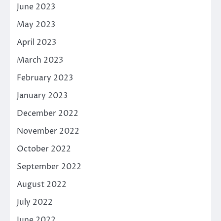
June 2023
May 2023
April 2023
March 2023
February 2023
January 2023
December 2022
November 2022
October 2022
September 2022
August 2022
July 2022
June 2022