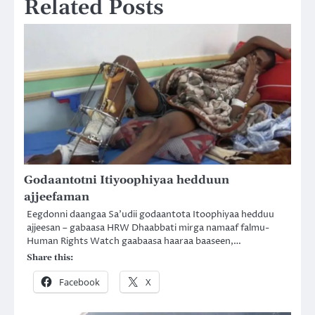
Related Posts
Godaantotni Itiyoophiyaa hedduun
ajjeefaman
Eegdonni daangaa Sa’udii godaantota Itoophiyaa hedduu
ajjeesan – gabaasa HRW Dhaabbati mirga namaaf falmu-
Human Rights Watch gaabaasa haaraa baaseen,…
Share this:
Facebook
X