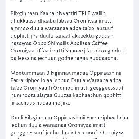
Bilxginnaan Kaaba biyyattiti TPLF waliin
dhukkaasu dhaabu labsaa Oromiyaa irratti
ammoo duula waraanaa adda ta’ee labsuuf
qophitti jira duula kanaaf akkeektu guddan
hasawaa Obbo Shimallis Abdiisaa Caffee
Oromiyaa 2ffaa irratti Shanee ji’a tokko giddutti
balleessina jechuun godhe ragaa guddaadha.
Mootummaan Bilxginnaa maqaa Oppiraashinii
Farra riphee lolaa jedhun Duula Waraana adda
ta’ee Oromiyaa fi Oromoo irratti geeggeessuuf
humnoota alagaa Guuzaa kadhaachun qophitti
jiraachuus hubaanne jira.
Duuli Bilxginnaan Oppiraashinii Farra riphee lolaa
jedhun duula waraanaa Oromiyaa irratti
geeggeessuuf jedhu duula Oromoofi Oromiyaa