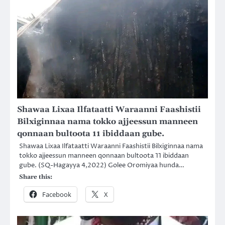
Shawaa Lixaa Ilfataatti Waraanni Faashistii
Bilxiginnaa nama tokko ajjeessun manneen
qonnaan bultoota 11 ibiddaan gube.
Shawaa Lixaa Ilfataatti Waraanni Faashistii Bilxiginnaa nama
tokko ajjeessun manneen qonnaan bultoota 11 ibiddaan
gube. (SQ-Hagayya 4,2022) Golee Oromiyaa hunda…
Share this:
Facebook
X