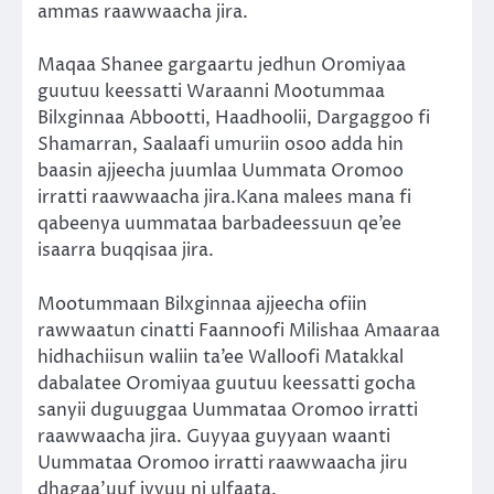
ammas raawwaacha jira.
Maqaa Shanee gargaartu jedhun Oromiyaa
guutuu keessatti Waraanni Mootummaa
Bilxginnaa Abbootti, Haadhoolii, Dargaggoo fi
Shamarran, Saalaafi umuriin osoo adda hin
baasin ajjeecha juumlaa Uummata Oromoo
irratti raawwaacha jira.Kana malees mana fi
qabeenya uummataa barbadeessuun qe’ee
isaarra buqqisaa jira.
Mootummaan Bilxginnaa ajjeecha ofiin
rawwaatun cinatti Faannoofi Milishaa Amaaraa
hidhachiisun waliin ta’ee Walloofi Matakkal
dabalatee Oromiyaa guutuu keessatti gocha
sanyii duguuggaa Uummataa Oromoo irratti
raawwaacha jira. Guyyaa guyyaan waanti
Uummataa Oromoo irratti raawwaacha jiru
dhagaa’uuf iyyuu ni ulfaata.