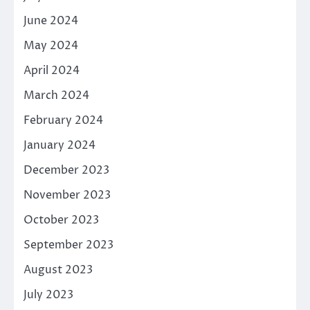
June 2024
May 2024
April 2024
March 2024
February 2024
January 2024
December 2023
November 2023
October 2023
September 2023
August 2023
July 2023