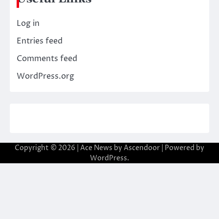
Log in
Entries feed
Comments feed
WordPress.org
Copyright © 2026
| Ace News by
Ascendoor
| Powered by
WordPress
.