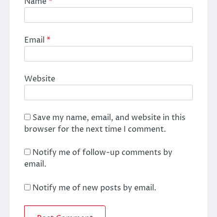
Name
*
Email
*
Website
Save my name, email, and website in this
browser for the next time I comment.
Notify me of follow-up comments by
email.
Notify me of new posts by email.