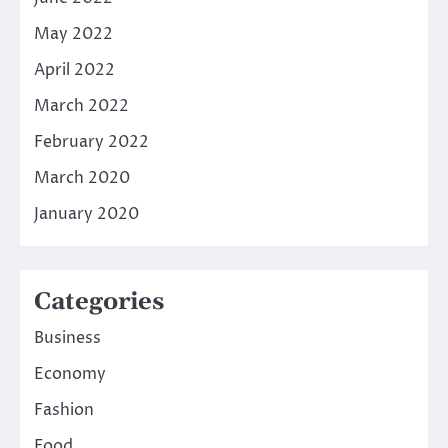
May 2022
April 2022
March 2022
February 2022
March 2020
January 2020
Categories
Business
Economy
Fashion
Food