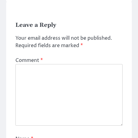
Leave a Reply
Your email address will not be published.
Required fields are marked
*
Comment
*