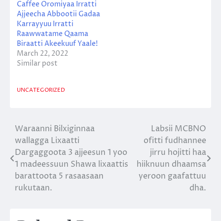
Caffee Oromiyaa Irratti
Ajjeecha Abbootii Gadaa
Karrayyuu Irratti
Raawwatame Qaama
Biraatti Akeekuuf Yaale!
March 22, 2022
Similar post
UNCATEGORIZED
Waraanni Bilxiginnaa
Labsii MCBNO
Post
wallagga Lixaatti
ofitti fudhannee
navigation
Dargaggoota 3 ajjeesun 1 yoo
jirru hojitti haa
1 madeessuun Shawa lixaattis
hiiknuun dhaamsa
barattoota 5 rasaasaan
yeroon gaafattuu
rukutaan.
dha.