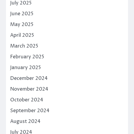
July 2025
June 2025
May 2025
April 2025
March 2025
February 2025
January 2025
December 2024
November 2024
October 2024
September 2024
August 2024
July 2024