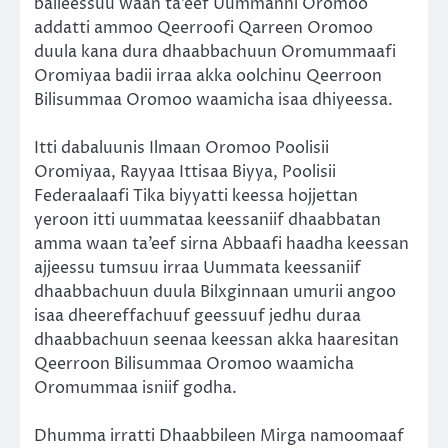
balleessuu waan ta’eef Uummanni Oromoo
addatti ammoo Qeerroofi Qarreen Oromoo
duula kana dura dhaabbachuun Oromummaafi
Oromiyaa badii irraa akka oolchinu Qeerroon
Bilisummaa Oromoo waamicha isaa dhiyeessa.
Itti dabaluunis Ilmaan Oromoo Poolisii
Oromiyaa, Rayyaa Ittisaa Biyya, Poolisii
Federaalaafi Tika biyyatti keessa hojjettan
yeroon itti uummataa keessaniif dhaabbatan
amma waan ta’eef sirna Abbaafi haadha keessan
ajjeessu tumsuu irraa Uummata keessaniif
dhaabbachuun duula Bilxginnaan umurii angoo
isaa dheereffachuuf geessuuf jedhu duraa
dhaabbachuun seenaa keessan akka haaresitan
Qeerroon Bilisummaa Oromoo waamicha
Oromummaa isniif godha.
Dhumma irratti Dhaabbileen Mirga namoomaaf