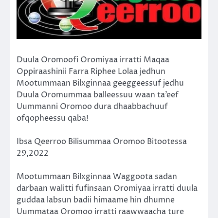
Duula Oromoofi Oromiyaa irratti Maqaa
Oppiraashinii Farra Riphee Lolaa jedhun
Mootummaan Bilxginnaa geeggeessuf jedhu
Duula Oromummaa balleessuu waan ta’eef
Uummanni Oromoo dura dhaabbachuuf
ofqopheessu qaba!
Ibsa Qeerroo Bilisummaa Oromoo Bitootessa
29,2022
Mootummaan Bilxginnaa Waggoota sadan
darbaan walitti fufinsaan Oromiyaa irratti duula
guddaa labsun badii himaame hin dhumne
Uummataa Oromoo irratti raawwaacha ture