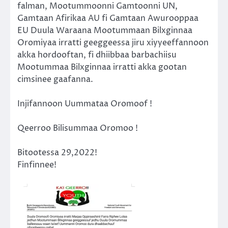
falman, Mootummoonni Gamtoonni UN,
Gamtaan Afirikaa AU fi Gamtaan Awurooppaa
EU Duula Waraana Mootummaan Bilxginnaa
Oromiyaa irratti geeggeessa jiru xiyyeeffannoon
akka hordooftan, fi dhiibbaa barbachiisu
Mootummaa Bilxginnaa irratti akka gootan
cimsinee gaafanna.
Injifannoon Uummataa Oromoof !
Qeerroo Bilisummaa Oromoo !
Bitootessa 29,2022!
Finfinnee!