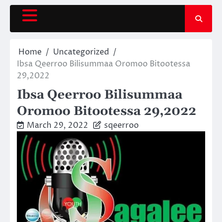
Skip
to
content
Home
Uncategorized
Ibsa Qeerroo Bilisummaa Oromoo Bitootessa
29,2022
Ibsa Qeerroo Bilisummaa
Oromoo Bitootessa 29,2022
March 29, 2022
sqeerroo