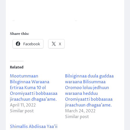
Share this:
Facebook
X
Related
Mootummaan
Bilxiginnaa duula guddaa
Bilxginnaa Waraana
waraana Bilisummaa
Ertiraa Kuma 10 ol
Oromoo loluu jedhuun
Oromiyaatti bobbaasaa
waraana hedduu
jiraachuun dhagaa’ame.
Oromiyaatti bobbaasaa
April 11, 2022
jiraachuun dhagaa’ame.
Similar post
March 24, 2022
Similar post
Shimallis Abdiisaa Yaa’ii