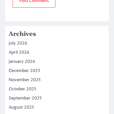
Archives
July 2026
April 2026
January 2026
December 2025
November 2025
October 2025
September 2025
August 2025