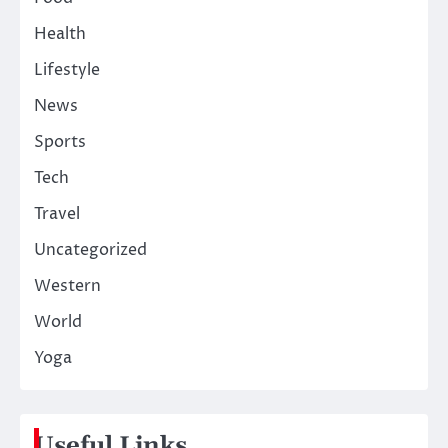
Health
Lifestyle
News
Sports
Tech
Travel
Uncategorized
Western
World
Yoga
Useful Links